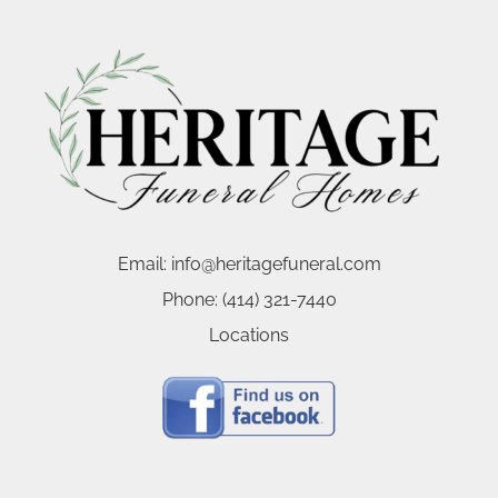
Email:
info@heritagefuneral.com
Phone:
(414) 321-7440
Locations