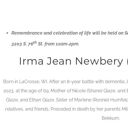
Remembrance and celebration of life will be held on 
th
3203 S. 76
St. from 11am-2pm.
Irma Jean Newbery
Born in LaCrosse, WI. After an 8-year battle with dementi
2023, at the age of 69. Mother of Nicole (Shane) Glaze, an
Glaze, and Ethan Glaze. Sister of Marlene (Ronnie) Humfel
relatives, and friends. Preceded in death by her parents M
Bekkum.