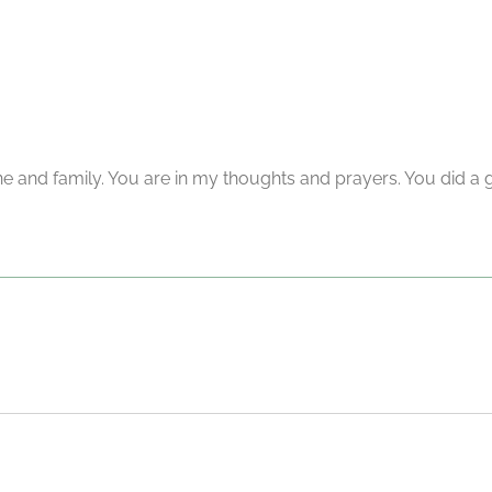
and family. You are in my thoughts and prayers. You did a g