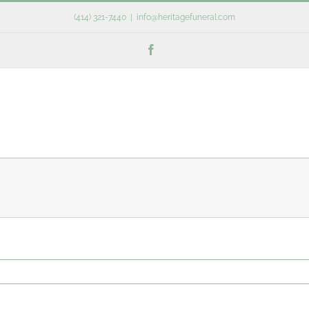
(414) 321-7440
|
info@heritagefuneral.com
Facebook