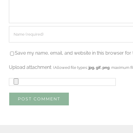
Save my name, email, and website in this browser for 
Upload attachment
(Allowed file types:
jpg, gif, png
, maximum fil