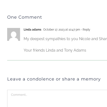
One Comment
Linda adams
October 17, 2023 at 10:47 pm
- Reply
My deepest sympathies to you Nicole and Shane 
Your friends Linda and Tony Adams
Leave a condolence or share a memory
Comment