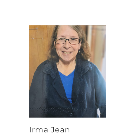
Irma Jean