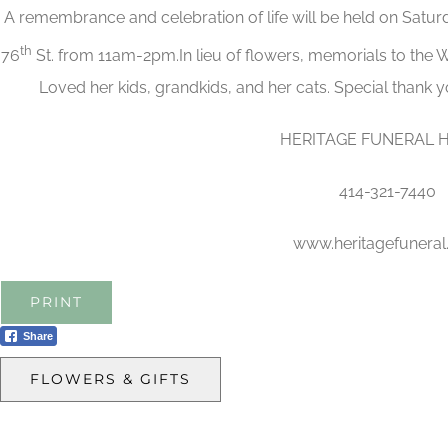
A remembrance and celebration of life will be held on Satu
th
76
St. from 11am-2pm.In lieu of flowers, memorials to the
Loved her kids, grandkids, and her cats. Special thank 
HERITAGE FUNERAL 
414-321-7440
www.heritagefunera
PRINT
Share
FLOWERS & GIFTS