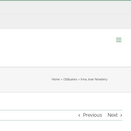
Home
»
Obituaries
»
Irma Jean Newbery
Previous
Next