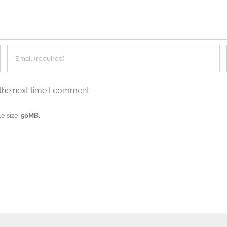
the next time I comment.
e size:
50MB.