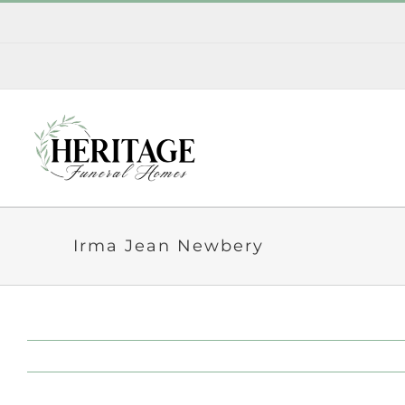
Skip
to
content
Irma Jean Newbery