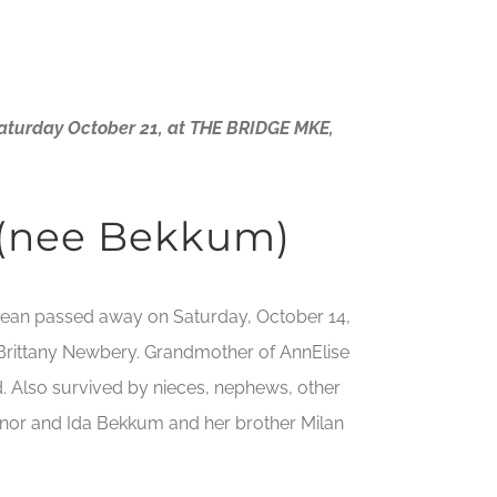
Saturday October 21, at THE BRIDGE MKE,
 (nee Bekkum)
a Jean passed away on Saturday, October 14,
d Brittany Newbery. Grandmother of AnnElise
d. Also survived by nieces, nephews, other
ilnor and Ida Bekkum and her brother Milan