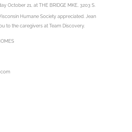
rday October 21, at THE BRIDGE MKE, 3203 S.
 Wisconsin Humane Society appreciated. Jean
you to the caregivers at Team Discovery.
HOMES
l.com