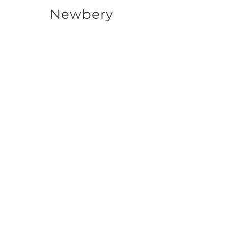
Newbery