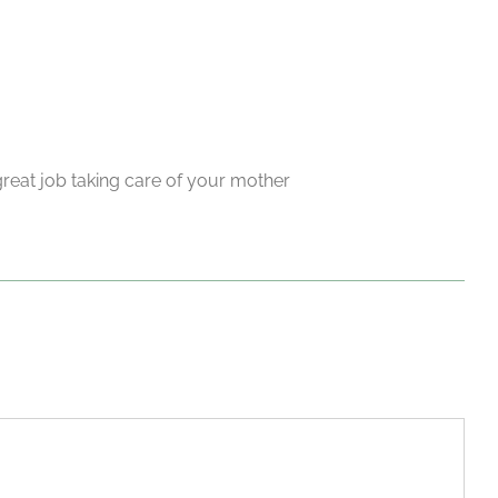
reat job taking care of your mother