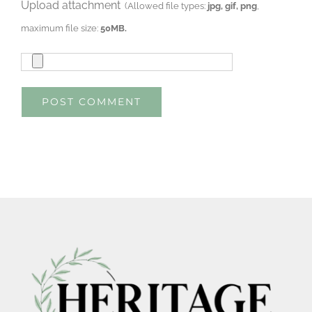
Upload attachment
(Allowed file types:
jpg, gif, png
,
maximum file size:
50MB.