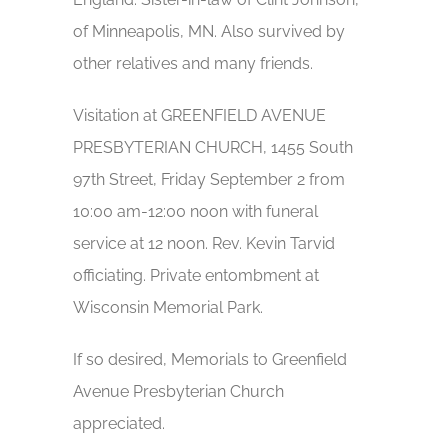
of Minneapolis, MN. Also survived by
other relatives and many friends.
Visitation at GREENFIELD AVENUE
PRESBYTERIAN CHURCH, 1455 South
97th Street, Friday September 2 from
10:00 am-12:00 noon with funeral
service at 12 noon. Rev. Kevin Tarvid
officiating. Private entombment at
Wisconsin Memorial Park.
If so desired, Memorials to Greenfield
Avenue Presbyterian Church
appreciated.