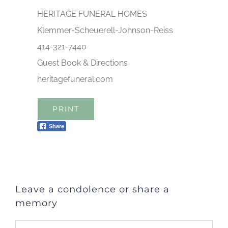
HERITAGE FUNERAL HOMES
Klemmer-Scheuerell-Johnson-Reiss
414-321-7440
Guest Book & Directions
heritagefuneral.com
PRINT
Share
Leave a condolence or share a
memory
Comment