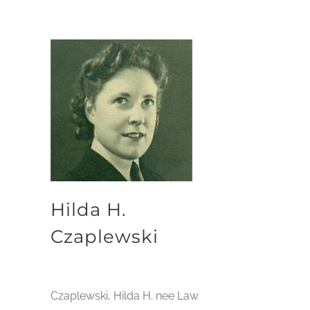
Hilda H.
Czaplewski
Czaplewski, Hilda H. nee Law