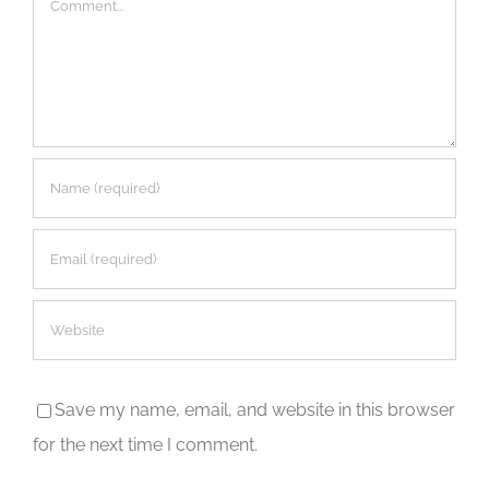
Save my name, email, and website in this browser
for the next time I comment.