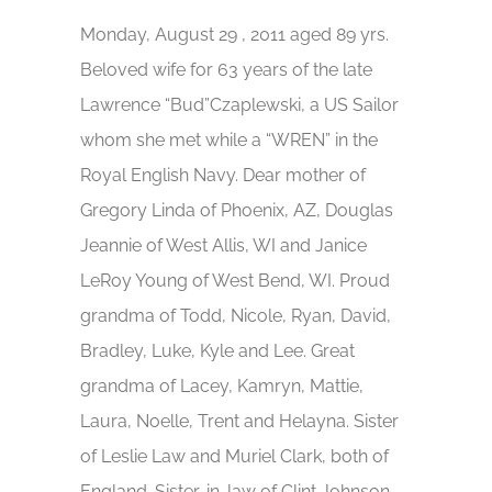
Monday, August 29 , 2011 aged 89 yrs.
Beloved wife for 63 years of the late
Lawrence “Bud”Czaplewski, a US Sailor
whom she met while a “WREN” in the
Royal English Navy. Dear mother of
Gregory Linda of Phoenix, AZ, Douglas
Jeannie of West Allis, WI and Janice
LeRoy Young of West Bend, WI. Proud
grandma of Todd, Nicole, Ryan, David,
Bradley, Luke, Kyle and Lee. Great
grandma of Lacey, Kamryn, Mattie,
Laura, Noelle, Trent and Helayna. Sister
of Leslie Law and Muriel Clark, both of
England. Sister-in-law of Clint Johnson,