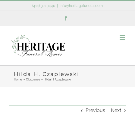
Skip
(414) 321-7440
|
info@heritagefuneral.com
to
Facebook
content
Hilda H. Czaplewski
Home
»
Obituaries
»
Hilda H. Czaplewski
Previous
Next