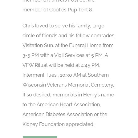
member of Cooties Pup Tent 8.
Chris loved to serve his family, large
circle of friends and his fellow comrades.
Visitation Sun. at the Funeral Home from
3-5 PM with a Vigil Services at 5 PM. A
VFW Ritual will be held at 4:45 PM.
Interment Tues., 10:30 AM at Southern
Wisconsin Veterans Memorial Cemetery.
If so desired, memorials in Henry’s name
to the American Heart Association,
American Diabetes Association or the
Kidney Foundation appreciated.