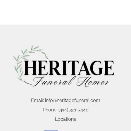
Email:
info@heritagefuneral.com
Phone:
(414) 321-7440
Locations