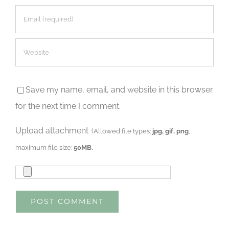
Save my name, email, and website in this browser
for the next time I comment.
Upload attachment
(Allowed file types:
jpg, gif, png
,
maximum file size:
50MB.