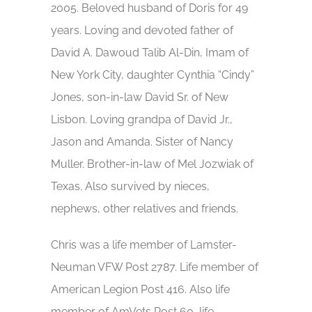
2005. Beloved husband of Doris for 49
years. Loving and devoted father of
David A. Dawoud Talib Al-Din, Imam of
New York City, daughter Cynthia “Cindy”
Jones, son-in-law David Sr. of New
Lisbon. Loving grandpa of David Jr.,
Jason and Amanda. Sister of Nancy
Muller. Brother-in-law of Mel Jozwiak of
Texas. Also survived by nieces,
nephews, other relatives and friends.
Chris was a life member of Lamster-
Neuman VFW Post 2787. Life member of
American Legion Post 416. Also life
member of AmVets Post 60, life