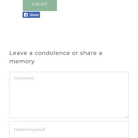
PRINT
Share
Leave a condolence or share a
memory
Comment