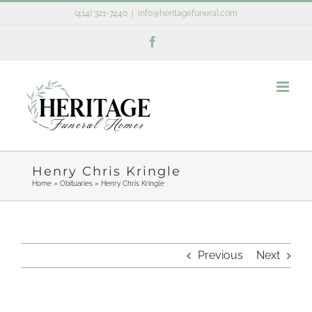
Skip
(414) 321-7440
|
info@heritagefuneral.com
to
Facebook
content
Henry Chris Kringle
Home
»
Obituaries
»
Henry Chris Kringle
Previous
Next