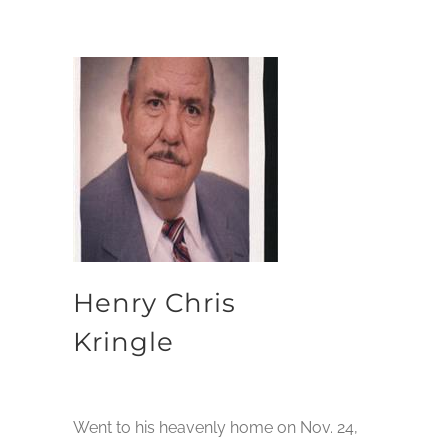
Henry Chris
Kringle
Went to his heavenly home on Nov. 24,