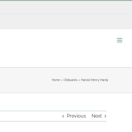
Home
»
Obituaries
»
Harold Henry Hardy
Previous
Next