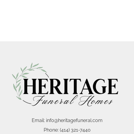
Email:
info@heritagefuneral.com
Phone:
(414) 321-7440