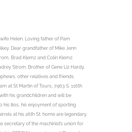
 wife Helen. Loving father of Pam
key. Dear grandfather of Mike Jenn
Strom, Brad Klemz and Colin Klemz.
udrey Strom. Brother of Gene Liz Hardy.
ephews, other relatives and friends.
am at St Martin of Tours, 7963 S. 116th
ith his grandchildren and will be
 his 80s, his enjoyment of sporting
rrels at his 26th St. home are legendary.
 secretary of the machinist’s union for