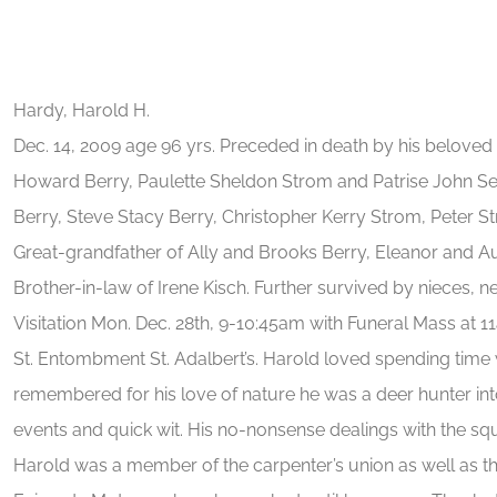
Hardy, Harold H.
Dec. 14, 2009 age 96 yrs. Preceded in death by his beloved
Howard Berry, Paulette Sheldon Strom and Patrise John Sel
Berry, Steve Stacy Berry, Christopher Kerry Strom, Peter 
Great-grandfather of Ally and Brooks Berry, Eleanor and A
Brother-in-law of Irene Kisch. Further survived by nieces, n
Visitation Mon. Dec. 28th, 9-10:45am with Funeral Mass at 11
St. Entombment St. Adalbert’s. Harold loved spending time w
remembered for his love of nature he was a deer hunter into
events and quick wit. His no-nonsense dealings with the squi
Harold was a member of the carpenter’s union as well as the