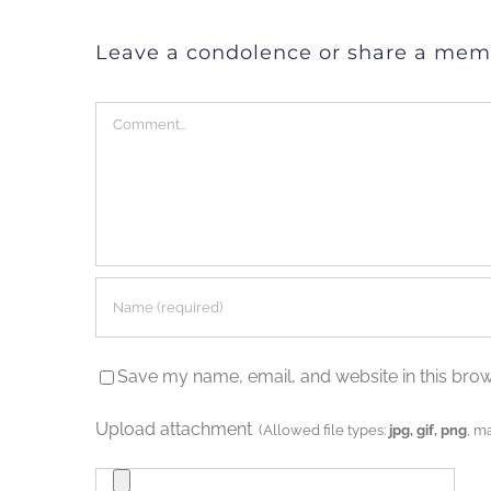
Leave a condolence or share a mem
Comment
Save my name, email, and website in this brow
Upload attachment
(Allowed file types:
jpg, gif, png
, m