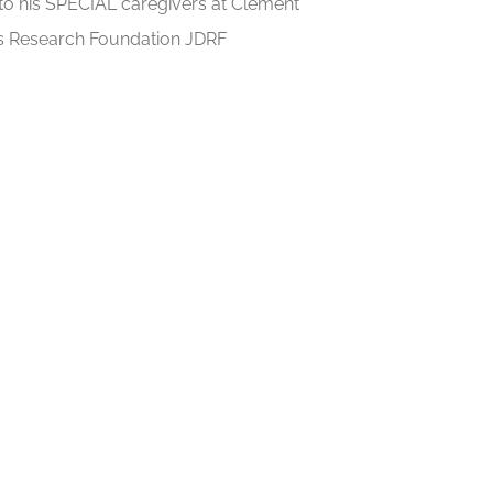
to his SPECIAL caregivers at Clement
tes Research Foundation JDRF