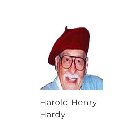
Harold Henry
Hardy