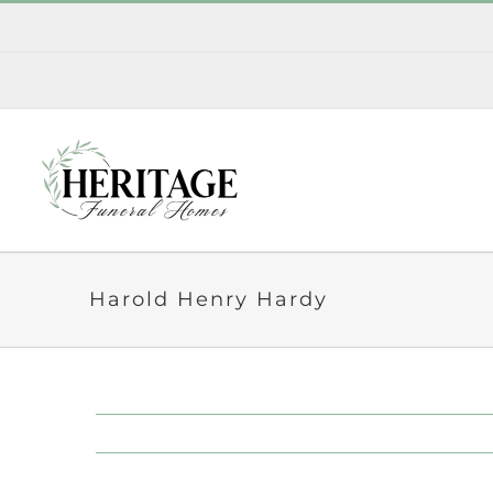
Skip
to
content
Harold Henry Hardy