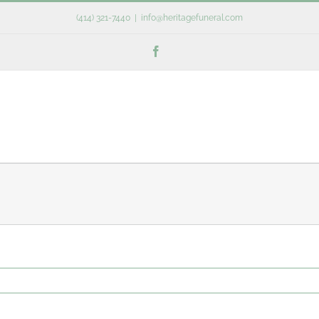
(414) 321-7440
|
info@heritagefuneral.com
Facebook