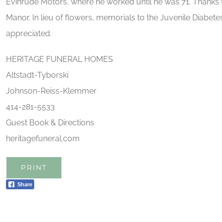
Evinrude Motors, where he worked until he was 71. Thanks 
Manor. In lieu of flowers, memorials to the Juvenile Diabe
appreciated.
HERITAGE FUNERAL HOMES
Altstadt-Tyborski
Johnson-Reiss-Klemmer
414-281-5533
Guest Book & Directions
heritagefuneral.com
PRINT
Share