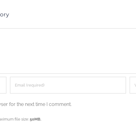
ory
ser for the next time I comment.
aximum file size:
50MB.