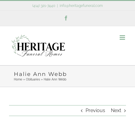
Skip
(414) 321-7440
|
info@heritagefuneral.com
to
Facebook
content
Halie Ann Webb
Home
»
Obituaries
»
Halie Ann Webb
Previous
Next