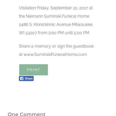
Visitation Friday, September 22, 2017 at
the Niemann Suminski Funeral Home
2486 S. Kinnickinnic Avenue Milwaukee,
WI 53207 from 2:00 PM until 5:00 PM
Share a memory or sign the guestbook
at www.SuminskiFuneralHome.com
PRINT
Share
One Comment