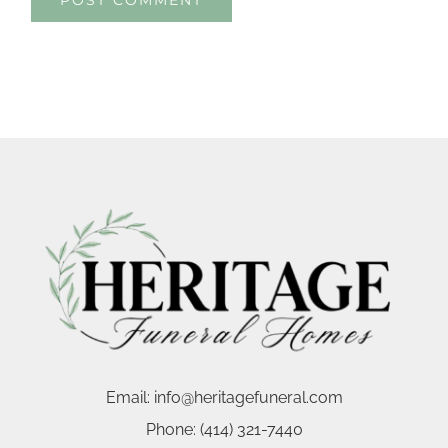
Email:
info@heritagefuneral.com
Phone:
(414) 321-7440