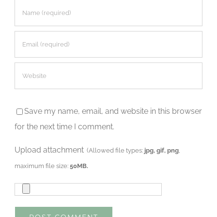
Save my name, email, and website in this browser
for the next time I comment.
Upload attachment
(Allowed file types:
jpg, gif, png
,
maximum file size:
50MB.