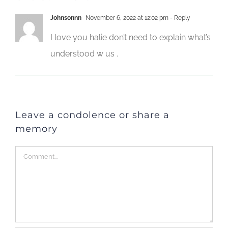
Johnsonnn
November 6, 2022 at 12:02 pm
- Reply
I love you halie don’t need to explain what’s
understood w us .
Leave a condolence or share a
memory
Comment