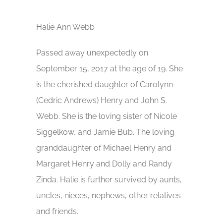
Halie Ann Webb
Passed away unexpectedly on
September 15, 2017 at the age of 19. She
is the cherished daughter of Carolynn
(Cedric Andrews) Henry and John S.
Webb. She is the loving sister of Nicole
Siggelkow, and Jamie Bub. The loving
granddaughter of Michael Henry and
Margaret Henry and Dolly and Randy
Zinda. Halie is further survived by aunts,
uncles, nieces, nephews, other relatives
and friends.