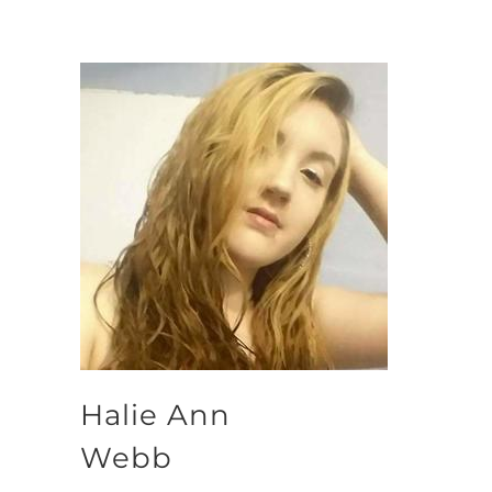
Halie Ann
Webb