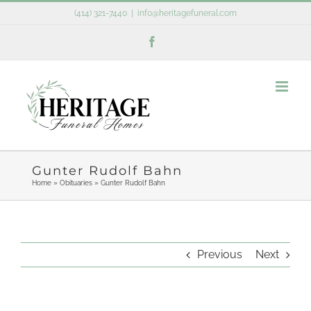
Skip
(414) 321-7440
|
info@heritagefuneral.com
to
Facebook
content
Gunter Rudolf Bahn
Home
»
Obituaries
»
Gunter Rudolf Bahn
Previous
Next