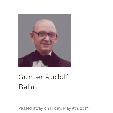
Gunter Rudolf
Bahn
Passed away on Friday, May 5th, 2017,