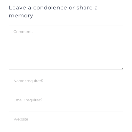
Leave a condolence or share a
memory
Comment