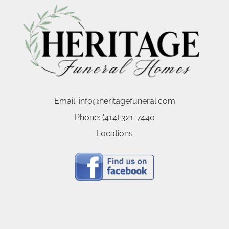
Email:
info@heritagefuneral.com
Phone:
(414) 321-7440
Locations