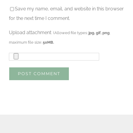
Save my name, email, and website in this browser
for the next time I comment.
Upload attachment
(Allowed file types:
jpg, gif, png
,
maximum file size:
50MB.