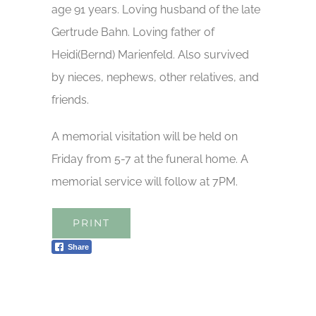
age 91 years. Loving husband of the late
Gertrude Bahn. Loving father of
Heidi(Bernd) Marienfeld. Also survived
by nieces, nephews, other relatives, and
friends.
A memorial visitation will be held on
Friday from 5-7 at the funeral home. A
memorial service will follow at 7PM.
PRINT
Share