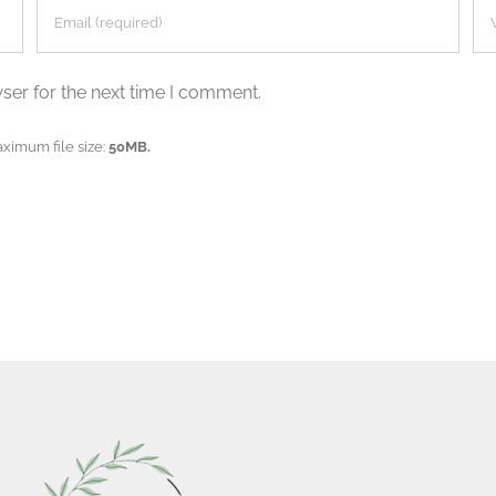
ser for the next time I comment.
aximum file size:
50MB.