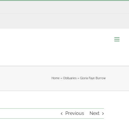
Home
»
Obituaries
»
Gloria Faye Burrow
Previous
Next