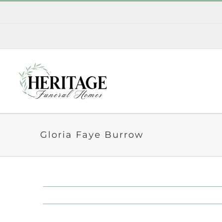
Skip
to
content
Gloria Faye Burrow