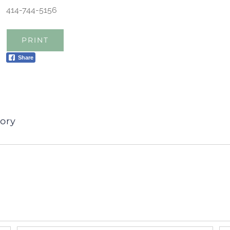
414-744-5156
PRINT
Share
ory