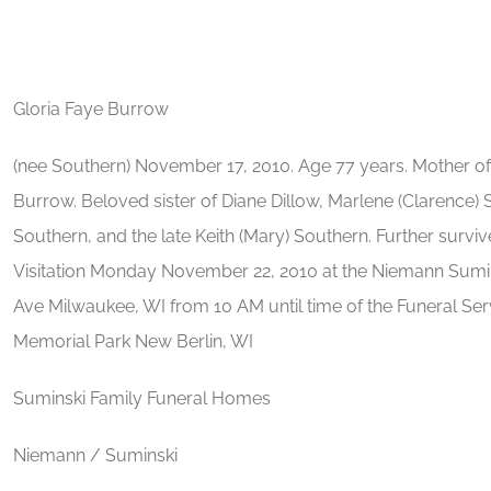
Gloria Faye Burrow
(nee Southern) November 17, 2010. Age 77 years. Mother of
Burrow. Beloved sister of Diane Dillow, Marlene (Clarence) 
Southern, and the late Keith (Mary) Southern. Further surviv
Visitation Monday November 22, 2010 at the Niemann Sumin
Ave Milwaukee, WI from 10 AM until time of the Funeral Ser
Memorial Park New Berlin, WI
Suminski Family Funeral Homes
Niemann / Suminski