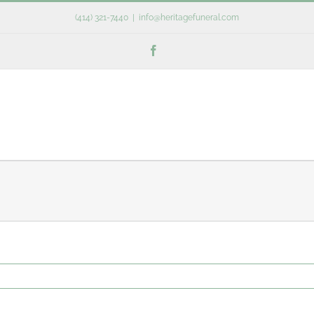
(414) 321-7440
|
info@heritagefuneral.com
Facebook