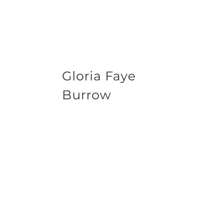
Gloria Faye
Burrow