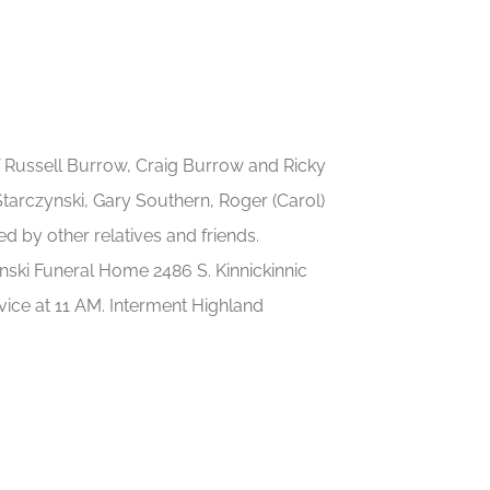
 Russell Burrow, Craig Burrow and Ricky
Starczynski, Gary Southern, Roger (Carol)
ed by other relatives and friends.
ski Funeral Home 2486 S. Kinnickinnic
vice at 11 AM. Interment Highland