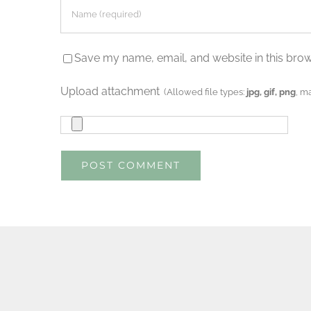
Save my name, email, and website in this brow
Upload attachment
(Allowed file types:
jpg, gif, png
, m