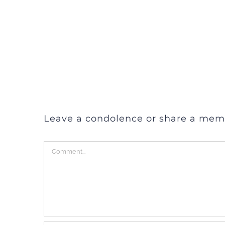
Leave a condolence or share a mem
Comment