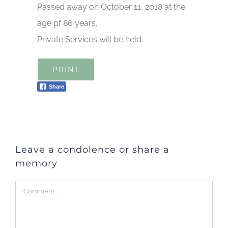
Passed away on October 11, 2018 at the
age pf 86 years.
Private Services will be held.
PRINT
Share
Leave a condolence or share a
memory
Comment