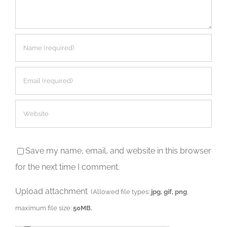
Save my name, email, and website in this browser
for the next time I comment.
Upload attachment
(Allowed file types:
jpg, gif, png
,
maximum file size:
50MB.