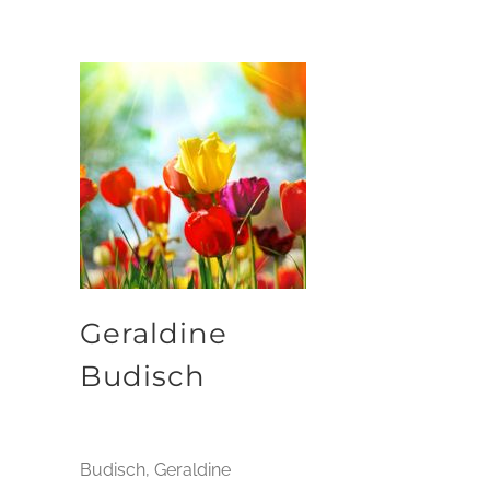
Geraldine
Budisch
Budisch, Geraldine