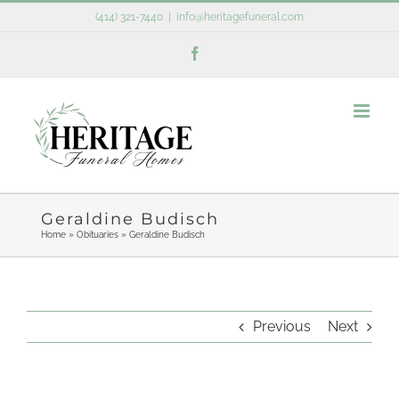
Skip
(414) 321-7440
|
info@heritagefuneral.com
to
Facebook
content
Geraldine Budisch
Home
»
Obituaries
»
Geraldine Budisch
Previous
Next