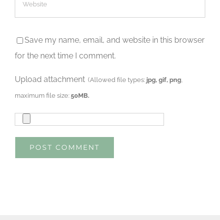
Save my name, email, and website in this browser
for the next time I comment.
Upload attachment
(Allowed file types:
jpg, gif, png
,
maximum file size:
50MB.