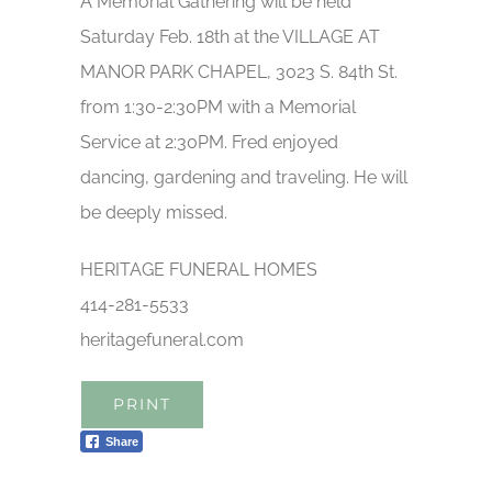
A Memorial Gathering will be held
Saturday Feb. 18th at the VILLAGE AT
MANOR PARK CHAPEL, 3023 S. 84th St.
from 1:30-2:30PM with a Memorial
Service at 2:30PM. Fred enjoyed
dancing, gardening and traveling. He will
be deeply missed.
HERITAGE FUNERAL HOMES
414-281-5533
heritagefuneral.com
PRINT
Share