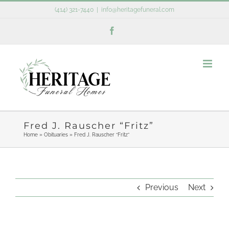
Skip
(414) 321-7440
|
info@heritagefuneral.com
to
Facebook
content
Fred J. Rauscher “Fritz”
Home
»
Obituaries
»
Fred J. Rauscher “Fritz”
Previous
Next