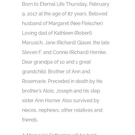
Born to Eternal Life Thursday, February
9, 2017 at the age of 87 years. Beloved
husband of Margaret (Nee Fleischer)
Loving dad of Kathleen (Robert)
Marusich, Jane (Richard) Glaser, the late
Steven F. and Connie (Richard) Hernke.
Dear grandpa of 10 and 1 great
grandchild. Brother of Ann and
Rosemarie. Preceded in death by his
brother’s Alois, Joseph and his step
sister Ann Horner. Also survived by
nieces, nephews, other relatives and
friends.