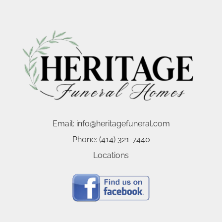
Email:
info@heritagefuneral.com
Phone:
(414) 321-7440
Locations