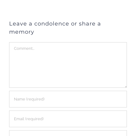
Leave a condolence or share a
memory
Comment