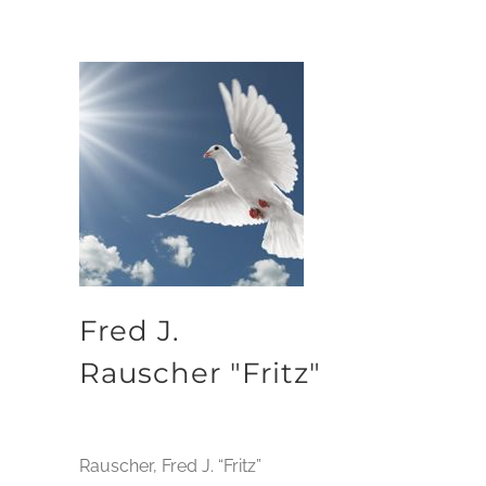
Fred J.
Rauscher "Fritz"
Rauscher, Fred J. “Fritz”