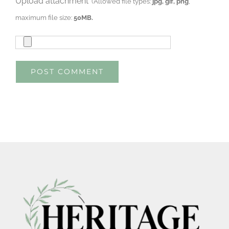
Upload attachment
(Allowed file types:
jpg, gif, png
,
maximum file size:
50MB.