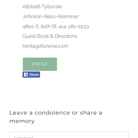
Altstadt-Tyborski-
Johnson-Reiss-Klemmer
4800 S. 84th St. 414-281-5533
Guest Book & Directions
heritagefuneral.com
PRINT
Share
Leave a condolence or share a
memory
Comment