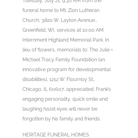
Tuesday, July 21, 9:30 AM from the
funeral home to Mt. Zion Lutheran
Church, 3820 W. Layton Avenue.,
Greenfield, WI, services at 10:00 AM.
Internment Highland Memorial Park. In
lieu of flowers, memorials to: The Julie +
Michael Tracy Family Foundation (an
innovative program for developmental
disabilities), 1212 W. Flournoy St.,
Chicago, IL 60607, appreciated. Frank’s
engaging personality, quick smile and
laughing hazel eyes will never be
forgotten by his family and friends.
HERITAGE FUNERAL HOMES