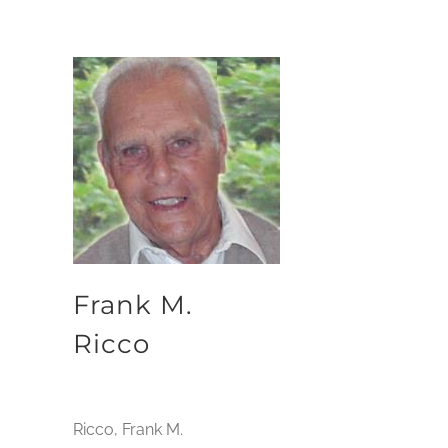
Frank M.
Ricco
Ricco, Frank M.