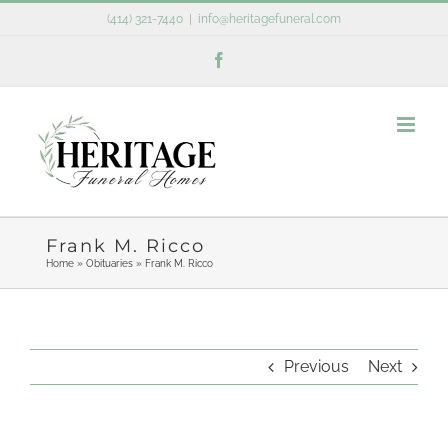
Skip
(414) 321-7440
|
info@heritagefuneral.com
to
Facebook
content
Frank M. Ricco
Home
»
Obituaries
»
Frank M. Ricco
Previous
Next