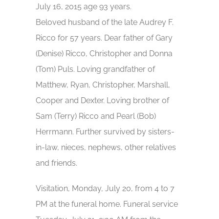
July 16, 2015 age 93 years.
Beloved husband of the late Audrey F.
Ricco for 57 years. Dear father of Gary
(Denise) Ricco, Christopher and Donna
(Tom) Puls. Loving grandfather of
Matthew, Ryan, Christopher, Marshall,
Cooper and Dexter. Loving brother of
Sam (Terry) Ricco and Pearl (Bob)
Herrmann. Further survived by sisters-
in-law, nieces, nephews, other relatives
and friends.
Visitation, Monday, July 20, from 4 to 7
PM at the funeral home. Funeral service