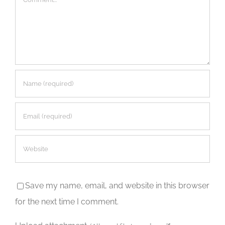
Save my name, email, and website in this browser
for the next time I comment.