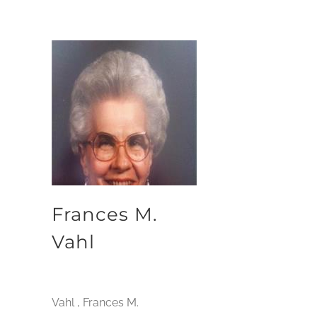
Frances M.
Vahl
Vahl , Frances M.