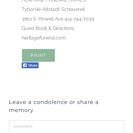
Tyborski-Altstadt-Scheuerell
3801 S. Howell Ave 414-744-7039
Guest Book & Directions
heritagefuneral.com
PRINT
Share
Leave a condolence or share a
memory
Comment