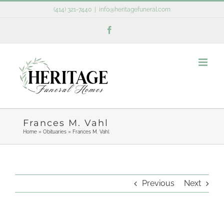
Skip
(414) 321-7440
|
info@heritagefuneral.com
to
Facebook
content
Frances M. Vahl
Home
»
Obituaries
»
Frances M. Vahl
Previous
Next