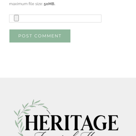
maximum file size:
50MB.