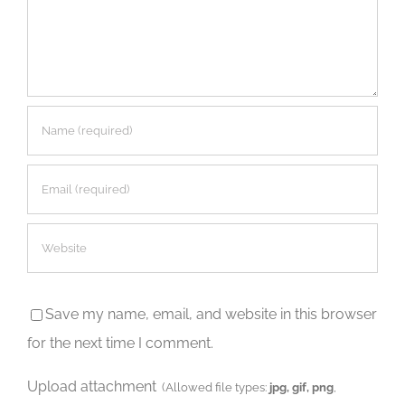
Save my name, email, and website in this browser
for the next time I comment.
Upload attachment
(Allowed file types:
jpg, gif, png
,