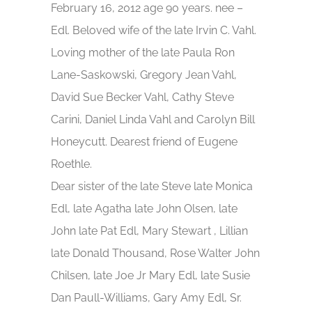
February 16, 2012 age 90 years. nee –
Edl. Beloved wife of the late Irvin C. Vahl.
Loving mother of the late Paula Ron
Lane-Saskowski, Gregory Jean Vahl,
David Sue Becker Vahl, Cathy Steve
Carini, Daniel Linda Vahl and Carolyn Bill
Honeycutt. Dearest friend of Eugene
Roethle.
Dear sister of the late Steve late Monica
Edl, late Agatha late John Olsen, late
John late Pat Edl, Mary Stewart , Lillian
late Donald Thousand, Rose Walter John
Chilsen, late Joe Jr Mary Edl, late Susie
Dan Paull-Williams, Gary Amy Edl, Sr.