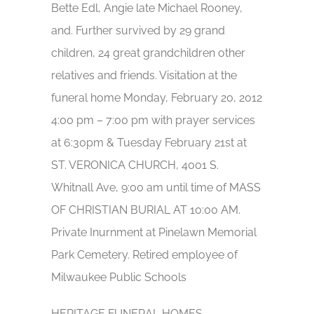
Bette Edl, Angie late Michael Rooney,
and. Further survived by 29 grand
children, 24 great grandchildren other
relatives and friends. Visitation at the
funeral home Monday, February 20, 2012
4:00 pm – 7:00 pm with prayer services
at 6:30pm & Tuesday February 21st at
ST. VERONICA CHURCH, 4001 S.
Whitnall Ave, 9:00 am until time of MASS
OF CHRISTIAN BURIAL AT 10:00 AM.
Private Inurnment at Pinelawn Memorial
Park Cemetery. Retired employee of
Milwaukee Public Schools
HERITAGE FUNERAL HOMES