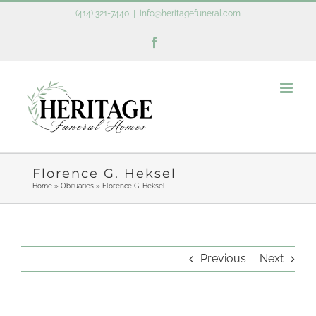
Skip
(414) 321-7440
|
info@heritagefuneral.com
to
Facebook
content
Florence G. Heksel
Home
»
Obituaries
»
Florence G. Heksel
Previous
Next