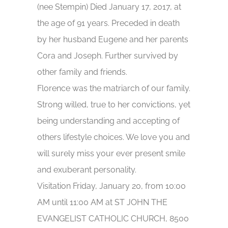
(nee Stempin) Died January 17, 2017, at
the age of 91 years. Preceded in death
by her husband Eugene and her parents
Cora and Joseph. Further survived by
other family and friends.
Florence was the matriarch of our family.
Strong willed, true to her convictions, yet
being understanding and accepting of
others lifestyle choices. We love you and
will surely miss your ever present smile
and exuberant personality.
Visitation Friday, January 20, from 10:00
AM until 11:00 AM at ST JOHN THE
EVANGELIST CATHOLIC CHURCH, 8500