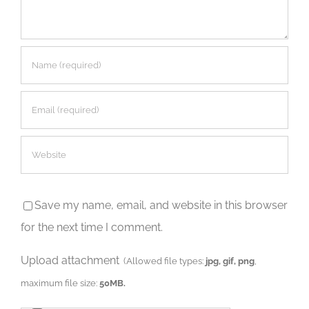
Save my name, email, and website in this browser
for the next time I comment.
Upload attachment
(Allowed file types:
jpg, gif, png
,
maximum file size:
50MB.