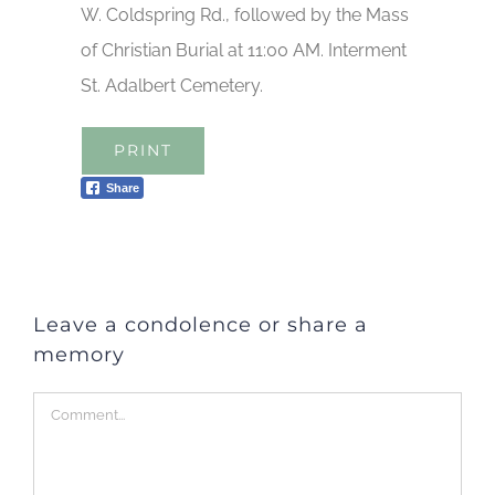
W. Coldspring Rd., followed by the Mass
of Christian Burial at 11:00 AM. Interment
St. Adalbert Cemetery.
PRINT
Share
Leave a condolence or share a
memory
Comment