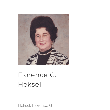
Florence G.
Heksel
Heksel, Florence G.