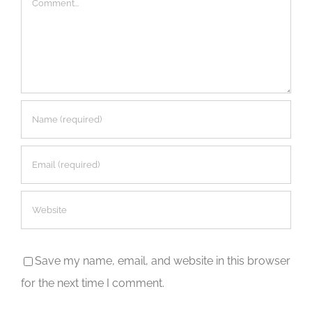
Save my name, email, and website in this browser
for the next time I comment.