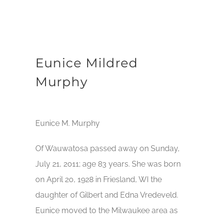
Eunice Mildred
Murphy
Eunice M. Murphy
Of Wauwatosa passed away on Sunday,
July 21, 2011; age 83 years. She was born
on April 20, 1928 in Friesland, WI the
daughter of Gilbert and Edna Vredeveld.
Eunice moved to the Milwaukee area as