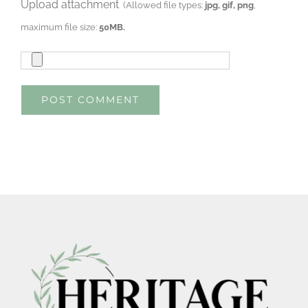
Upload attachment
(Allowed file types:
jpg, gif, png
,
maximum file size:
50MB.