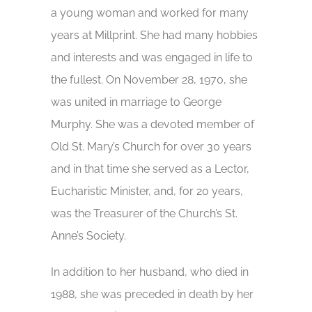
a young woman and worked for many
years at Millprint. She had many hobbies
and interests and was engaged in life to
the fullest. On November 28, 1970, she
was united in marriage to George
Murphy. She was a devoted member of
Old St. Mary’s Church for over 30 years
and in that time she served as a Lector,
Eucharistic Minister, and, for 20 years,
was the Treasurer of the Church’s St.
Anne’s Society.
In addition to her husband, who died in
1988, she was preceded in death by her