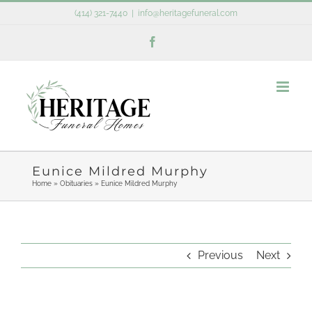
Skip
(414) 321-7440
|
info@heritagefuneral.com
to
Facebook
content
Eunice Mildred Murphy
Home
»
Obituaries
»
Eunice Mildred Murphy
Previous
Next