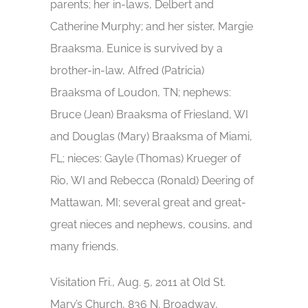
parents; her in-laws, Delbert and
Catherine Murphy; and her sister, Margie
Braaksma. Eunice is survived by a
brother-in-law, Alfred (Patricia)
Braaksma of Loudon, TN; nephews:
Bruce (Jean) Braaksma of Friesland, WI
and Douglas (Mary) Braaksma of Miami,
FL; nieces: Gayle (Thomas) Krueger of
Rio, WI and Rebecca (Ronald) Deering of
Mattawan, MI; several great and great-
great nieces and nephews, cousins, and
many friends.
Visitation Fri., Aug. 5, 2011 at Old St.
Mary’s Church, 836 N. Broadway,