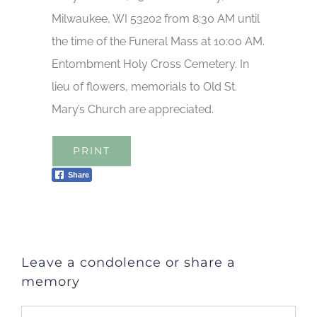
Milwaukee, WI 53202 from 8:30 AM until
the time of the Funeral Mass at 10:00 AM.
Entombment Holy Cross Cemetery. In
lieu of flowers, memorials to Old St.
Mary’s Church are appreciated.
PRINT
Share
Leave a condolence or share a
memory
Comment