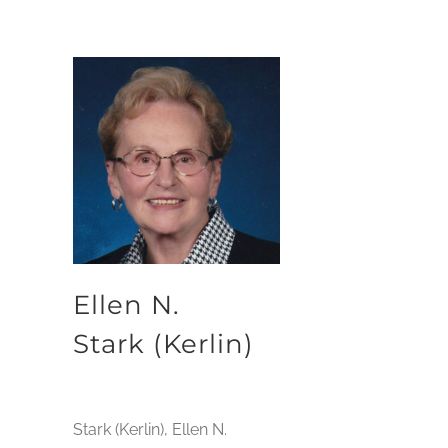
Ellen N.
Stark (Kerlin)
Stark (Kerlin), Ellen N.