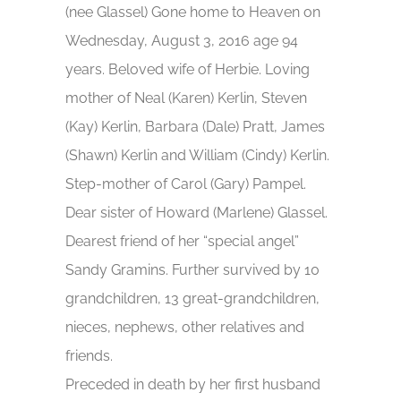
(nee Glassel) Gone home to Heaven on
Wednesday, August 3, 2016 age 94
years. Beloved wife of Herbie. Loving
mother of Neal (Karen) Kerlin, Steven
(Kay) Kerlin, Barbara (Dale) Pratt, James
(Shawn) Kerlin and William (Cindy) Kerlin.
Step-mother of Carol (Gary) Pampel.
Dear sister of Howard (Marlene) Glassel.
Dearest friend of her “special angel”
Sandy Gramins. Further survived by 10
grandchildren, 13 great-grandchildren,
nieces, nephews, other relatives and
friends.
Preceded in death by her first husband