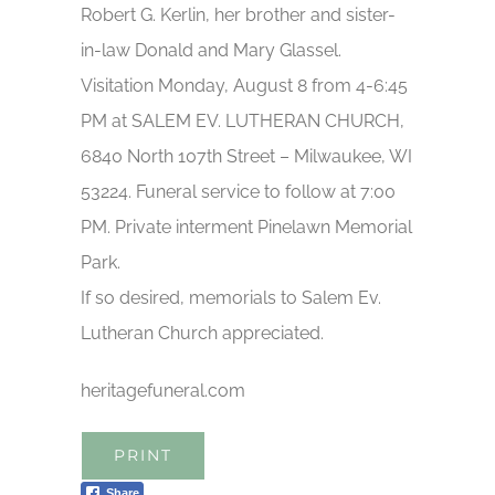
Robert G. Kerlin, her brother and sister-
in-law Donald and Mary Glassel.
Visitation Monday, August 8 from 4-6:45
PM at SALEM EV. LUTHERAN CHURCH,
6840 North 107th Street – Milwaukee, WI
53224. Funeral service to follow at 7:00
PM. Private interment Pinelawn Memorial
Park.
If so desired, memorials to Salem Ev.
Lutheran Church appreciated.
heritagefuneral.com
PRINT
Share