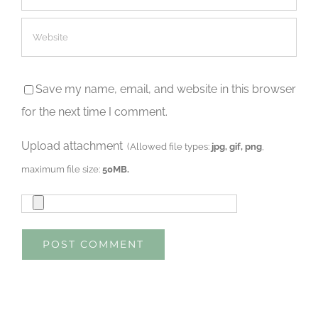
Save my name, email, and website in this browser
for the next time I comment.
Upload attachment
(Allowed file types:
jpg, gif, png
,
maximum file size:
50MB.