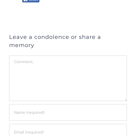
Leave a condolence or share a
memory
Comment