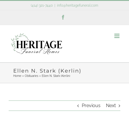
Skip
(414) 321-7440
|
info@heritagefuneral.com
to
Facebook
content
Ellen N. Stark (Kerlin)
Home
»
Obituaries
»
Ellen N. Stark (Kerlin)
Previous
Next