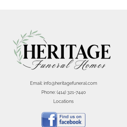
Email:
info@heritagefuneral.com
Phone:
(414) 321-7440
Locations