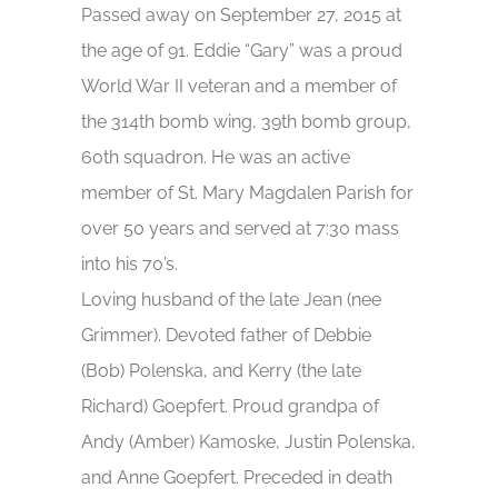
Passed away on September 27, 2015 at
the age of 91. Eddie “Gary” was a proud
World War II veteran and a member of
the 314th bomb wing, 39th bomb group,
60th squadron. He was an active
member of St. Mary Magdalen Parish for
over 50 years and served at 7:30 mass
into his 70’s.
Loving husband of the late Jean (nee
Grimmer). Devoted father of Debbie
(Bob) Polenska, and Kerry (the late
Richard) Goepfert. Proud grandpa of
Andy (Amber) Kamoske, Justin Polenska,
and Anne Goepfert. Preceded in death