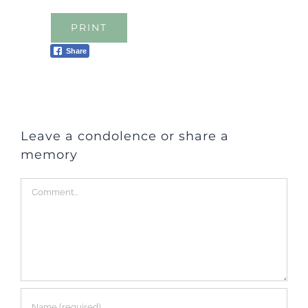
PRINT
Share
Leave a condolence or share a
memory
Comment