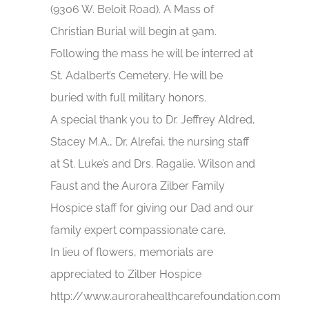
(9306 W. Beloit Road). A Mass of
Christian Burial will begin at 9am.
Following the mass he will be interred at
St. Adalbert’s Cemetery. He will be
buried with full military honors.
A special thank you to Dr. Jeffrey Aldred,
Stacey M.A., Dr. Alrefai, the nursing staff
at St. Luke’s and Drs. Ragalie, Wilson and
Faust and the Aurora Zilber Family
Hospice staff for giving our Dad and our
family expert compassionate care.
In lieu of flowers, memorials are
appreciated to Zilber Hospice
http://www.aurorahealthcarefoundation.com