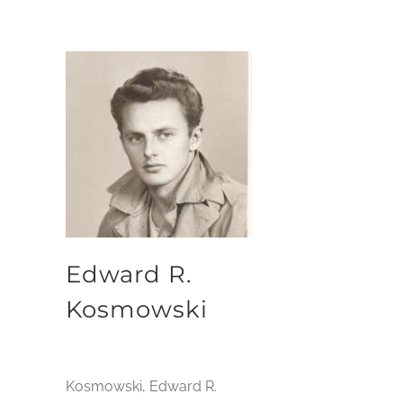
Edward R.
Kosmowski
Kosmowski, Edward R.