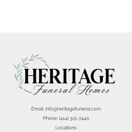
Email:
info@heritagefuneral.com
Phone:
(414) 321-7440
Locations