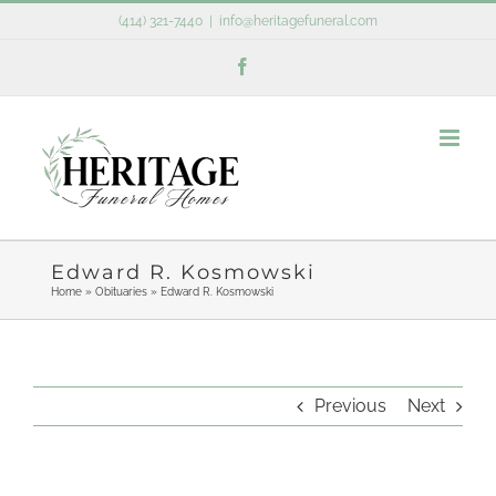
Skip
(414) 321-7440
|
info@heritagefuneral.com
to
Facebook
content
Edward R. Kosmowski
Home
»
Obituaries
»
Edward R. Kosmowski
Previous
Next