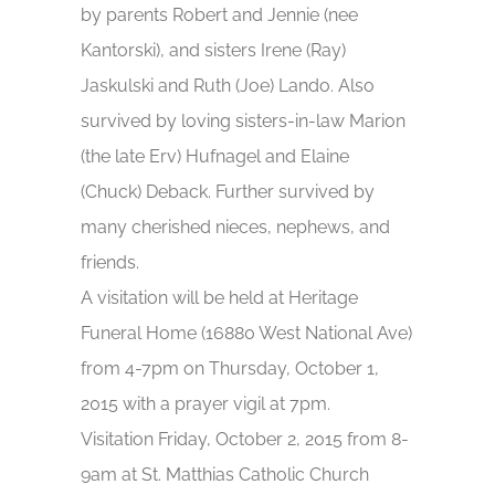
by parents Robert and Jennie (nee
Kantorski), and sisters Irene (Ray)
Jaskulski and Ruth (Joe) Lando. Also
survived by loving sisters-in-law Marion
(the late Erv) Hufnagel and Elaine
(Chuck) Deback. Further survived by
many cherished nieces, nephews, and
friends.
A visitation will be held at Heritage
Funeral Home (16880 West National Ave)
from 4-7pm on Thursday, October 1,
2015 with a prayer vigil at 7pm.
Visitation Friday, October 2, 2015 from 8-
9am at St. Matthias Catholic Church