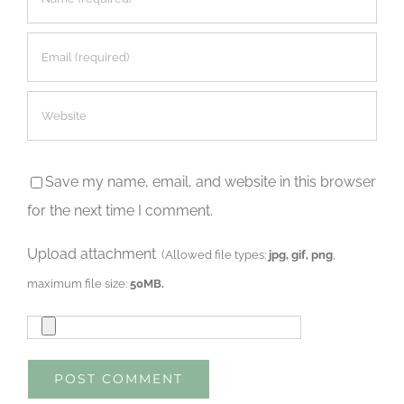
Save my name, email, and website in this browser
for the next time I comment.
Upload attachment
(Allowed file types:
jpg, gif, png
,
maximum file size:
50MB.