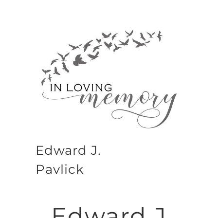
Edward J.
Pavlick
Edward J