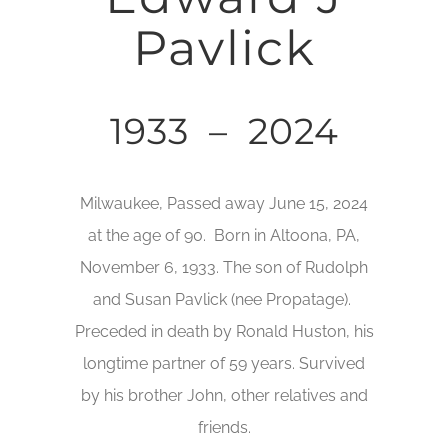
Pavlick
1933 – 2024
Milwaukee, Passed away June 15, 2024
at the age of 90. Born in Altoona, PA,
November 6, 1933. The son of Rudolph
and Susan Pavlick (nee Propatage).
Preceded in death by Ronald Huston, his
longtime partner of 59 years. Survived
by his brother John, other relatives and
friends.