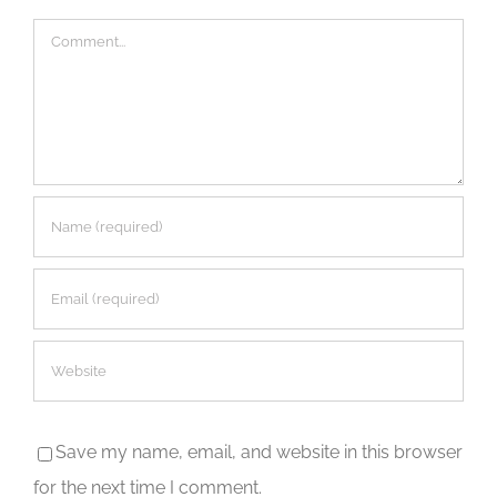
Comment
Save my name, email, and website in this browser
for the next time I comment.