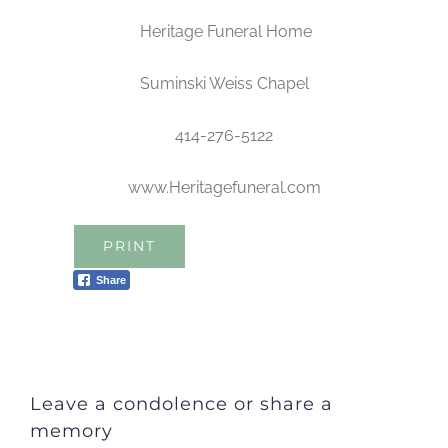
Heritage Funeral Home
Suminski Weiss Chapel
414-276-5122
www.Heritagefuneral.com
PRINT
Share
Leave a condolence or share a
memory