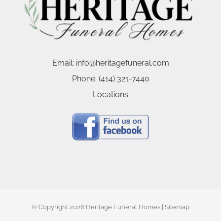
Email:
info@heritagefuneral.com
Phone:
(414) 321-7440
Locations
© Copyright
2026 Heritage Funeral Homes |
Sitemap