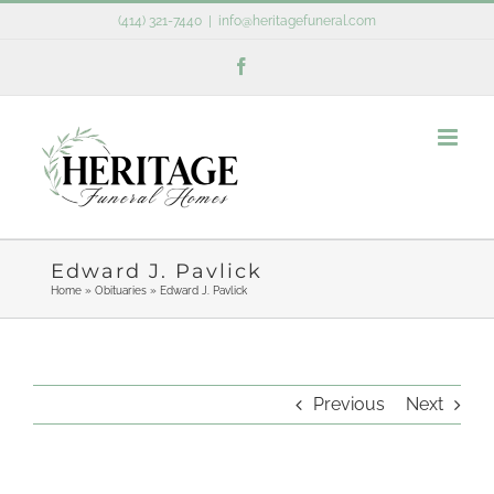
Skip
(414) 321-7440
|
info@heritagefuneral.com
to
Facebook
content
Edward J. Pavlick
Home
»
Obituaries
»
Edward J. Pavlick
Previous
Next