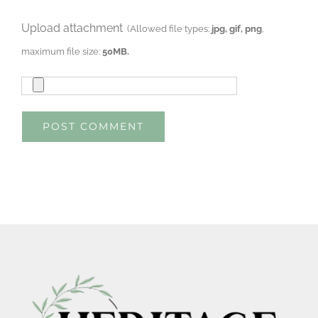
Upload attachment
(Allowed file types:
jpg, gif, png
,
maximum file size:
50MB.