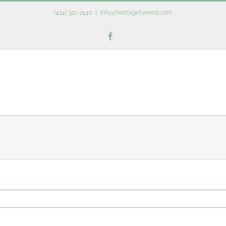
(414) 321-7440
|
info@heritagefuneral.com
Facebook