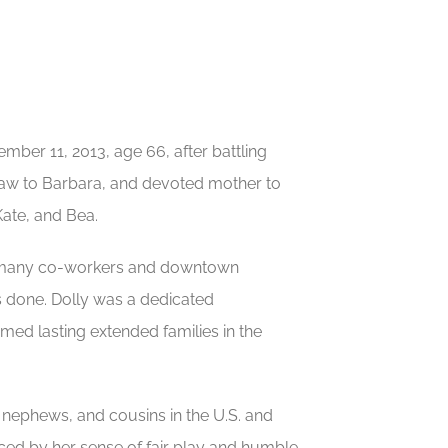
mber 11, 2013, age 66, after battling
in-law to Barbara, and devoted mother to
ate, and Bea.
ith many co-workers and downtown
gs done. Dolly was a dedicated
med lasting extended families in the
 nephews, and cousins in the U.S. and
ced by her sense of fair play and humble