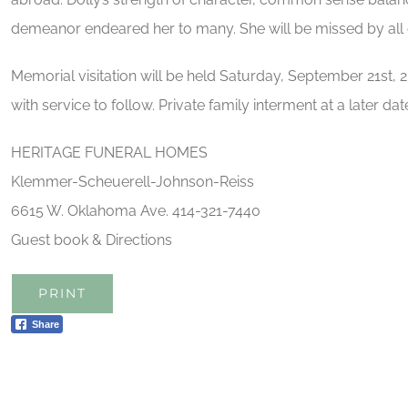
demeanor endeared her to many. She will be missed by all 
Memorial visitation will be held Saturday, September 21s
with service to follow. Private family interment at a later dat
HERITAGE FUNERAL HOMES
Klemmer-Scheuerell-Johnson-Reiss
6615 W. Oklahoma Ave. 414-321-7440
Guest book & Directions
PRINT
Share