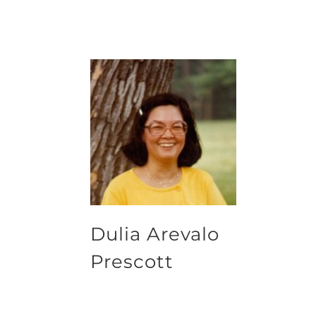
Dulia Arevalo
Prescott