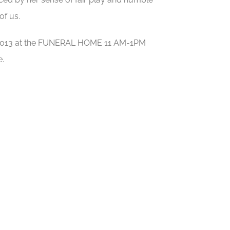
of us.
t, 2013 at the FUNERAL HOME 11 AM-1PM
e.