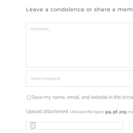
Leave a condolence or share a mem
Comment
Save my name, email, and website in this brow
Upload attachment
(Allowed file types:
jpg, gif, png
, m