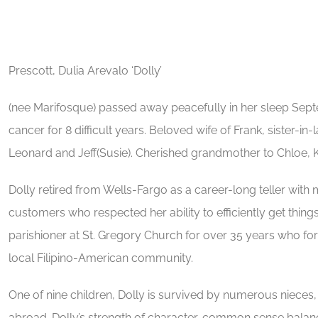
Prescott, Dulia Arevalo ‘Dolly’
(nee Marifosque) passed away peacefully in her sleep Septe
cancer for 8 difficult years. Beloved wife of Frank, sister-
Leonard and Jeff(Susie). Cherished grandmother to Chloe, K
Dolly retired from Wells-Fargo as a career-long teller w
customers who respected her ability to efficiently get thin
parishioner at St. Gregory Church for over 35 years who for
local Filipino-American community.
One of nine children, Dolly is survived by numerous nieces,
abroad. Dolly’s strength of character, common sense balan