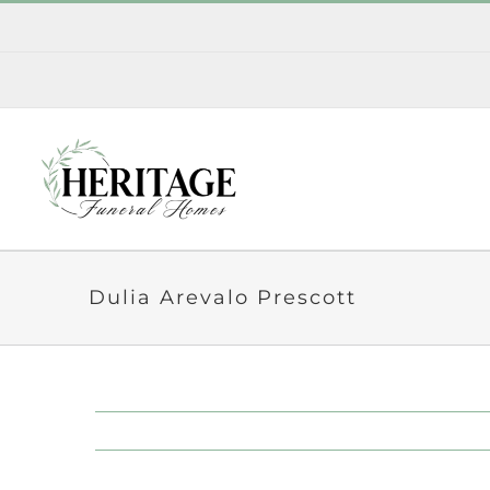
Skip
to
content
Dulia Arevalo Prescott