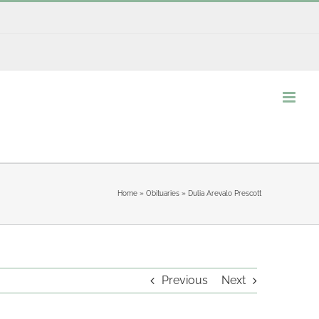
Home
»
Obituaries
»
Dulia Arevalo Prescott
Previous
Next