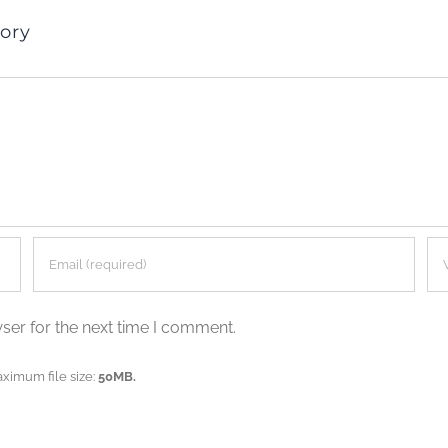
ory
ser for the next time I comment.
aximum file size:
50MB.