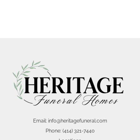
Email:
info@heritagefuneral.com
Phone:
(414) 321-7440