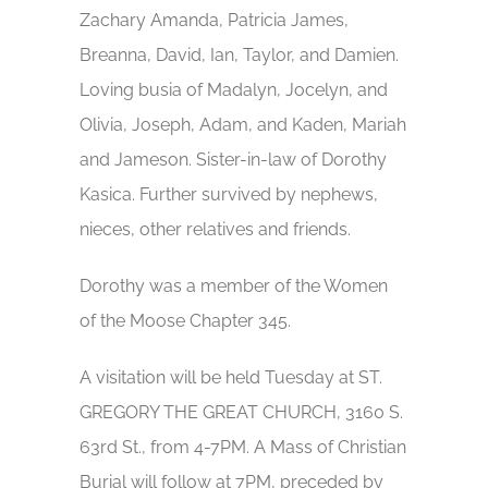
Zachary Amanda, Patricia James,
Breanna, David, Ian, Taylor, and Damien.
Loving busia of Madalyn, Jocelyn, and
Olivia, Joseph, Adam, and Kaden, Mariah
and Jameson. Sister-in-law of Dorothy
Kasica. Further survived by nephews,
nieces, other relatives and friends.
Dorothy was a member of the Women
of the Moose Chapter 345.
A visitation will be held Tuesday at ST.
GREGORY THE GREAT CHURCH, 3160 S.
63rd St., from 4-7PM. A Mass of Christian
Burial will follow at 7PM, preceded by