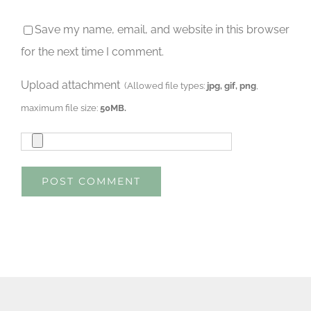
Save my name, email, and website in this browser
for the next time I comment.
Upload attachment
(Allowed file types:
jpg, gif, png
,
maximum file size:
50MB.