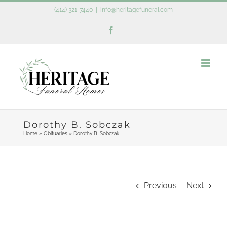
Skip
(414) 321-7440
|
info@heritagefuneral.com
to
Facebook
content
Dorothy B. Sobczak
Home
»
Obituaries
»
Dorothy B. Sobczak
Previous
Next