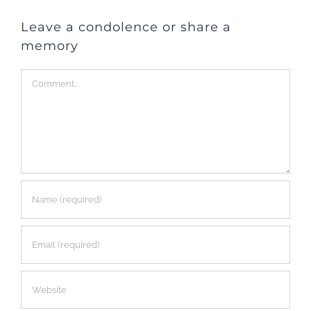
Leave a condolence or share a
memory
Comment