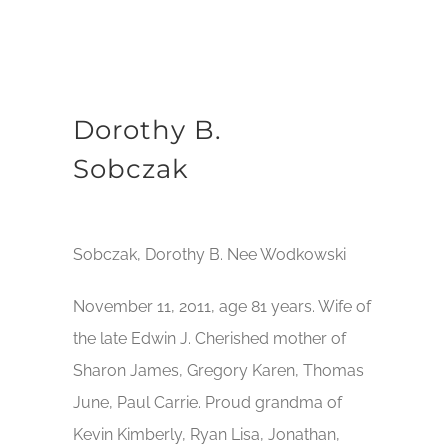
Dorothy B.
Sobczak
Sobczak, Dorothy B. Nee Wodkowski
November 11, 2011, age 81 years. Wife of
the late Edwin J. Cherished mother of
Sharon James, Gregory Karen, Thomas
June, Paul Carrie. Proud grandma of
Kevin Kimberly, Ryan Lisa, Jonathan,