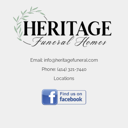
Email:
info@heritagefuneral.com
Phone:
(414) 321-7440
Locations