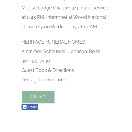
Moose Lodge Chapter 345 ritual service
at 6:45 PM. Intermnet at Wood National
Cemetery on Wednesday at 10 AM.
HERITAGE FUNERAL HOMES
Klemmer-Scheuerell-Johnson-Reiss
414-321-7440
Guest Book & Directions
heritagefuneral.com
PRINT
Share