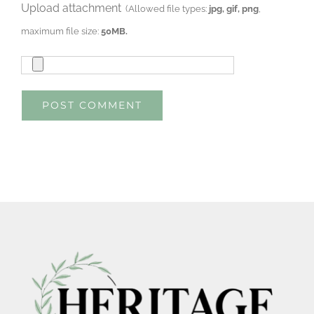
Upload attachment
(Allowed file types:
jpg, gif, png
,
maximum file size:
50MB.