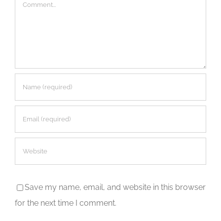
Comment
Save my name, email, and website in this browser
for the next time I comment.