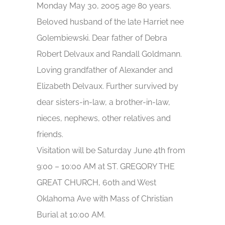
Monday May 30, 2005 age 80 years.
Beloved husband of the late Harriet nee
Golembiewski. Dear father of Debra
Robert Delvaux and Randall Goldmann.
Loving grandfather of Alexander and
Elizabeth Delvaux. Further survived by
dear sisters-in-law, a brother-in-law,
nieces, nephews, other relatives and
friends.
Visitation will be Saturday June 4th from
9:00 – 10:00 AM at ST. GREGORY THE
GREAT CHURCH, 60th and West
Oklahoma Ave with Mass of Christian
Burial at 10:00 AM.