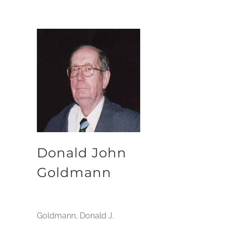
Donald John
Goldmann
Goldmann, Donald J.