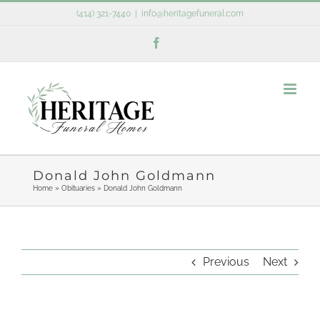
Skip
(414) 321-7440
|
info@heritagefuneral.com
to
Facebook
content
Donald John Goldmann
Home
»
Obituaries
»
Donald John Goldmann
Previous
Next