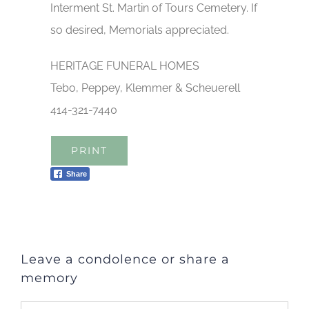
Interment St. Martin of Tours Cemetery. If
so desired, Memorials appreciated.
HERITAGE FUNERAL HOMES
Tebo, Peppey, Klemmer & Scheuerell
414-321-7440
PRINT
Share
Leave a condolence or share a
memory