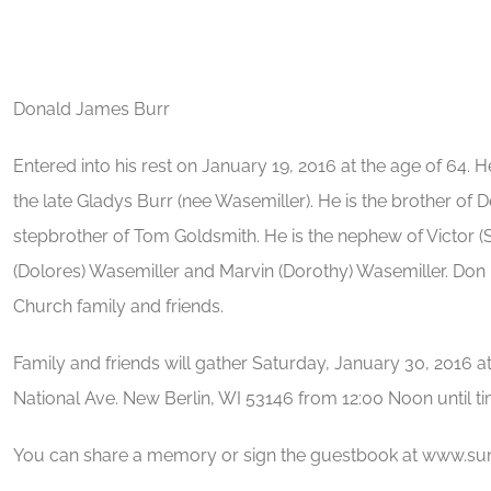
Donald James Burr
Entered into his rest on January 19, 2016 at the age of 64. 
the late Gladys Burr (nee Wasemiller). He is the brother of 
stepbrother of Tom Goldsmith. He is the nephew of Victor (
(Dolores) Wasemiller and Marvin (Dorothy) Wasemiller. Don is
Church family and friends.
Family and friends will gather Saturday, January 30, 2016 
National Ave. New Berlin, WI 53146 from 12:00 Noon until t
You can share a memory or sign the guestbook at www.s