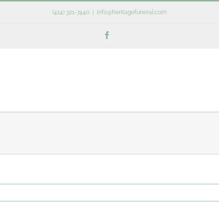
(414) 321-7440
|
info@heritagefuneral.com
Facebook