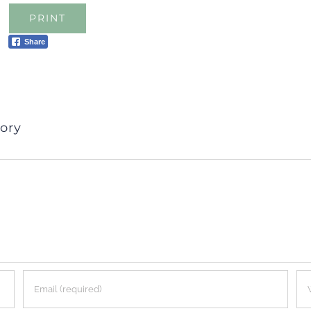
PRINT
Share
ory