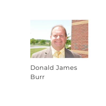
Donald James
Burr