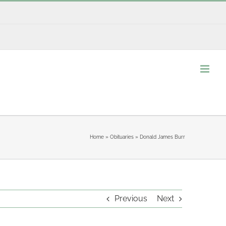
Home
»
Obituaries
»
Donald James Burr
Previous
Next