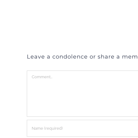
Leave a condolence or share a mem
Comment