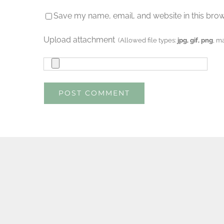
Save my name, email, and website in this brow
Upload attachment
(Allowed file types:
jpg, gif, png
, m