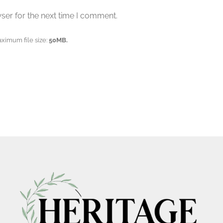
ser for the next time I comment.
aximum file size:
50MB.