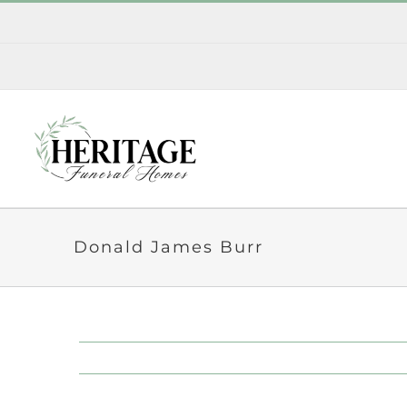
Skip
to
content
Donald James Burr