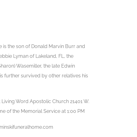
He is the son of Donald Marvin Burr and
Debbie Lyman of Lakeland, FL, the
Sharon) Wasemiller, the late Edwin
 further survived by other relatives his
at Living Word Apostolic Church 21401 W.
ime of the Memorial Service at 1:00 PM
uminskifuneralhome.com