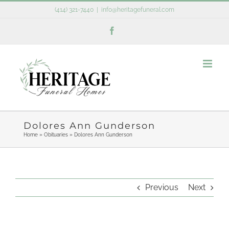
Skip
(414) 321-7440
|
info@heritagefuneral.com
to
Facebook
content
Dolores Ann Gunderson
Home
»
Obituaries
»
Dolores Ann Gunderson
Previous
Next