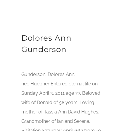
Dolores Ann
Gunderson
Gunderson, Dolores Ann,
nee Huebner Entered eternal life on
Sunday April 3, 2011 age 77. Beloved
wife of Donald of 58 years. Loving
mother of Tassia Ann David Hughes.
Grandmother of Ian and Serena.
Visitation Saturday April 16th from 10-