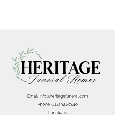
Email:
info@heritagefuneral.com
Phone:
(414) 321-7440
Locations