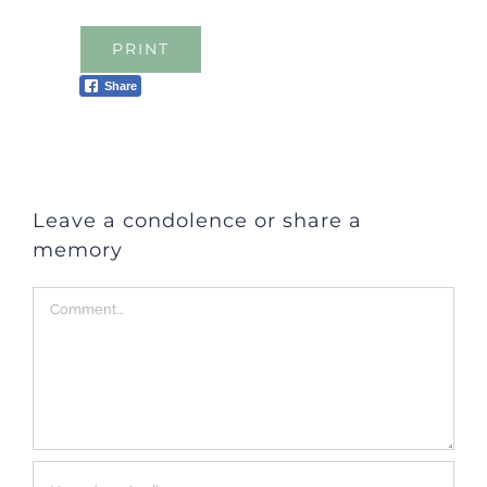
PRINT
Share
Leave a condolence or share a
memory
Comment