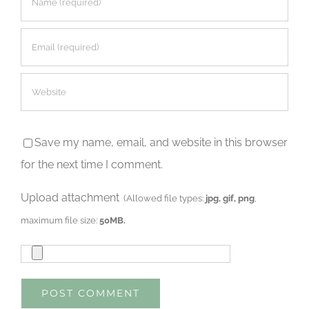
Save my name, email, and website in this browser
for the next time I comment.
Upload attachment
(Allowed file types:
jpg, gif, png
,
maximum file size:
50MB.