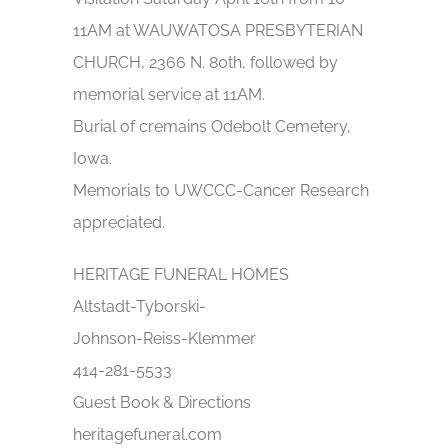
11AM at WAUWATOSA PRESBYTERIAN
CHURCH, 2366 N. 80th, followed by
memorial service at 11AM.
Burial of cremains Odebolt Cemetery,
Iowa.
Memorials to UWCCC-Cancer Research
appreciated.
HERITAGE FUNERAL HOMES
Altstadt-Tyborski-
Johnson-Reiss-Klemmer
414-281-5533
Guest Book & Directions
heritagefuneral.com