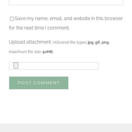
Save my name, email, and website in this browser
for the next time I comment.
Upload attachment
(Allowed file types:
jpg, gif, png
,
maximum file size:
50MB.