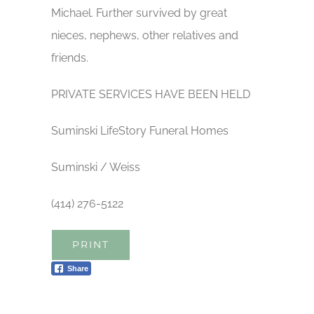
Michael. Further survived by great
nieces, nephews, other relatives and
friends.
PRIVATE SERVICES HAVE BEEN HELD
Suminski LifeStory Funeral Homes
Suminski / Weiss
(414) 276-5122
PRINT
Share