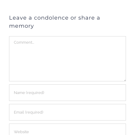
Leave a condolence or share a
memory
Comment