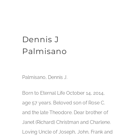
Dennis J
Palmisano
Palmisano, Dennis J.
Born to Eternal Life October 14, 2014,
age 57 years. Beloved son of Rose C.
and the late Theodore. Dear brother of
Janet (Richard) Christman and Charlene.
Loving Uncle of Joseph, John, Frank and