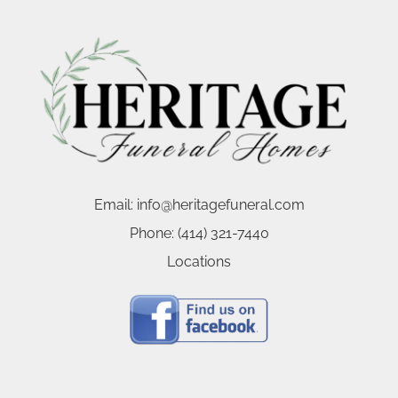
Email:
info@heritagefuneral.com
Phone:
(414) 321-7440
Locations