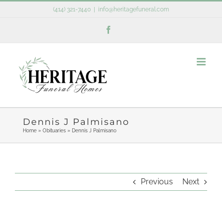
Skip
(414) 321-7440
|
info@heritagefuneral.com
to
Facebook
content
Dennis J Palmisano
Home
»
Obituaries
»
Dennis J Palmisano
Previous
Next