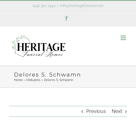
Skip
(414) 321-7440
|
info@heritagefuneral.com
to
Facebook
content
Delores S. Schwamn
Home
»
Obituaries
»
Delores S. Schwamn
Previous
Next