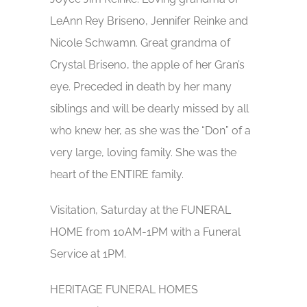
LeAnn Rey Briseno, Jennifer Reinke and
Nicole Schwamn. Great grandma of
Crystal Briseno, the apple of her Gran’s
eye. Preceded in death by her many
siblings and will be dearly missed by all
who knew her, as she was the “Don” of a
very large, loving family. She was the
heart of the ENTIRE family.
Visitation, Saturday at the FUNERAL
HOME from 10AM-1PM with a Funeral
Service at 1PM.
HERITAGE FUNERAL HOMES