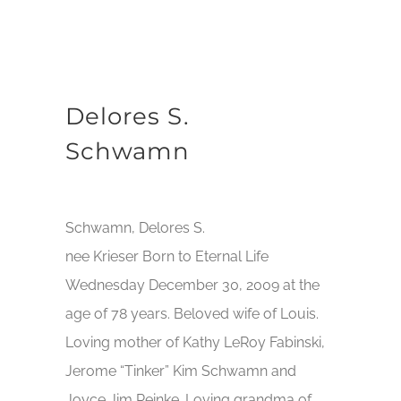
Delores S.
Schwamn
Schwamn, Delores S.
nee Krieser Born to Eternal Life
Wednesday December 30, 2009 at the
age of 78 years. Beloved wife of Louis.
Loving mother of Kathy LeRoy Fabinski,
Jerome “Tinker” Kim Schwamn and
Joyce Jim Reinke. Loving grandma of