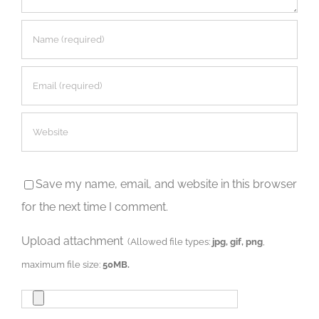
Save my name, email, and website in this browser
for the next time I comment.
Upload attachment
(Allowed file types:
jpg, gif, png
,
maximum file size:
50MB.