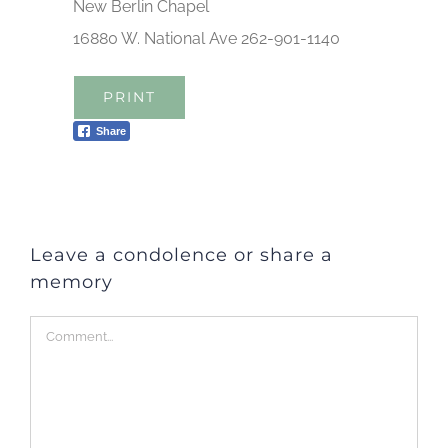
New Berlin Chapel
16880 W. National Ave 262-901-1140
PRINT
Share
Leave a condolence or share a
memory
Comment