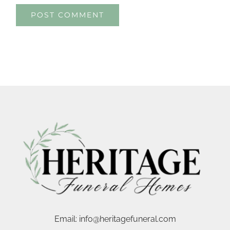
Email:
info@heritagefuneral.com