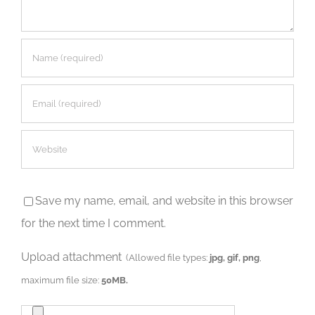
Save my name, email, and website in this browser
for the next time I comment.
Upload attachment
(Allowed file types:
jpg, gif, png
,
maximum file size:
50MB.