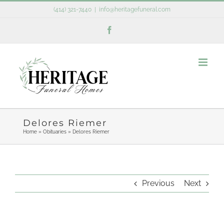
Skip
(414) 321-7440
|
info@heritagefuneral.com
to
Facebook
content
Delores Riemer
Home
»
Obituaries
»
Delores Riemer
Previous
Next