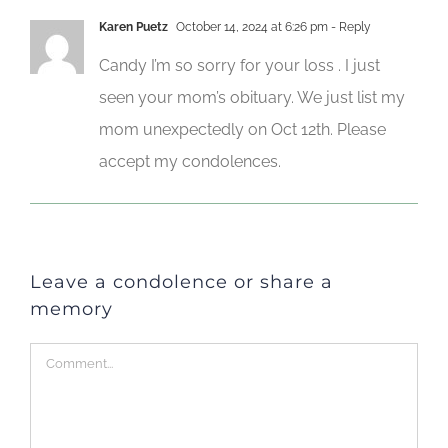
Karen Puetz
October 14, 2024 at 6:26 pm
- Reply
Candy I’m so sorry for your loss . I just
seen your mom’s obituary. We just list my
mom unexpectedly on Oct 12th. Please
accept my condolences.
Leave a condolence or share a
memory
Comment