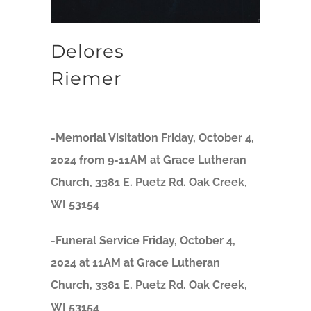
Delores
Riemer
-Memorial Visitation Friday, October 4,
2024 from 9-11AM at Grace Lutheran
Church, 3381 E. Puetz Rd. Oak Creek,
WI 53154
-Funeral Service Friday, October 4,
2024 at 11AM at Grace Lutheran
Church, 3381 E. Puetz Rd. Oak Creek,
WI 53154