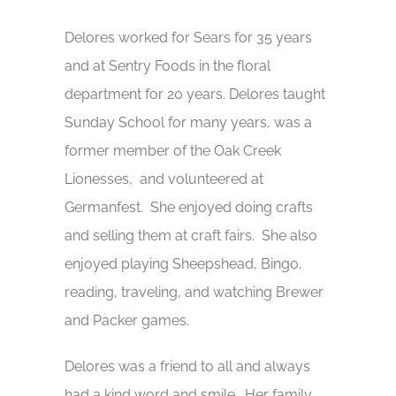
Delores worked for Sears for 35 years
and at Sentry Foods in the floral
department for 20 years. Delores taught
Sunday School for many years, was a
former member of the Oak Creek
Lionesses, and volunteered at
Germanfest. She enjoyed doing crafts
and selling them at craft fairs. She also
enjoyed playing Sheepshead, Bingo,
reading, traveling, and watching Brewer
and Packer games.
Delores was a friend to all and always
had a kind word and smile. Her family