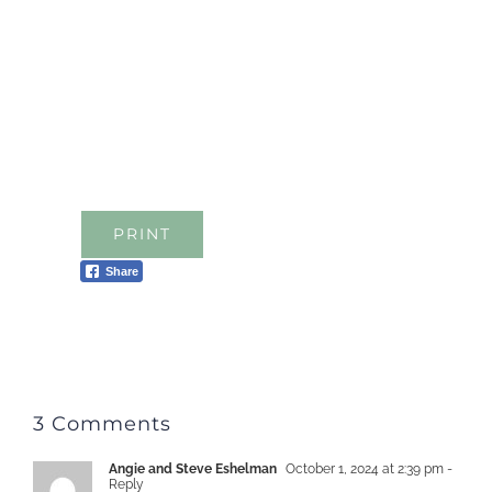
PRINT
Share
3 Comments
Angie and Steve Eshelman
October 1, 2024 at 2:39 pm
-
Reply