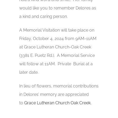
would like you to remember Delores as
a kind and caring person.
A Memorial Visitation will take place on
Friday, October 4, 2024 from 9AM-11AM
at Grace Lutheran Church-Oak Creek
(3381 E. Puetz Rd.). A Memorial Service
will follow at 11AM. Private Burial at a
later date.
In lieu of flowers, memorial contributions
in Delores’ memory are appreciated
to
Grace Lutheran Church Oak Creek.