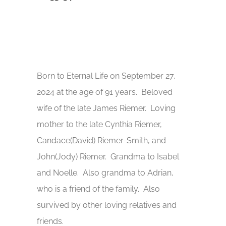
Born to Eternal Life on September 27,
2024 at the age of 91 years. Beloved
wife of the late James Riemer. Loving
mother to the late Cynthia Riemer,
Candace(David) Riemer-Smith, and
John(Jody) Riemer. Grandma to Isabel
and Noelle. Also grandma to Adrian,
who is a friend of the family. Also
survived by other loving relatives and
friends.