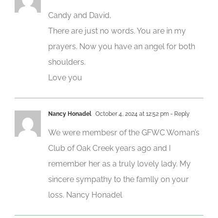
Candy and David,
There are just no words. You are in my
prayers. Now you have an angel for both
shoulders.
Love you
Nancy Honadel
October 4, 2024 at 12:52 pm
- Reply
We were membesr of the GFWC Woman’s
Club of Oak Creek years ago and I
remember her as a truly lovely lady. My
sincere sympathy to the famlly on your
loss. Nancy Honadel