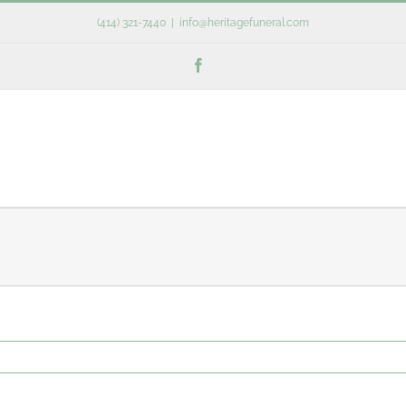
(414) 321-7440
|
info@heritagefuneral.com
Facebook