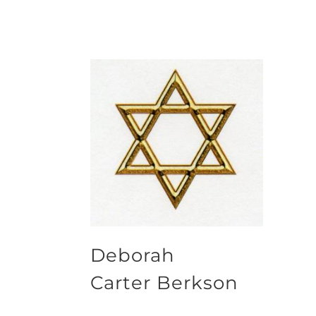
Deborah
Carter Berkson