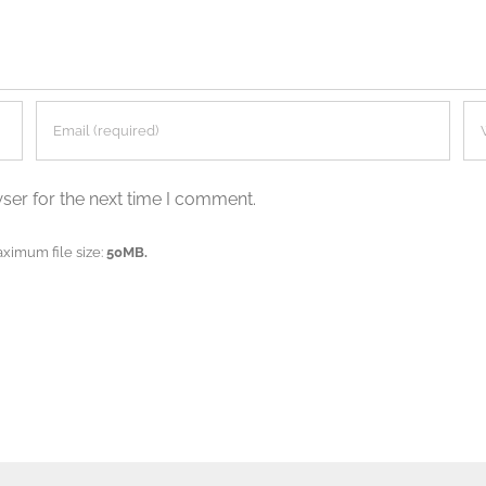
ser for the next time I comment.
aximum file size:
50MB.