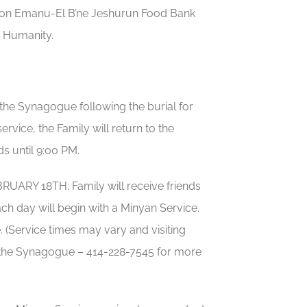
ation Emanu-El B’ne Jeshurun Food Bank
 Humanity.
he Synagogue following the burial for
rvice, the Family will return to the
s until 9:00 PM.
Y 18TH: Family will receive friends
ch day will begin with a Minyan Service.
 (Service times may vary and visiting
ct the Synagogue – 414-228-7545 for more