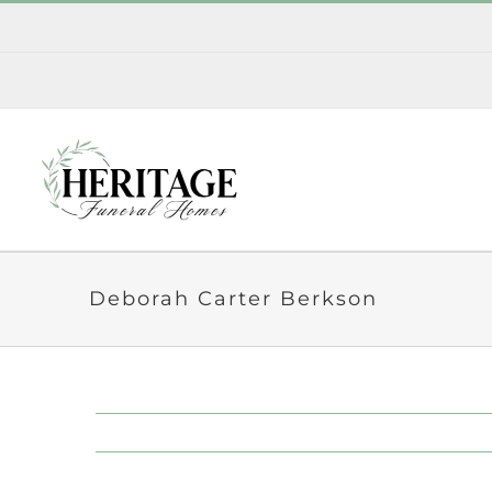
Skip
to
content
Deborah Carter Berkson