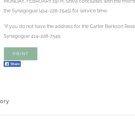
MONDAY, FEBRUARY 19TH: Shiva concludes with the morning
the Synagogue (414-228-7545) for service time.
*If you do not have the address for the Carter Berkson Resid
Synagogue 414-228-7545
PRINT
Share
ory