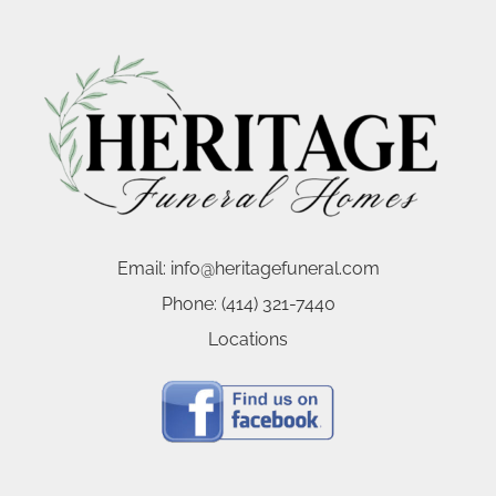
Email:
info@heritagefuneral.com
Phone:
(414) 321-7440
Locations