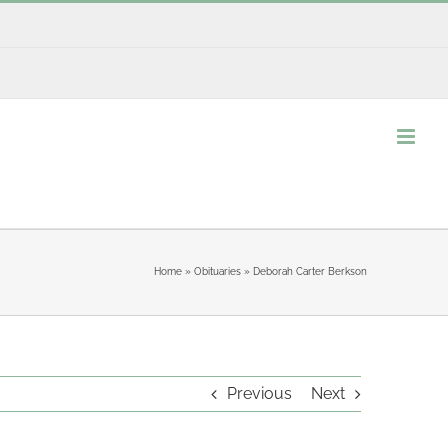
Home
»
Obituaries
»
Deborah Carter Berkson
Previous
Next