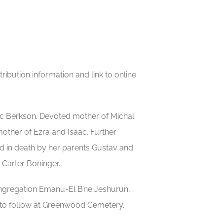
ibution information and link to online
rc Berkson. Devoted mother of Michal
other of Ezra and Isaac. Further
d in death by her parents Gustav and
 Carter Boninger.
ongregation Emanu-El B’ne Jeshurun,
 to follow at Greenwood Cemetery.