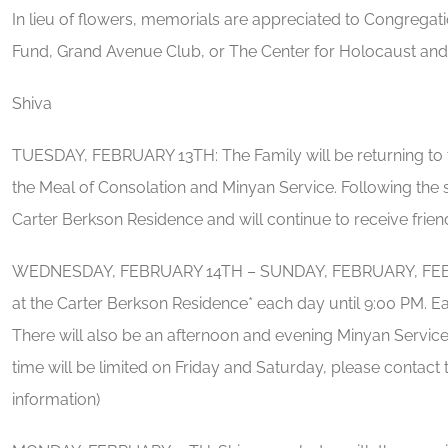
In lieu of flowers, memorials are appreciated to Congreg
Fund, Grand Avenue Club, or The Center for Holocaust and
Shiva
TUESDAY, FEBRUARY 13TH: The Family will be returning to t
the Meal of Consolation and Minyan Service. Following the se
Carter Berkson Residence and will continue to receive friend
WEDNESDAY, FEBRUARY 14TH – SUNDAY, FEBRUARY, FEBRUAR
at the Carter Berkson Residence* each day until 9:00 PM. Ea
There will also be an afternoon and evening Minyan Service.
time will be limited on Friday and Saturday, please conta
information)