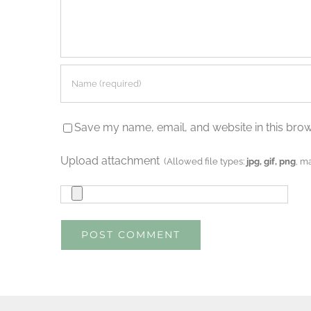
Save my name, email, and website in this brow
Upload attachment
(Allowed file types:
jpg, gif, png
, m