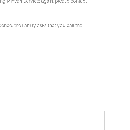
 Minyan Service; again, please contact
ence, the Family asks that you call the