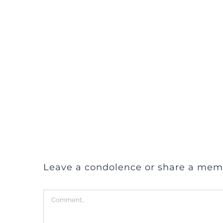
Leave a condolence or share a mem
Comment