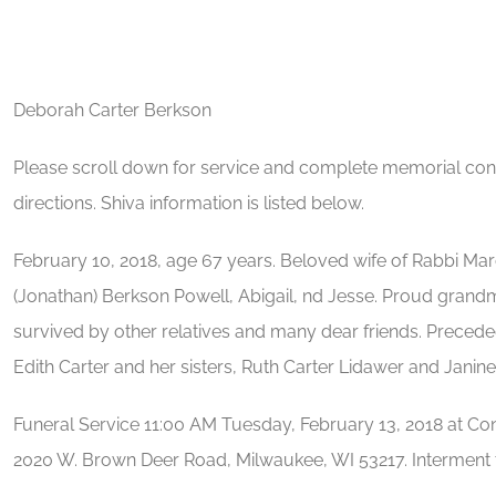
Deborah Carter Berkson
Please scroll down for service and complete memorial contr
directions. Shiva information is listed below.
February 10, 2018, age 67 years. Beloved wife of Rabbi Ma
(Jonathan) Berkson Powell, Abigail, nd Jesse. Proud grandm
survived by other relatives and many dear friends. Precede
Edith Carter and her sisters, Ruth Carter Lidawer and Janine
Funeral Service 11:00 AM Tuesday, February 13, 2018 at C
2020 W. Brown Deer Road, Milwaukee, WI 53217. Interment