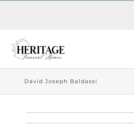
Skip
to
content
David Joseph Baldassi