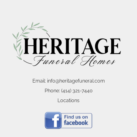
Email:
info@heritagefuneral.com
Phone:
(414) 321-7440
Locations