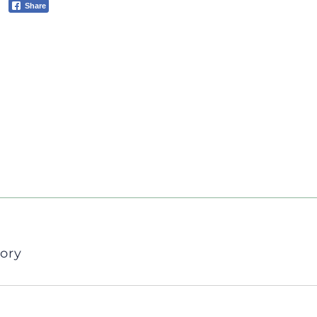
Share
ory