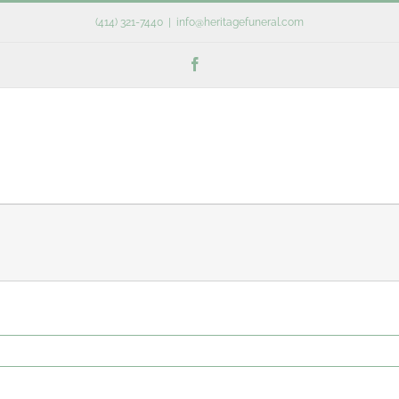
(414) 321-7440
|
info@heritagefuneral.com
Facebook