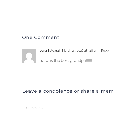
One Comment
Lena Baldassi
March 25, 2026 at 3:18 pm
- Reply
he was the best grandpa!!!!!!
Leave a condolence or share a mem
Comment