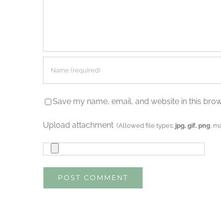
Save my name, email, and website in this brow
Upload attachment
(Allowed file types:
jpg, gif, png
, m