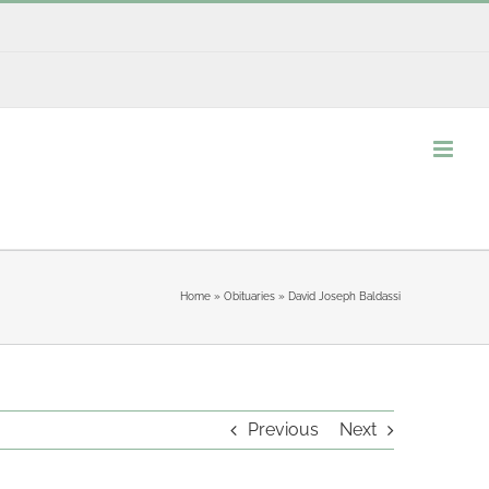
Home
»
Obituaries
»
David Joseph Baldassi
Previous
Next