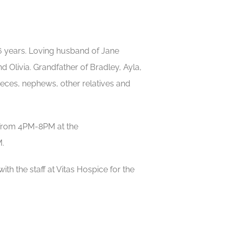
 years. Loving husband of Jane
d Olivia. Grandfather of Bradley, Ayla,
ieces, nephews, other relatives and
7 from 4PM-8PM at the
.
ith the staff at Vitas Hospice for the