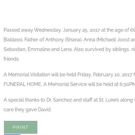
Passed away Wednesday, January 25, 2017 at the age of 66
Baldassi. Father of Anthony (Shana), Anna (Michael) Joost an
Sebastian, Emmaline and Lena. Also survived by siblings, n
friends.
A Memorial Visitation will be held Friday, February 10, 201
FUNERAL HOME. A Memorial Service will be held at 6:30PM
A special thanks to Dr. Sanchez and staff at St. Luke’s along w
care they gave David.
PRINT