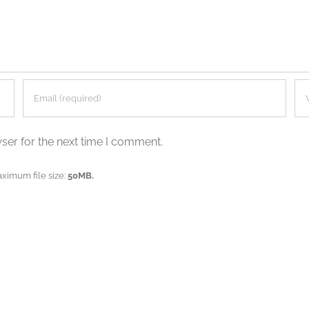
ser for the next time I comment.
aximum file size:
50MB.