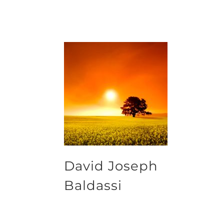
David Joseph
Baldassi