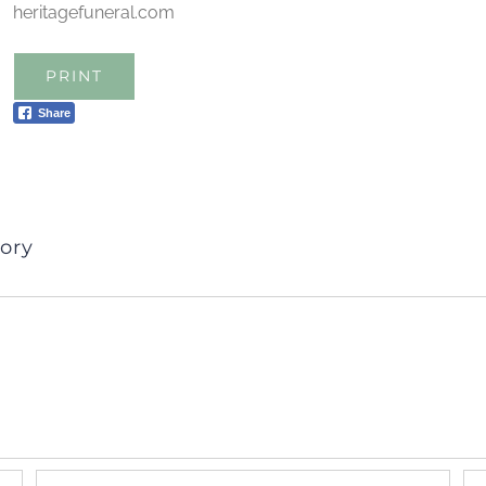
heritagefuneral.com
PRINT
Share
ory