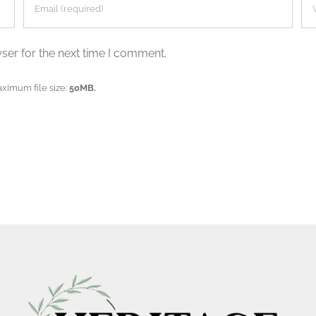
ser for the next time I comment.
aximum file size:
50MB.