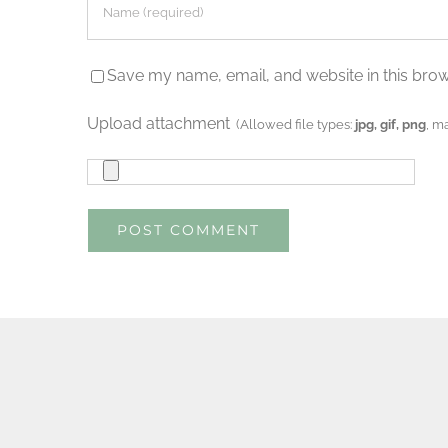
Save my name, email, and website in this brow
Upload attachment
(Allowed file types:
jpg, gif, png
, m