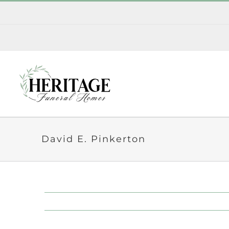
Skip
to
content
David E. Pinkerton