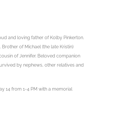
d and loving father of Kolby Pinkerton.
Brother of Michael (the late Kristin)
cousin of Jennifer. Beloved companion
survived by nephews, other relatives and
y 14 from 1-4 PM with a memorial