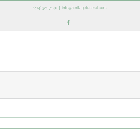
(414) 321-7440
|
info@heritagefuneral.com
Facebook