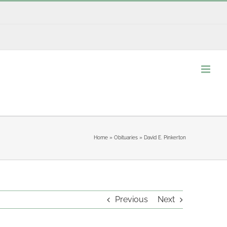
Home
»
Obituaries
»
David E. Pinkerton
Previous
Next