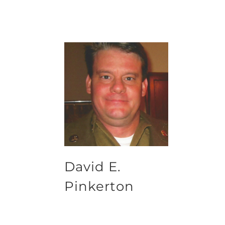
David E.
Pinkerton