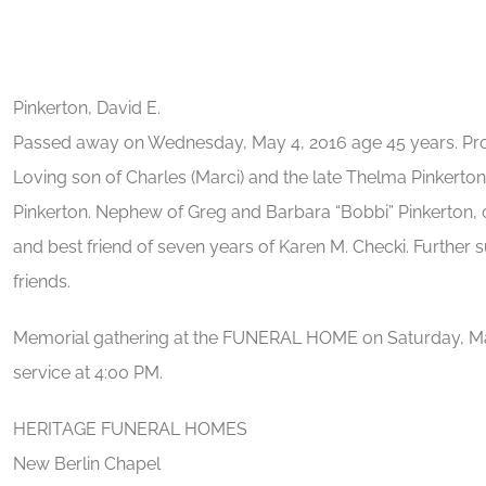
Pinkerton, David E.
Passed away on Wednesday, May 4, 2016 age 45 years. Prou
Loving son of Charles (Marci) and the late Thelma Pinkerton. 
Pinkerton. Nephew of Greg and Barbara “Bobbi” Pinkerton, 
and best friend of seven years of Karen M. Checki. Further 
friends.
Memorial gathering at the FUNERAL HOME on Saturday, Ma
service at 4:00 PM.
HERITAGE FUNERAL HOMES
New Berlin Chapel