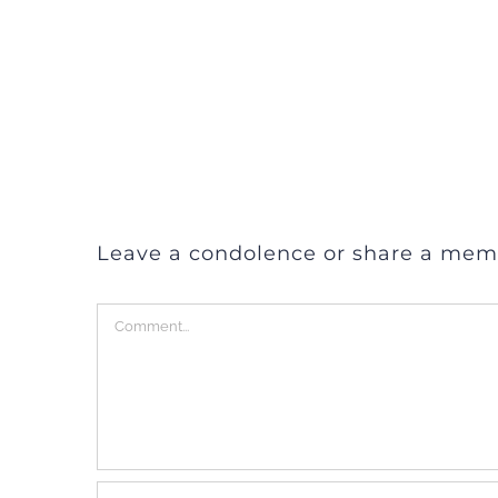
Leave a condolence or share a mem
Comment