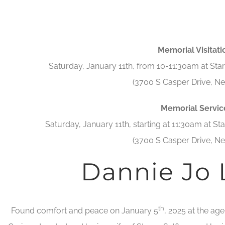
Memorial Visitati
Saturday, January 11th, from 10-11:30am at St
(3700 S Casper Drive, Ne
Memorial Servic
Saturday, January 11th, starting at 11:30am at S
(3700 S Casper Drive, Ne
Dannie Jo
th
Found comfort and peace on January 5
, 2025 at the ag