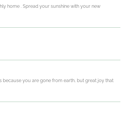
rthly home . Spread your sunshine with your new
s because you are gone from earth, but great joy that