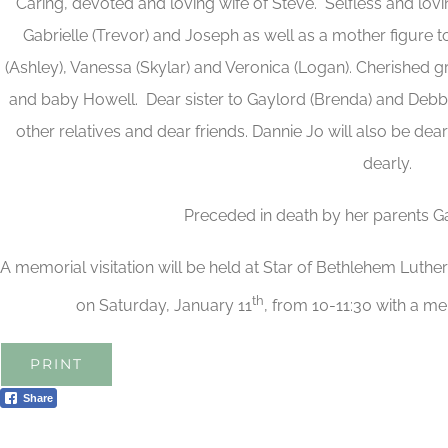
Caring, devoted and loving wife of Steve. Selfless and lov
Gabrielle (Trevor) and Joseph as well as a mother figure to 
(Ashley), Vanessa (Skylar) and Veronica (Logan). Cherished
and baby Howell. Dear sister to Gaylord (Brenda) and Debbi
other relatives and dear friends. Dannie Jo will also be de
dearly.
Preceded in death by her parents G
A memorial visitation will be held at Star of Bethlehem Luth
th
on Saturday, January 11
, from 10-11:30 with a me
PRINT
Share