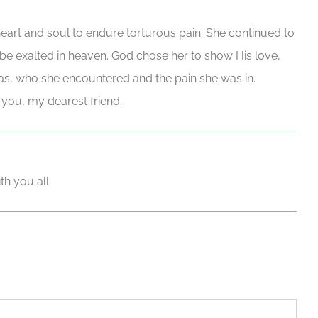
heart and soul to endure torturous pain. She continued to
l be exalted in heaven. God chose her to show His love,
s, who she encountered and the pain she was in.
you, my dearest friend.
th you all