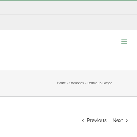
Home
»
Obituaries
»
Dannie Jo Lampe
Previous
Next