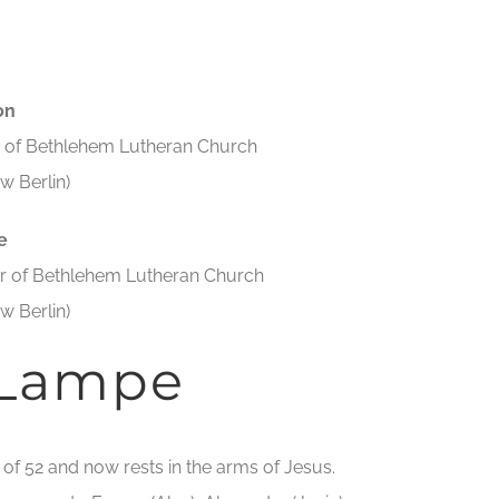
on
ar of Bethlehem Lutheran Church
w Berlin)
e
tar of Bethlehem Lutheran Church
w Berlin)
 Lampe
e of 52 and now rests in the arms of Jesus.