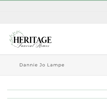
Skip
to
content
Dannie Jo Lampe