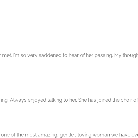
 met. I’m so very saddened to hear of her passing. My thought
ng. Always enjoyed talking to her. She has joined the choir of
ne of the most amazing, gentle , loving woman we have ever 