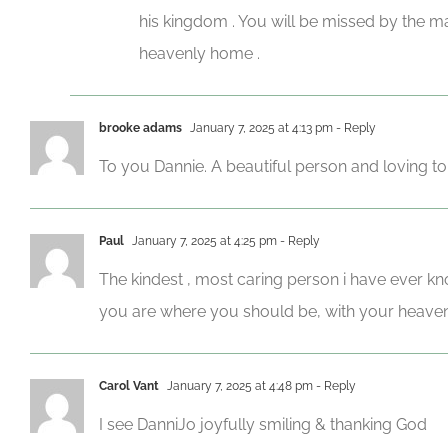
his kingdom . You will be missed by the m
heavenly home .
brooke adams
January 7, 2025 at 4:13 pm
- Reply
To you Dannie. A beautiful person and loving t
Paul
January 7, 2025 at 4:25 pm
- Reply
The kindest , most caring person i have ever k
you are where you should be, with your heavenly
Carol Vant
January 7, 2025 at 4:48 pm
- Reply
I see DanniJo joyfully smiling & thanking God