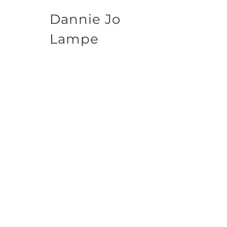
Dannie Jo
Lampe