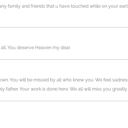
any family and friends that u have touched while on your ea
o all. You deserve Heaven my dear.
nown. You will be missed by all who knew you. We feel sadnes
 father. Your work is done here. We all will miss you greatly.