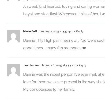
A sweet, kind hearted, loving and caring woman
Loyal and steadfast. Whenever I think of her, I
Marie Bett
January 7, 2025 at 5:50 pm
- Reply
Dannie .. Fly High pain free now .. You were suc
good times … many fun memories ❤️
Jen Harders
January 8, 2025 at 5:55 am
- Reply
Dannie was the nicest person I’ve ever met. She
love for them was ever present in the way she loo
My condolences to her family.