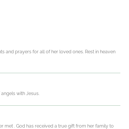
s and prayers for all of her loved ones. Rest in heaven
 angels with Jesus.
met . God has received a true gift from her family to