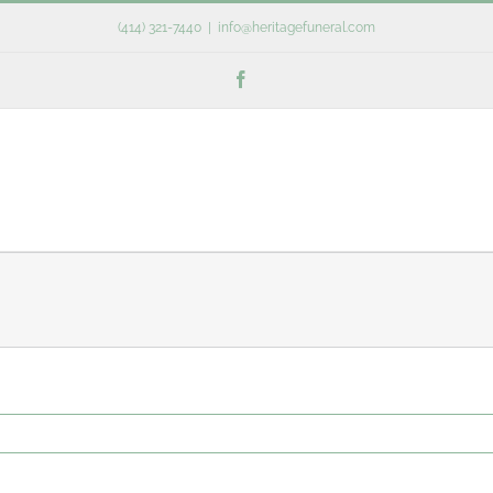
(414) 321-7440
|
info@heritagefuneral.com
Facebook