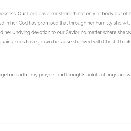
 meekness. Our Lord gave her strength not only of body but of 
ved in her. God has promised that through her humility she wil
d her undying devotion to our Savior no matter where she wa
uaintances have grown because she lived with Christ. Thank 
angel on earth…..my prayers and thoughts anlots of hugs are wi