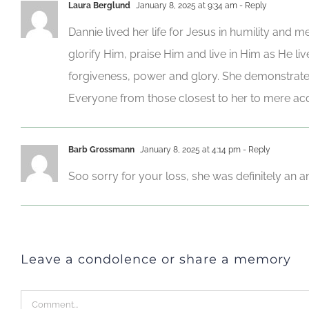
Laura Berglund
January 8, 2025 at 9:34 am
- Reply
Dannie lived her life for Jesus in humility and
glorify Him, praise Him and live in Him as He li
forgiveness, power and glory. She demonstrate
Everyone from those closest to her to mere acq
Barb Grossmann
January 8, 2025 at 4:14 pm
- Reply
Soo sorry for your loss, she was definitely an 
Leave a condolence or share a memory
Comment