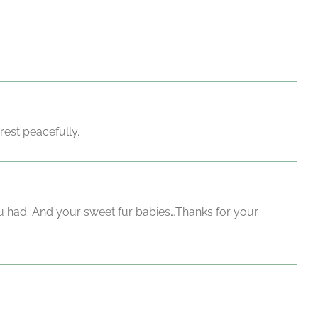
rest peacefully.
ou had. And your sweet fur babies…Thanks for your