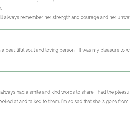
.
 will always remember her strength and courage and her unwav
h a beautiful soul and loving person .. It was my pleasure to 
 always had a smile and kind words to share. I had the pleasur
ked at and talked to them. I’m so sad that she is gone from thi