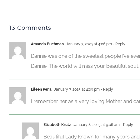
13 Comments
Amanda Buchman
January 7, 2025 at 4:06 pm
- Reply
Dannie was one of the sweetest people I’ve ever
Dannie. The world will miss your beautiful soul.
Eileen Pena
January 7, 2025 at 4:09 pm
- Reply
I remember her as a very loving Mother and cari
Elizabeth Krutz
January 8, 2025 at 9:06 am
- Reply
Beautiful Lady known for many years and o