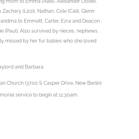
ing mom to Emma (Alex), Alexander (Josie),
Zachary (Lizzi), Nathan, Cole (Cali), Glenn
 grandma to Emmett, Carter, Ezra and Deacon
e (Paul). Also survived by nieces, nephews,
arly missed by her fur babies who she loved
aylord and Barbara.
eran Church (3700 S Casper Drive, New Berlin)
morial service to begin at 11:30am.