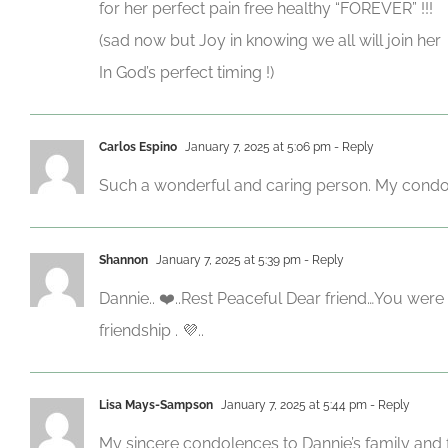
for her perfect pain free healthy “FOREVER” !!!
(sad now but Joy in knowing we all will join her
In God’s perfect timing !)
Carlos Espino
January 7, 2025 at 5:06 pm
- Reply
Such a wonderful and caring person. My condolen
Shannon
January 7, 2025 at 5:39 pm
- Reply
Dannie.. ❤️..Rest Peaceful Dear friend…You wer
friendship . 💜..
Lisa Mays-Sampson
January 7, 2025 at 5:44 pm
- Reply
My sincere condolences to Dannie’s family and fri