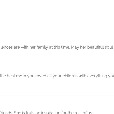
ces are with her family at this time. May her beautiful soul 
e the best mom you loved all your children with everything y
ends. She is truly an inspiration for the rest of us.