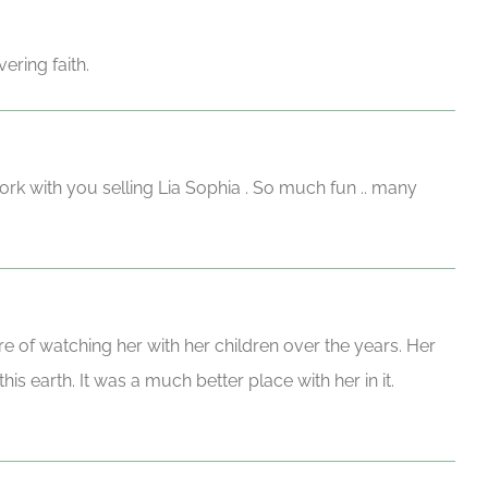
ering faith.
work with you selling Lia Sophia . So much fun .. many
e of watching her with her children over the years. Her
s earth. It was a much better place with her in it.