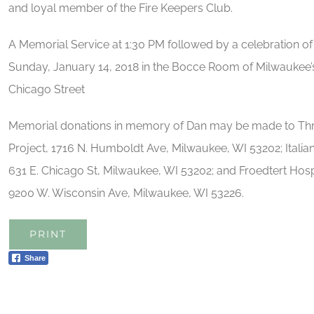
and loyal member of the Fire Keepers Club.
A Memorial Service at 1:30 PM followed by a celebration of Da
Sunday, January 14, 2018 in the Bocce Room of Milwaukee’s
Chicago Street
Memorial donations in memory of Dan may be made to Thre
Project, 1716 N. Humboldt Ave, Milwaukee, WI 53202; Ital
631 E. Chicago St, Milwaukee, WI 53202; and Froedtert Hospi
9200 W. Wisconsin Ave, Milwaukee, WI 53226.
PRINT
Share