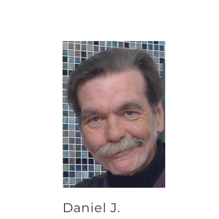
Daniel J.