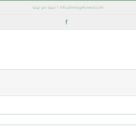
(414) 321-7440
|
info@heritagefuneral.com
Facebook