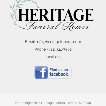
Email:
info@heritagefuneral.com
Phone:
(414) 321-7440
Locations
© Copyright
2026 Heritage Funeral Homes |
Sitemap