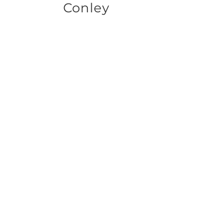
Conley