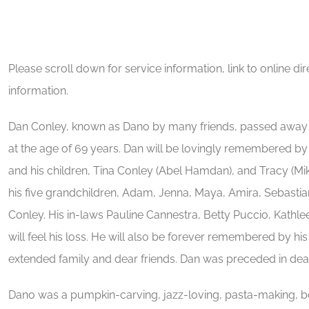
Please scroll down for service information, link to online d
information.
Dan Conley, known as Dano by many friends, passed away 
at the age of 69 years. Dan will be lovingly remembered by 
and his children, Tina Conley (Abel Hamdan), and Tracy (Mike
his five grandchildren, Adam, Jenna, Maya, Amira, Sebastia
Conley. His in-laws Pauline Cannestra, Betty Puccio, Kathl
will feel his loss. He will also be forever remembered by 
extended family and dear friends. Dan was preceded in dea
Dano was a pumpkin-carving, jazz-loving, pasta-making, bo