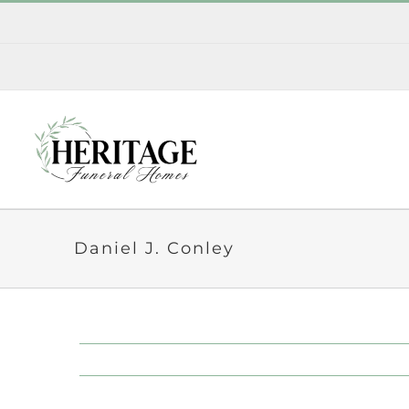
Skip
to
content
Daniel J. Conley