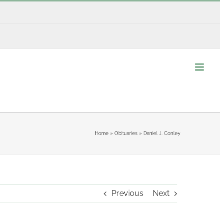
Home
»
Obituaries
»
Daniel J. Conley
Previous
Next