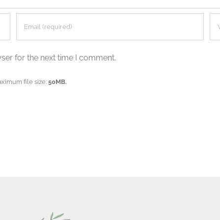
ser for the next time I comment.
aximum file size:
50MB.