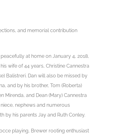
irections, and memorial contribution
peacefully at home on January 4, 2018,
his wife of 44 years, Christine Cannestra
) Balistreri. Dan will also be missed by
na, and by his brother, Tom (Roberta)
een Mirenda, and Dean (Mary) Cannestra
his niece, nephews and numerous
th by his parents Jay and Ruth Conley.
cce playing, Brewer rooting enthusiast