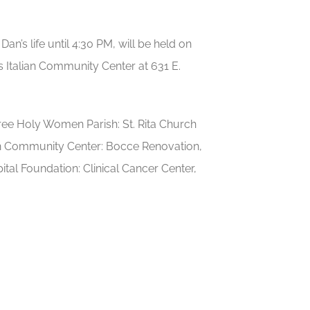
n’s life until 4:30 PM, will be held on
 Italian Community Center at 631 E.
e Holy Women Parish: St. Rita Church
ian Community Center: Bocce Renovation,
tal Foundation: Clinical Cancer Center,