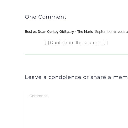
One Comment
Best 21 Dean Conley Obituary - The Maris
September 11, 2022 a
[…] Quote from the source: … […]
Leave a condolence or share a mem
Comment