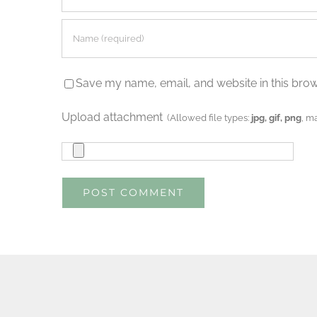
Save my name, email, and website in this brow
Upload attachment
(Allowed file types:
jpg, gif, png
, m