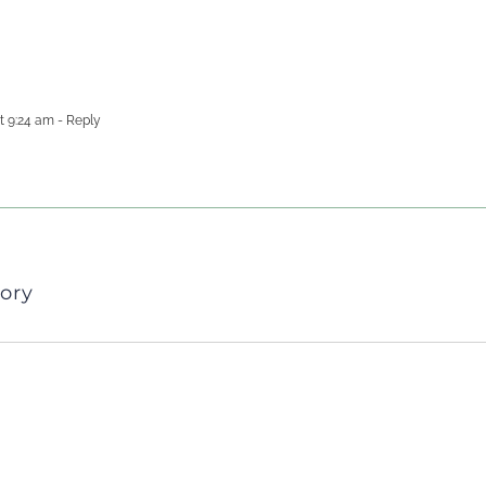
t 9:24 am
- Reply
ory