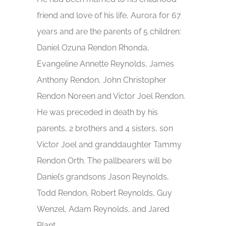
friend and love of his life, Aurora for 67
years and are the parents of 5 children:
Daniel Ozuna Rendon Rhonda,
Evangeline Annette Reynolds, James
Anthony Rendon, John Christopher
Rendon Noreen and Victor Joel Rendon.
He was preceded in death by his
parents, 2 brothers and 4 sisters, son
Victor Joel and granddaughter Tammy
Rendon Orth. The pallbearers will be
Daniel’s grandsons Jason Reynolds,
Todd Rendon, Robert Reynolds, Guy
Wenzel, Adam Reynolds, and Jared
Plant.