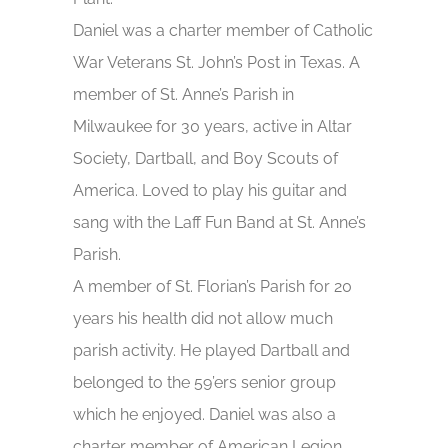
Daniel was a charter member of Catholic
War Veterans St. John’s Post in Texas. A
member of St. Anne’s Parish in
Milwaukee for 30 years, active in Altar
Society, Dartball, and Boy Scouts of
America. Loved to play his guitar and
sang with the Laff Fun Band at St. Anne’s
Parish.
A member of St. Florian’s Parish for 20
years his health did not allow much
parish activity. He played Dartball and
belonged to the 59’ers senior group
which he enjoyed. Daniel was also a
charter member of American Legion