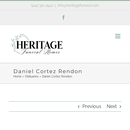
Skip
(414) 321-7440
|
info@heritagefuneral.com
to
Facebook
content
Daniel Cortez Rendon
Home
»
Obituaries
»
Daniel Cortez Rendon
Previous
Next