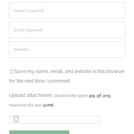
Save my name, email, and website in this browser
for the next time I comment.
Upload attachment
(Allowed file types:
jpg, gif, png
,
maximum file size:
50MB.