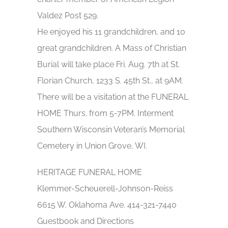
Valdez Post 529.
He enjoyed his 11 grandchildren, and 10
great grandchildren. A Mass of Christian
Burial will take place Fri. Aug. 7th at St.
Florian Church, 1233 S. 45th St., at 9AM.
There will be a visitation at the FUNERAL
HOME Thurs. from 5-7PM. Interment
Southern Wisconsin Veteran’s Memorial
Cemetery in Union Grove, WI.
HERITAGE FUNERAL HOME
Klemmer-Scheuerell-Johnson-Reiss
6615 W. Oklahoma Ave. 414-321-7440
Guestbook and Directions