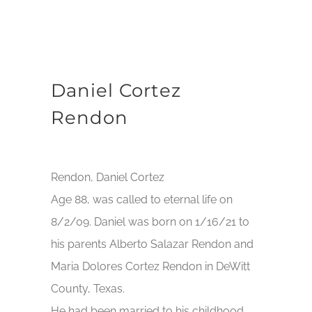
Daniel Cortez
Rendon
Rendon, Daniel Cortez
Age 88, was called to eternal life on
8/2/09. Daniel was born on 1/16/21 to
his parents Alberto Salazar Rendon and
Maria Dolores Cortez Rendon in DeWitt
County, Texas.
He had been married to his childhood