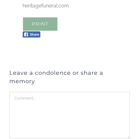
heritagefuneral.com
PRINT
Share
Leave a condolence or share a
memory
Comment