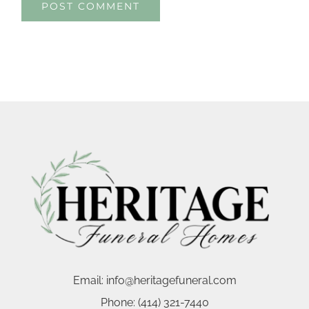
Email:
info@heritagefuneral.com
Phone:
(414) 321-7440