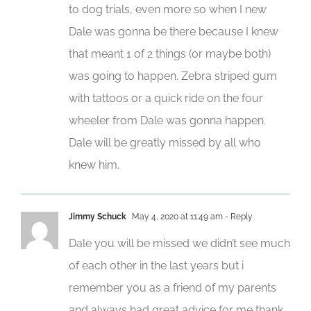
to dog trials, even more so when I new
Dale was gonna be there because I knew
that meant 1 of 2 things (or maybe both)
was going to happen. Zebra striped gum
with tattoos or a quick ride on the four
wheeler from Dale was gonna happen.
Dale will be greatly missed by all who
knew him.
Jimmy Schuck
May 4, 2020 at 11:49 am
- Reply
Dale you will be missed we didn’t see much
of each other in the last years but i
remember you as a friend of my parents
and always had great advice for me thank