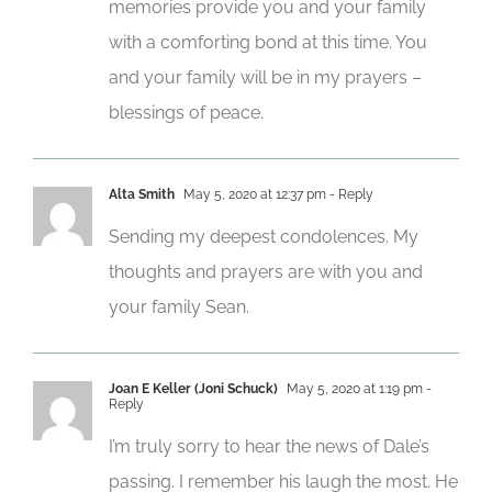
memories provide you and your family
with a comforting bond at this time. You
and your family will be in my prayers –
blessings of peace.
Alta Smith
May 5, 2020 at 12:37 pm
- Reply
Sending my deepest condolences. My
thoughts and prayers are with you and
your family Sean.
Joan E Keller (Joni Schuck)
May 5, 2020 at 1:19 pm
-
Reply
I’m truly sorry to hear the news of Dale’s
passing. I remember his laugh the most. He