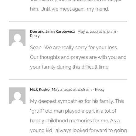
him. Until we meet again, my friend.
Don and Jimin Karolewicz
May 4, 2020 at 9:36 am
-
Reply
Sean- We are really sorry for your loss.
Our thoughts and prayers are with you and
your family during this difficult time.
Nick Kusko
May 4, 2020 at 11:08 am
- Reply
My deepest sympathies for his family. This
“gruff” old man played a part in a lot of
happy childhood memories for me. As a
young kid i always looked forward to going