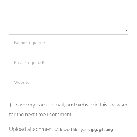
Save my name, email, and website in this browser
for the next time I comment.
Upload attachment
(Allowed file types:
jpg, gif, png
,