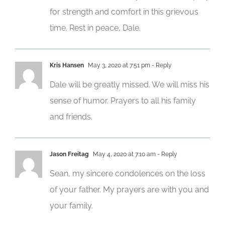
for strength and comfort in this grievous
time. Rest in peace, Dale.
Kris Hansen
May 3, 2020 at 7:51 pm
- Reply
Dale will be greatly missed. We will miss his
sense of humor. Prayers to all his family
and friends.
Jason Freitag
May 4, 2020 at 7:10 am
- Reply
Sean, my sincere condolences on the loss
of your father. My prayers are with you and
your family.