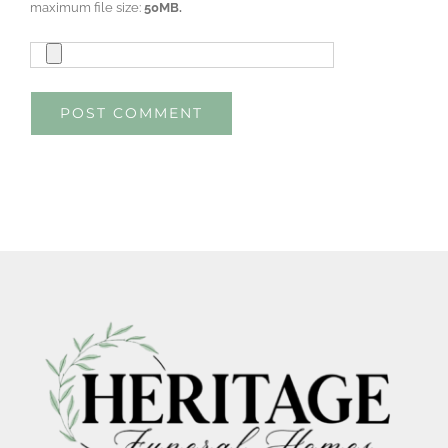
maximum file size:
50MB.