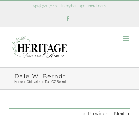
Skip
(414) 321-7440
|
info@heritagefuneral.com
to
Facebook
content
Dale W. Berndt
Home
»
Obituaries
»
Dale W. Berndt
Previous
Next