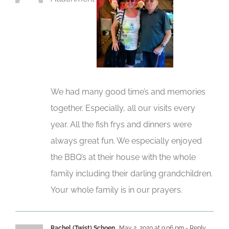
We had many good time’s and memories
together. Especially, all our visits every
year. All the fish frys and dinners were
always great fun. We especially enjoyed
the BBQ’s at their house with the whole
family including their darling grandchildren.
Your whole family is in our prayers.
Rachel (Twist) Schoen
May 2, 2020 at 9:06 pm
- Reply