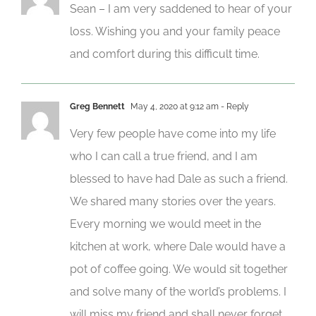
Sean – I am very saddened to hear of your
loss. Wishing you and your family peace
and comfort during this difficult time.
Greg Bennett
May 4, 2020 at 9:12 am
- Reply
Very few people have come into my life
who I can call a true friend, and I am
blessed to have had Dale as such a friend.
We shared many stories over the years.
Every morning we would meet in the
kitchen at work, where Dale would have a
pot of coffee going. We would sit together
and solve many of the world’s problems. I
will miss my friend and shall never forget