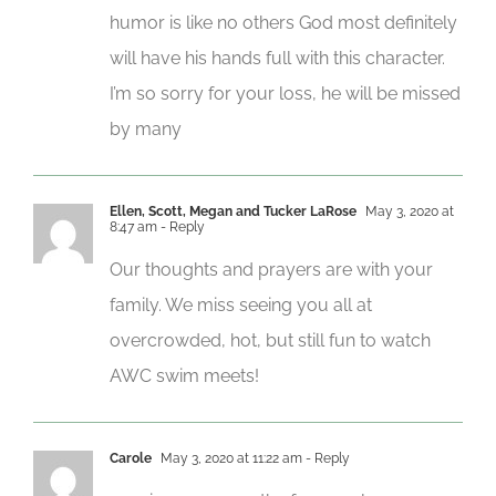
humor is like no others God most definitely
will have his hands full with this character.
I’m so sorry for your loss, he will be missed
by many
Ellen, Scott, Megan and Tucker LaRose
May 3, 2020 at
8:47 am
- Reply
Our thoughts and prayers are with your
family. We miss seeing you all at
overcrowded, hot, but still fun to watch
AWC swim meets!
Carole
May 3, 2020 at 11:22 am
- Reply