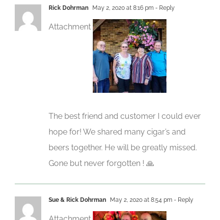
Rick Dohrman
May 2, 2020 at 8:16 pm
- Reply
Attachment
The best friend and customer I could ever
hope for! We shared many cigar’s and
beers together. He will be greatly missed.
Gone but never forgotten ! 🙏
Sue & Rick Dohrman
May 2, 2020 at 8:54 pm
- Reply
Attachment