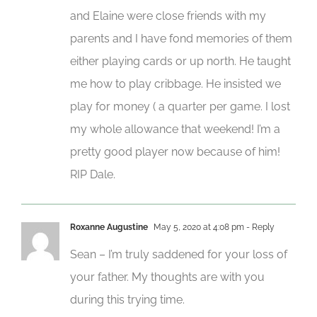
and Elaine were close friends with my
parents and I have fond memories of them
either playing cards or up north. He taught
me how to play cribbage. He insisted we
play for money ( a quarter per game. I lost
my whole allowance that weekend! I’m a
pretty good player now because of him!
RIP Dale.
Roxanne Augustine
May 5, 2020 at 4:08 pm
- Reply
Sean – I’m truly saddened for your loss of
your father. My thoughts are with you
during this trying time.