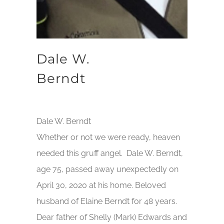
Dale W.
Berndt
Dale W. Berndt
Whether or not we were ready, heaven
needed this gruff angel. Dale W. Berndt,
age 75, passed away unexpectedly on
April 30, 2020 at his home. Beloved
husband of Elaine Berndt for 48 years.
Dear father of Shelly (Mark) Edwards and