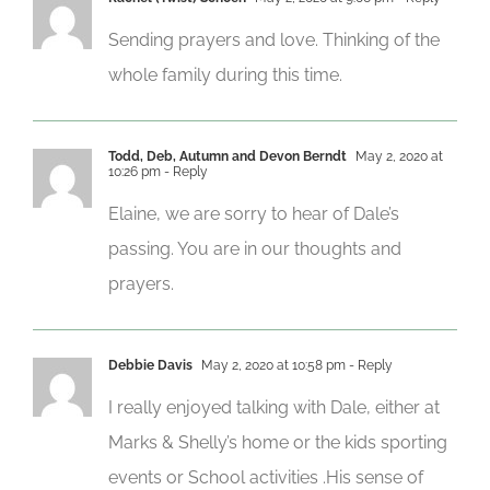
Sending prayers and love. Thinking of the
whole family during this time.
Todd, Deb, Autumn and Devon Berndt
May 2, 2020 at
10:26 pm
- Reply
Elaine, we are sorry to hear of Dale’s
passing. You are in our thoughts and
prayers.
Debbie Davis
May 2, 2020 at 10:58 pm
- Reply
I really enjoyed talking with Dale, either at
Marks & Shelly’s home or the kids sporting
events or School activities .His sense of