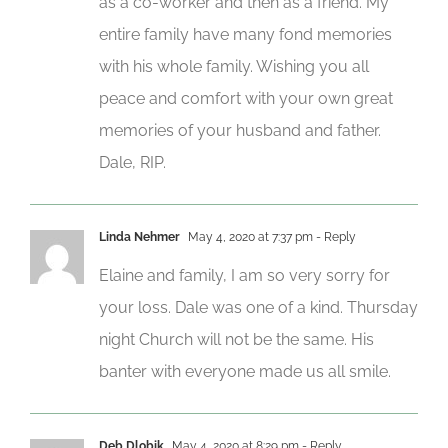
as a co-worker and then as a friend. My
entire family have many fond memories
with his whole family. Wishing you all
peace and comfort with your own great
memories of your husband and father.
Dale, RIP.
Linda Nehmer
May 4, 2020 at 7:37 pm
- Reply
Elaine and family, I am so very sorry for
your loss. Dale was one of a kind. Thursday
night Church will not be the same. His
banter with everyone made us all smile.
Deb Dlobik
May 4, 2020 at 8:29 pm
- Reply