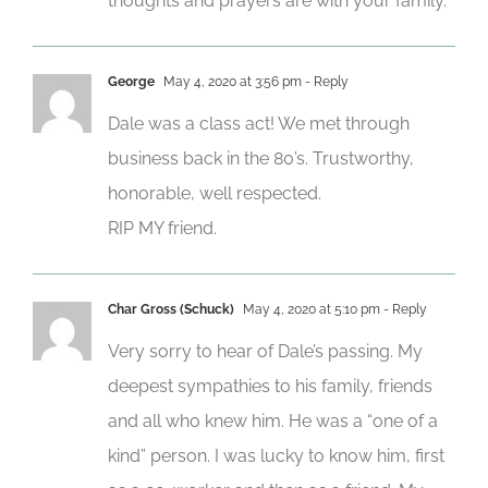
thoughts and prayers are with your family.
George
May 4, 2020 at 3:56 pm
- Reply
Dale was a class act! We met through
business back in the 80’s. Trustworthy,
honorable, well respected.
RIP MY friend.
Char Gross (Schuck)
May 4, 2020 at 5:10 pm
- Reply
Very sorry to hear of Dale’s passing. My
deepest sympathies to his family, friends
and all who knew him. He was a “one of a
kind” person. I was lucky to know him, first