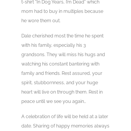
t-shirt “In Dog Years, I’m Dead” which
mom had to buy in multiples because
he wore them out.
Dale cherished most the time he spent
with his family, especially his 3
grandsons. They will miss his hugs and
watching his constant bantering with
family and friends. Rest assured, your
spirit, stubbornness, and your huge
heart will live on through them. Rest in
peace until we see you again…
A celebration of life will be held at a later
date. Sharing of happy memories always