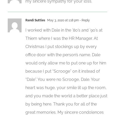
my sincere sympathy for your loss.
Randi Suttles
May 3, 2020 at 1:18 pm
- Reply
I worked with Dale in the ’80’s and ’90’s at
Thiem where I was the HR Manager. At
Christmas I put stockings up by every
office door with the person’s name. Dale
would only allow me to put one up for him
because I put “Scrooge” on it instead of
“Dale”. You were no Scrooge, Dale. Your
heart was huge, your smile lit up the room,
and you made the world a better place just
by being here. Thank you for all of the
great memories. My sincere condolences