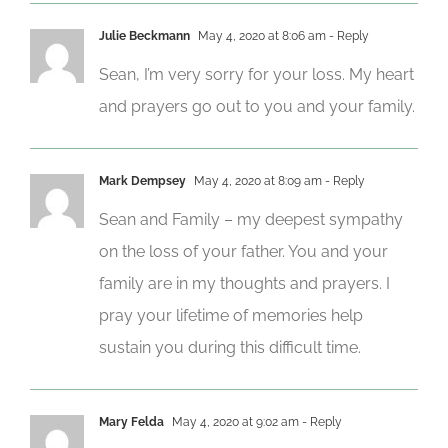
Julie Beckmann
May 4, 2020 at 8:06 am
- Reply
Sean, I’m very sorry for your loss. My heart
and prayers go out to you and your family.
Mark Dempsey
May 4, 2020 at 8:09 am
- Reply
Sean and Family – my deepest sympathy
on the loss of your father. You and your
family are in my thoughts and prayers. I
pray your lifetime of memories help
sustain you during this difficult time.
Mary Felda
May 4, 2020 at 9:02 am
- Reply