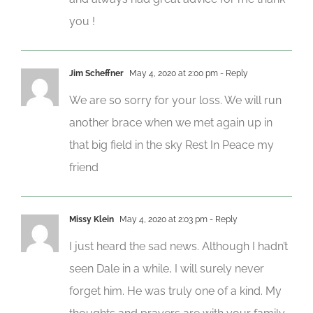
you !
Jim Scheffner
May 4, 2020 at 2:00 pm
- Reply
We are so sorry for your loss. We will run
another brace when we met again up in
that big field in the sky Rest In Peace my
friend
Missy Klein
May 4, 2020 at 2:03 pm
- Reply
I just heard the sad news. Although I hadn’t
seen Dale in a while, I will surely never
forget him. He was truly one of a kind. My