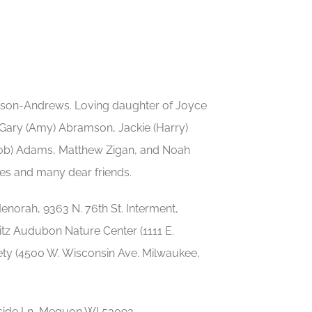
amson-Andrews. Loving daughter of Joyce
 Gary (Amy) Abramson, Jackie (Harry)
acob) Adams, Matthew Zigan, and Noah
ves and many dear friends.
norah, 9363 N. 76th St. Interment,
itz Audubon Nature Center (1111 E.
ty (4500 W. Wisconsin Ave. Milwaukee,
dside Ln, Mequon WI 53092