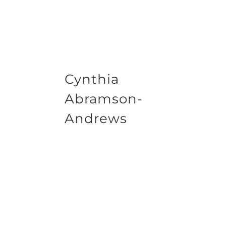
Cynthia
Abramson-
Andrews