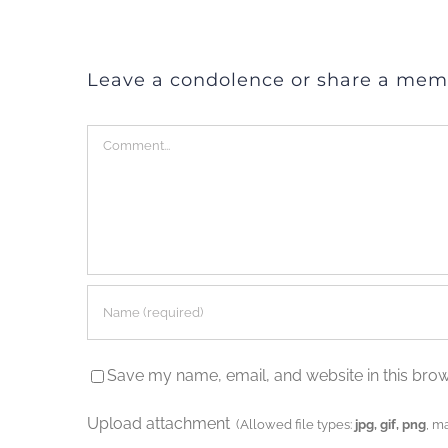
Leave a condolence or share a mem
Comment
Save my name, email, and website in this brow
Upload attachment
(Allowed file types:
jpg, gif, png
, m