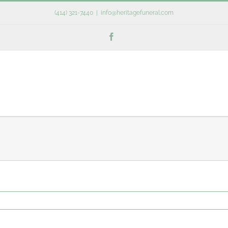
(414) 321-7440
|
info@heritagefuneral.com
Facebook