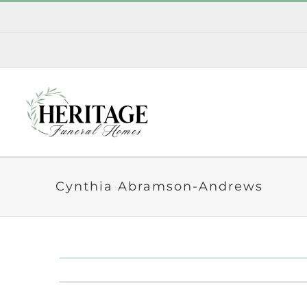
Skip
to
content
Cynthia Abramson-Andrews