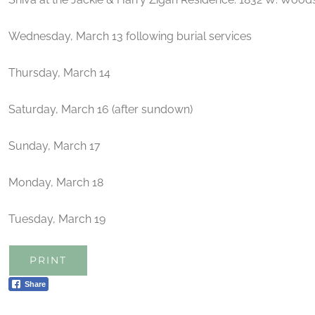
Wednesday, March 13 following burial services
Thursday, March 14
Saturday, March 16 (after sundown)
Sunday, March 17
Monday, March 18
Tuesday, March 19
PRINT
Share