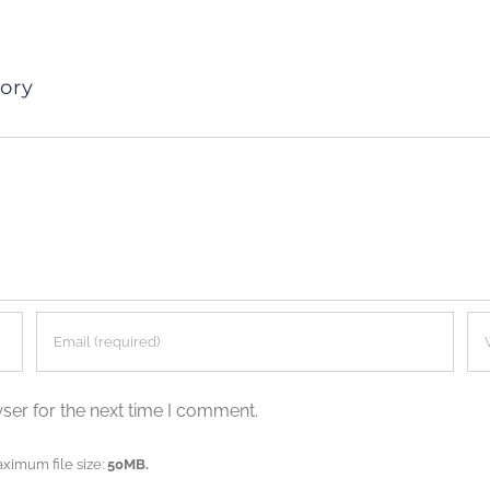
ory
ser for the next time I comment.
aximum file size:
50MB.