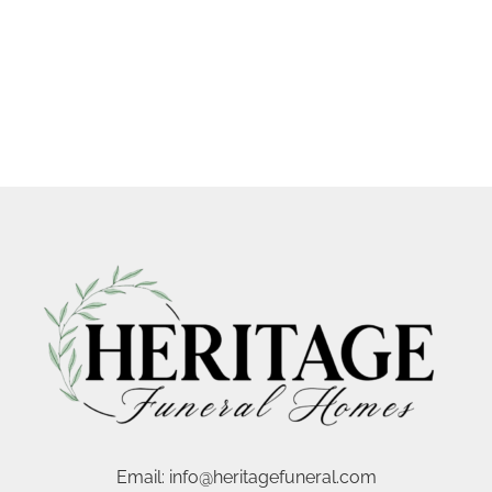
Email:
info@heritagefuneral.com