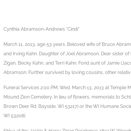
Cynthia Abramson-Andrews “Cindi”
March 11, 2013, age 53 years. Beloved wife of Bruce Abr
and Irving Kahn. Daughter of Joel Abramson. Dear sister of
Zigan, Becky Kahn, and Terri Kahn. Fond aunt of Jamie (J
Abramson. Further survived by loving cousins, other relati
Funeral Services 2:00 PM, Wed. March 13, 2013 at Temple Me
Mound Zion Cemetery. In lieu of flowers, memorials to Schl
Brown Deer Rd. Bayside, WI 53217) or the WI Humane Socie
WI 53208).
Shiva at the Jackie & Harry Zigan Residence: 1832 W. Woo