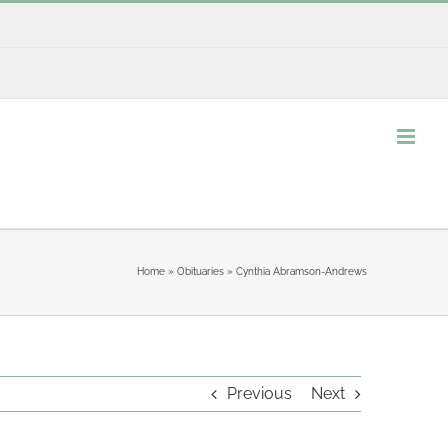
Home
»
Obituaries
»
Cynthia Abramson-Andrews
Previous
Next