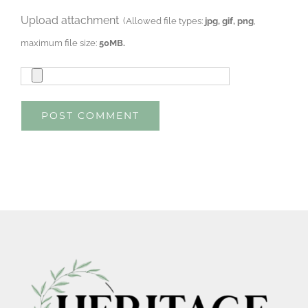
Upload attachment
(Allowed file types:
jpg, gif, png
,
maximum file size:
50MB.