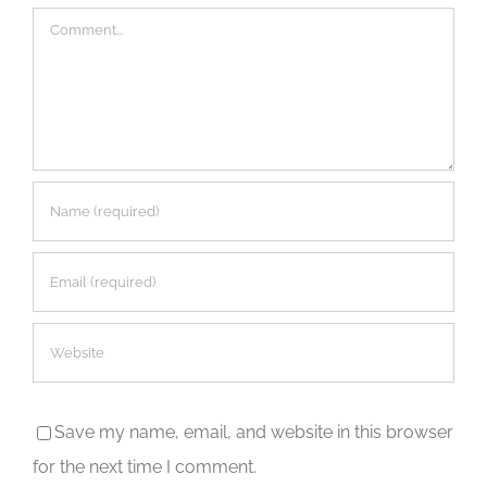
Comment
Save my name, email, and website in this browser
for the next time I comment.