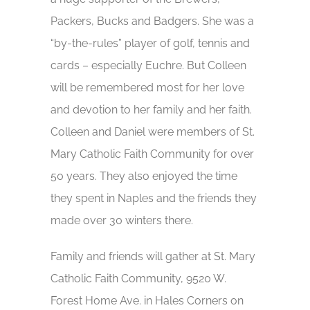
Packers, Bucks and Badgers. She was a
“by-the-rules” player of golf, tennis and
cards – especially Euchre. But Colleen
will be remembered most for her love
and devotion to her family and her faith.
Colleen and Daniel were members of St.
Mary Catholic Faith Community for over
50 years. They also enjoyed the time
they spent in Naples and the friends they
made over 30 winters there.
Family and friends will gather at St. Mary
Catholic Faith Community, 9520 W.
Forest Home Ave. in Hales Corners on