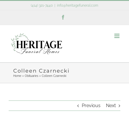
Skip
(414) 321-7440
|
info@heritagefuneral.com
to
Facebook
content
Colleen Czarnecki
Home
»
Obituaries
»
Colleen Czarnecki
Previous
Next