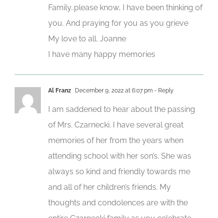
Family..please know, I have been thinking of
you. And praying for you as you grieve
My love to all. Joanne
I have many happy memories
Al Franz
December 9, 2022 at 6:07 pm
- Reply
I am saddened to hear about the passing
of Mrs. Czarnecki. I have several great
memories of her from the years when
attending school with her son’s. She was
always so kind and friendly towards me
and all of her children’s friends. My
thoughts and condolences are with the