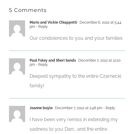
5 Comments
Mario and Vickie Chiappetti
December 6, 2022 at 5:44
pm
- Reply
Our condolences to you and your families
Paul Foley and Sheri Sands
December 7, 2022 at 12:20
pm
- Reply
Deepest sympathy to the entire Czarnecki
family!
Joanne boyle
December 7, 2022 at 2:48 pm
- Reply
I have been very remiss in extending my
sadness to you Dan;.. and the entire .