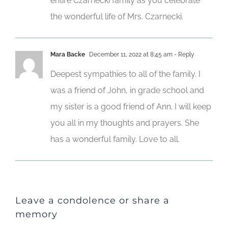
entire Czarnecki family as you celebrate
the wonderful life of Mrs. Czarnecki.
Mara Backe
December 11, 2022 at 8:45 am
- Reply
Deepest sympathies to all of the family. I
was a friend of John, in grade school and
my sister is a good friend of Ann. I will keep
you all in my thoughts and prayers. She
has a wonderful family. Love to all.
Leave a condolence or share a
memory