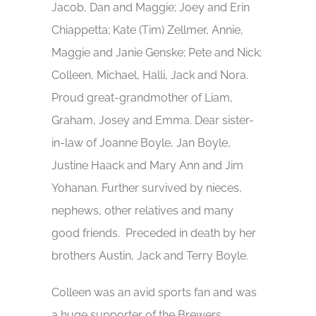
Jacob, Dan and Maggie; Joey and Erin
Chiappetta; Kate (Tim) Zellmer, Annie,
Maggie and Janie Genske; Pete and Nick;
Colleen, Michael, Halli, Jack and Nora.
Proud great-grandmother of Liam,
Graham, Josey and Emma. Dear sister-
in-law of Joanne Boyle, Jan Boyle,
Justine Haack and Mary Ann and Jim
Yohanan. Further survived by nieces,
nephews, other relatives and many
good friends. Preceded in death by her
brothers Austin, Jack and Terry Boyle.
Colleen was an avid sports fan and was
a huge supporter of the Brewers,