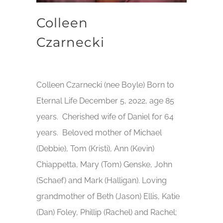
Colleen
Czarnecki
Colleen Czarnecki (nee Boyle) Born to
Eternal Life December 5, 2022, age 85
years. Cherished wife of Daniel for 64
years. Beloved mother of Michael
(Debbie), Tom (Kristi), Ann (Kevin)
Chiappetta, Mary (Tom) Genske, John
(Schaef) and Mark (Halligan). Loving
grandmother of Beth (Jason) Ellis, Katie
(Dan) Foley, Phillip (Rachel) and Rachel;