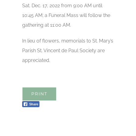
Sat. Dec. 17, 2022 from 9:00 AM until
10:45 AM; a Funeral Mass will follow the
gathering at 11:00 AM.
In lieu of flowers, memorials to St. Mary’s
Parish St. Vincent de Paul Society are
appreciated.
PRINT
Share