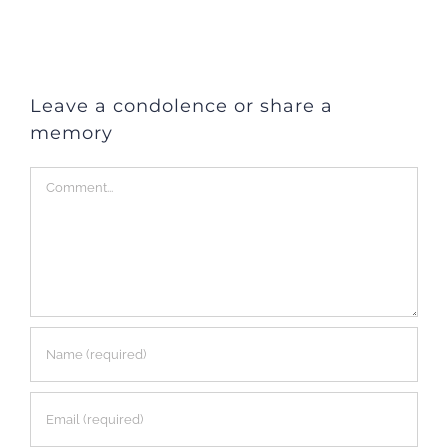
Leave a condolence or share a
memory
Comment