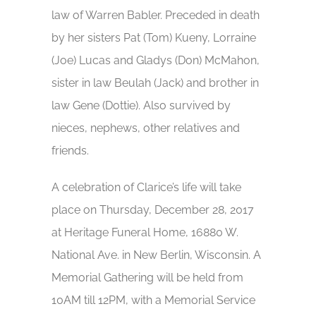
law of Warren Babler. Preceded in death
by her sisters Pat (Tom) Kueny, Lorraine
(Joe) Lucas and Gladys (Don) McMahon,
sister in law Beulah (Jack) and brother in
law Gene (Dottie). Also survived by
nieces, nephews, other relatives and
friends.
A celebration of Clarice’s life will take
place on Thursday, December 28, 2017
at Heritage Funeral Home, 16880 W.
National Ave. in New Berlin, Wisconsin. A
Memorial Gathering will be held from
10AM till 12PM, with a Memorial Service