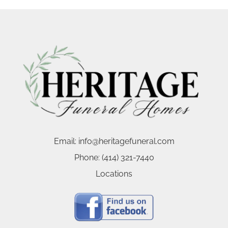
Email:
info@heritagefuneral.com
Phone:
(414) 321-7440
Locations