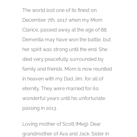
The world lost one of its finest on
December 7th, 2017 when my Mom
Clarice, passed away at the age of 88.
Dementia may have won the battle, but
her spirit was strong until the end. She
died very peacefully surrounded by
family and friends. Mom is now reunited
in heaven with my Dad Jim, for all of
eternity. They were married for 60
wonderful years until his unfortunate
passing in 2013.
Loving mother of Scott (Meg). Dear
grandmother of Ava and Jack. Sister in