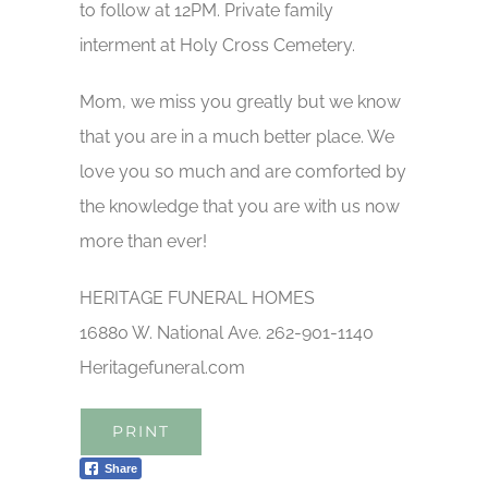
to follow at 12PM. Private family
interment at Holy Cross Cemetery.
Mom, we miss you greatly but we know
that you are in a much better place. We
love you so much and are comforted by
the knowledge that you are with us now
more than ever!
HERITAGE FUNERAL HOMES
16880 W. National Ave. 262-901-1140
Heritagefuneral.com
PRINT
Share