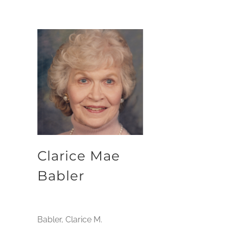
Clarice Mae
Babler
Babler, Clarice M.