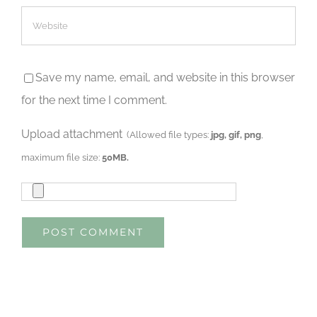
Save my name, email, and website in this browser
for the next time I comment.
Upload attachment
(Allowed file types:
jpg, gif, png
,
maximum file size:
50MB.