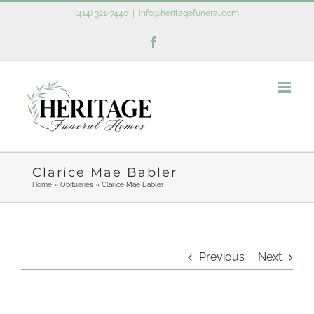
Skip
(414) 321-7440
|
info@heritagefuneral.com
to
Facebook
content
Clarice Mae Babler
Home
»
Obituaries
»
Clarice Mae Babler
Previous
Next