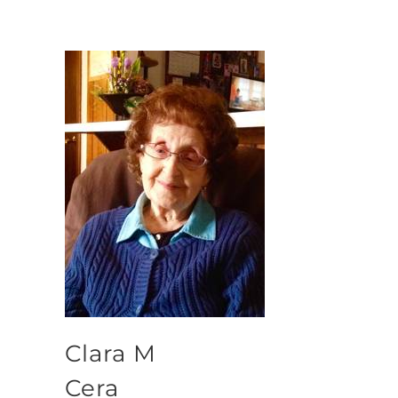
Clara M
Cera