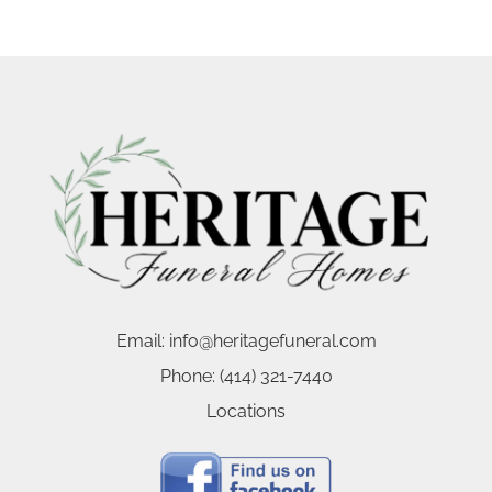
Email:
info@heritagefuneral.com
Phone:
(414) 321-7440
Locations