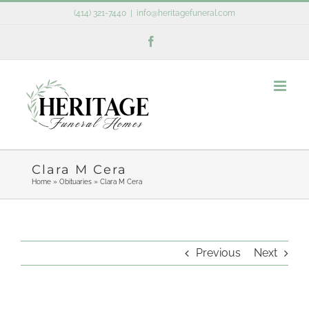
Skip
(414) 321-7440
|
info@heritagefuneral.com
to
Facebook
content
Clara M Cera
Home
»
Obituaries
»
Clara M Cera
Previous
Next