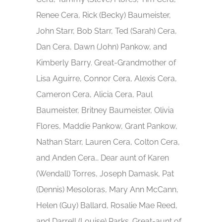
Renee Cera, Rick (Becky) Baumeister,
John Starr, Bob Starr, Ted (Sarah) Cera,
Dan Cera, Dawn (John) Pankow, and
Kimberly Barry. Great-Grandmother of
Lisa Aguirre, Connor Cera, Alexis Cera,
Cameron Cera, Alicia Cera, Paul
Baumeister, Britney Baumeister, Olivia
Flores, Maddie Pankow, Grant Pankow,
Nathan Starr, Lauren Cera, Colton Cera,
and Anden Cera… Dear aunt of Karen
(Wendall) Torres, Joseph Damask, Pat
(Dennis) Mesoloras, Mary Ann McCann,
Helen (Guy) Ballard, Rosalie Mae Reed,
and Darrell (Louise) Parks. Great-aunt of