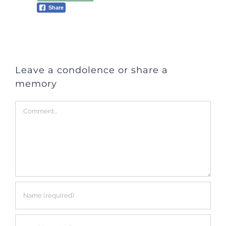
Share
Leave a condolence or share a
memory
Comment