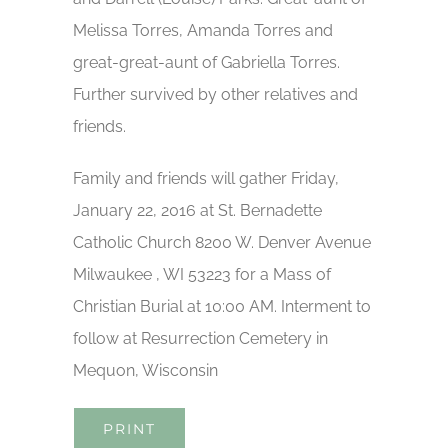
Melissa Torres, Amanda Torres and
great-great-aunt of Gabriella Torres.
Further survived by other relatives and
friends.
Family and friends will gather Friday,
January 22, 2016 at St. Bernadette
Catholic Church 8200 W. Denver Avenue
Milwaukee , WI 53223 for a Mass of
Christian Burial at 10:00 AM. Interment to
follow at Resurrection Cemetery in
Mequon, Wisconsin
PRINT