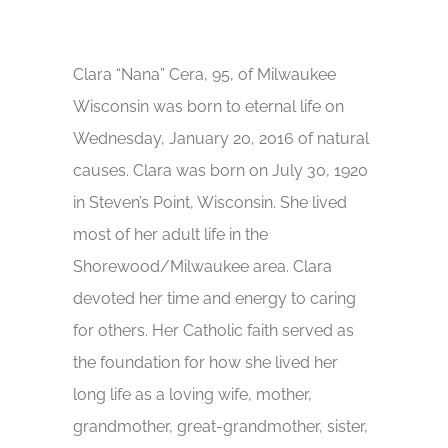
Clara “Nana” Cera, 95, of Milwaukee
Wisconsin was born to eternal life on
Wednesday, January 20, 2016 of natural
causes. Clara was born on July 30, 1920
in Steven’s Point, Wisconsin. She lived
most of her adult life in the
Shorewood/Milwaukee area. Clara
devoted her time and energy to caring
for others. Her Catholic faith served as
the foundation for how she lived her
long life as a loving wife, mother,
grandmother, great-grandmother, sister,