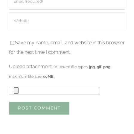
Save my name, email, and website in this browser
for the next time I comment.
Upload attachment
(Allowed file types:
jpg, gif, png
,
maximum file size:
50MB.