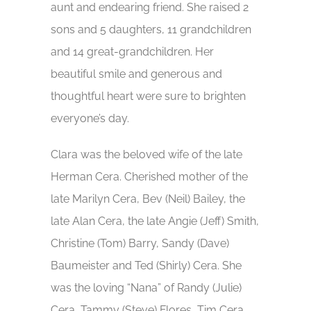
aunt and endearing friend. She raised 2
sons and 5 daughters, 11 grandchildren
and 14 great-grandchildren. Her
beautiful smile and generous and
thoughtful heart were sure to brighten
everyone’s day.
Clara was the beloved wife of the late
Herman Cera. Cherished mother of the
late Marilyn Cera, Bev (Neil) Bailey, the
late Alan Cera, the late Angie (Jeff) Smith,
Christine (Tom) Barry, Sandy (Dave)
Baumeister and Ted (Shirly) Cera. She
was the loving “Nana” of Randy (Julie)
Cera, Tammy (Steve) Flores, Tim Cera,