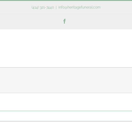
(414) 321-7440
|
info@heritagefuneral.com
Facebook