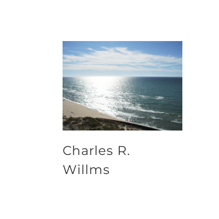
Charles R.
Willms