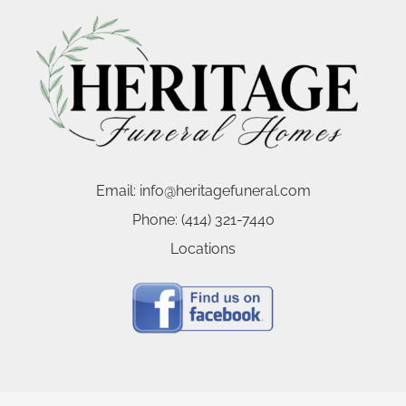
Email:
info@heritagefuneral.com
Phone:
(414) 321-7440
Locations