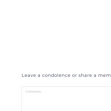
Leave a condolence or share a mem
Comment