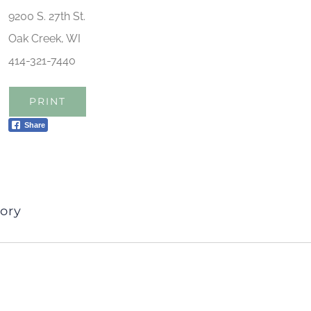
9200 S. 27th St.
Oak Creek, WI
414-321-7440
PRINT
Share
ory