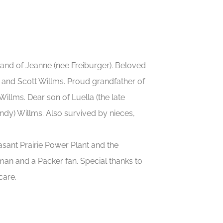
and of Jeanne (nee Freiburger). Beloved
, and Scott Willms. Proud grandfather of
llms. Dear son of Luella (the late
dy) Willms. Also survived by nieces,
asant Prairie Power Plant and the
an and a Packer fan. Special thanks to
care.