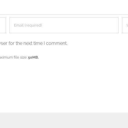
ser for the next time I comment.
aximum file size:
50MB.