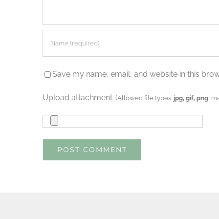
Save my name, email, and website in this brow
Upload attachment
(Allowed file types:
jpg, gif, png
, m