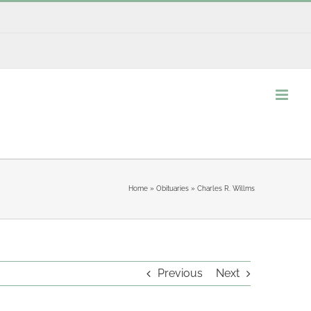
Home
»
Obituaries
»
Charles R. Willms
Previous
Next