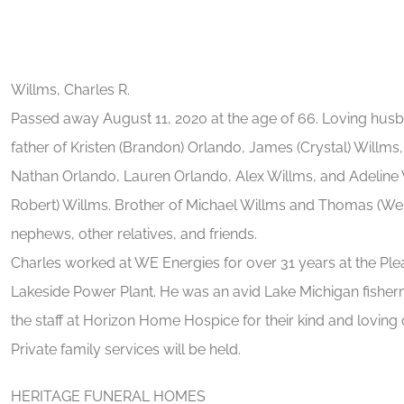
Willms, Charles R.
Passed away August 11, 2020 at the age of 66. Loving husb
father of Kristen (Brandon) Orlando, James (Crystal) Willms
Nathan Orlando, Lauren Orlando, Alex Willms, and Adeline Wi
Robert) Willms. Brother of Michael Willms and Thomas (Wen
nephews, other relatives, and friends.
Charles worked at WE Energies for over 31 years at the Ple
Lakeside Power Plant. He was an avid Lake Michigan fisherm
the staff at Horizon Home Hospice for their kind and loving 
Private family services will be held.
HERITAGE FUNERAL HOMES