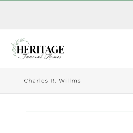
Skip
to
content
Charles R. Willms