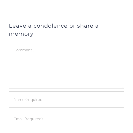
Leave a condolence or share a
memory
Comment