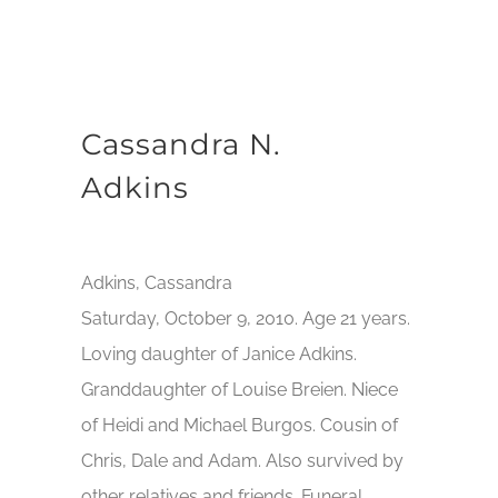
Cassandra N.
Adkins
Adkins, Cassandra
Saturday, October 9, 2010. Age 21 years.
Loving daughter of Janice Adkins.
Granddaughter of Louise Breien. Niece
of Heidi and Michael Burgos. Cousin of
Chris, Dale and Adam. Also survived by
other relatives and friends. Funeral