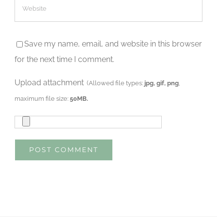
Save my name, email, and website in this browser
for the next time I comment.
Upload attachment
(Allowed file types:
jpg, gif, png
,
maximum file size:
50MB.