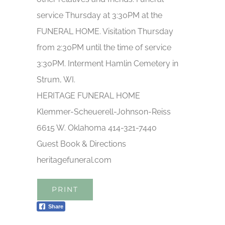
service Thursday at 3:30PM at the
FUNERAL HOME. Visitation Thursday
from 2:30PM until the time of service
3:30PM. Interment Hamlin Cemetery in
Strum, WI.
HERITAGE FUNERAL HOME
Klemmer-Scheuerell-Johnson-Reiss
6615 W. Oklahoma 414-321-7440
Guest Book & Directions
heritagefuneral.com
PRINT
Share