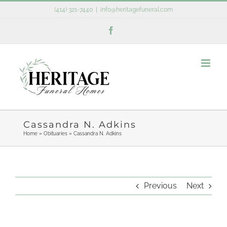
Skip
(414) 321-7440
|
info@heritagefuneral.com
to
Facebook
content
Cassandra N. Adkins
Home
»
Obituaries
»
Cassandra N. Adkins
Previous
Next