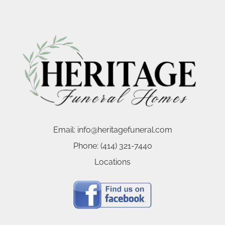
Email:
info@heritagefuneral.com
Phone:
(414) 321-7440
Locations