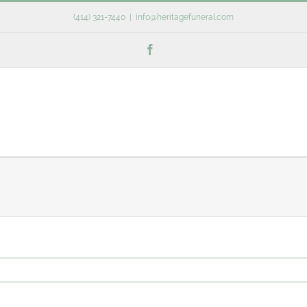
(414) 321-7440
|
info@heritagefuneral.com
Facebook