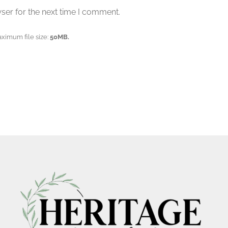
ser for the next time I comment.
aximum file size:
50MB.