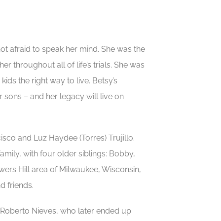
ot afraid to speak her mind. She was the
r throughout all of life’s trials. She was
ids the right way to live. Betsy’s
 sons – and her legacy will live on
sco and Luz Haydee (Torres) Trujillo.
mily, with four older siblings: Bobby,
ewers Hill area of Milwaukee, Wisconsin,
d friends.
Roberto Nieves, who later ended up