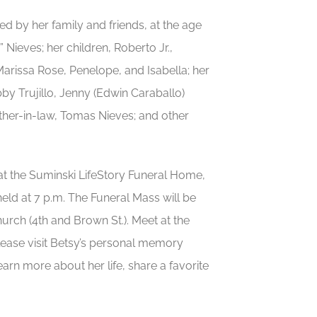
d by her family and friends, at the age
 Nieves; her children, Roberto Jr.,
arissa Rose, Penelope, and Isabella; her
obby Trujillo, Jenny (Edwin Caraballo)
father-in-law, Tomas Nieves; and other
 at the Suminski LifeStory Funeral Home,
held at 7 p.m. The Funeral Mass will be
hurch (4th and Brown St.). Meet at the
ease visit Betsy’s personal memory
 more about her life, share a favorite