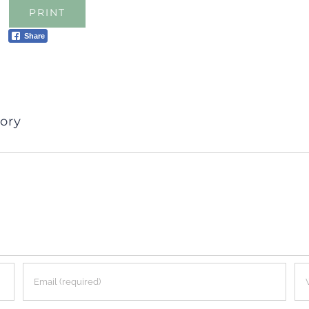
PRINT
Share
ory