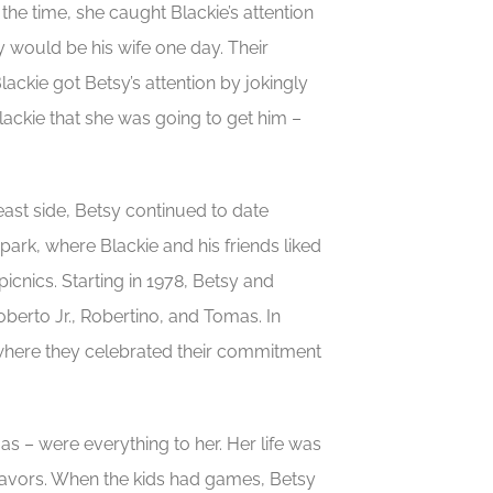
 the time, she caught Blackie’s attention
y would be his wife one day. Their
lackie got Betsy’s attention by jokingly
lackie that she was going to get him –
ast side, Betsy continued to date
park, where Blackie and his friends liked
icnics. Starting in 1978, Betsy and
erto Jr., Robertino, and Tomas. In
 where they celebrated their commitment
as – were everything to her. Her life was
deavors. When the kids had games, Betsy