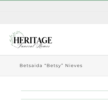
Skip
to
content
Betsaida “Betsy” Nieves