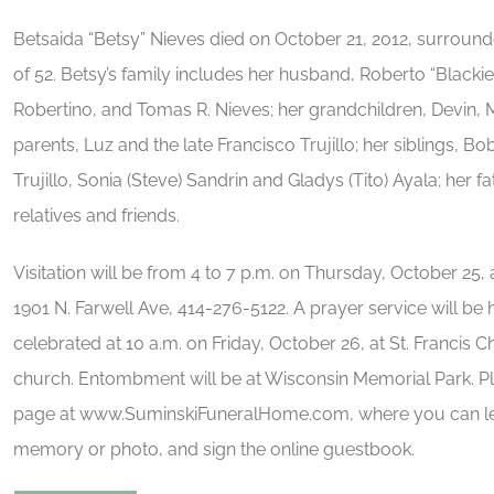
Betsaida “Betsy” Nieves died on October 21, 2012, surrounde
of 52. Betsy’s family includes her husband, Roberto “Blackie”
Robertino, and Tomas R. Nieves; her grandchildren, Devin, M
parents, Luz and the late Francisco Trujillo; her siblings, B
Trujillo, Sonia (Steve) Sandrin and Gladys (Tito) Ayala; her 
relatives and friends.
Visitation will be from 4 to 7 p.m. on Thursday, October 25,
1901 N. Farwell Ave, 414-276-5122. A prayer service will be 
celebrated at 10 a.m. on Friday, October 26, at St. Francis C
church. Entombment will be at Wisconsin Memorial Park. Pl
page at www.SuminskiFuneralHome.com, where you can learn
memory or photo, and sign the online guestbook.