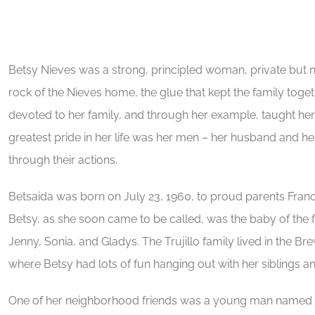
Betsy Nieves was a strong, principled woman, private but n
rock of the Nieves home, the glue that kept the family togethe
devoted to her family, and through her example, taught her k
greatest pride in her life was her men – her husband and her
through their actions.
Betsaida was born on July 23, 1960, to proud parents Franci
Betsy, as she soon came to be called, was the baby of the fa
Jenny, Sonia, and Gladys. The Trujillo family lived in the Br
where Betsy had lots of fun hanging out with her siblings an
One of her neighborhood friends was a young man named 