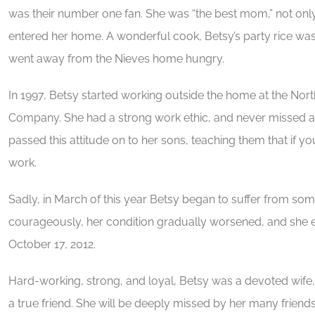
was their number one fan. She was “the best mom,” not onl
entered her home. A wonderful cook, Betsy’s party rice w
went away from the Nieves home hungry.
In 1997, Betsy started working outside the home at the Nor
Company. She had a strong work ethic, and never missed a d
passed this attitude on to her sons, teaching them that if y
work.
Sadly, in March of this year Betsy began to suffer from som
courageously, her condition gradually worsened, and she e
October 17, 2012.
Hard-working, strong, and loyal, Betsy was a devoted wife
a true friend. She will be deeply missed by her many frien