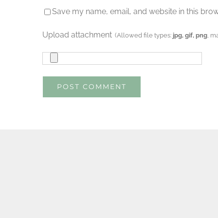
Save my name, email, and website in this brow
Upload attachment
(Allowed file types:
jpg, gif, png
, m