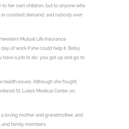
y to her own children, but to anyone who
as in constant demand, and nobody ever
thwestern Mutual Life Insurance
ay of work if she could help it. Betsy
ou have a job to do, you get up and go to
e health issues. Although she fought
ntered St. Luke’s Medical Center on
, a loving mother and grandmother, and
ds and family members.