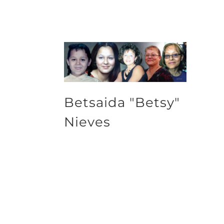
Betsaida "Betsy"
Nieves