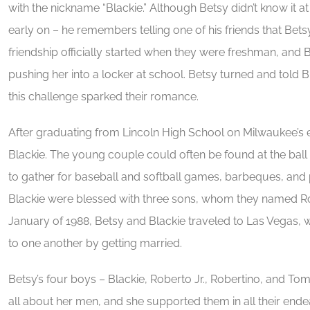
with the nickname “Blackie.” Although Betsy didn’t know it at
early on – he remembers telling one of his friends that Bets
friendship officially started when they were freshman, and B
pushing her into a locker at school. Betsy turned and told B
this challenge sparked their romance.
After graduating from Lincoln High School on Milwaukee’s e
Blackie. The young couple could often be found at the ball 
to gather for baseball and softball games, barbeques, and p
Blackie were blessed with three sons, whom they named Rob
January of 1988, Betsy and Blackie traveled to Las Vegas,
to one another by getting married.
Betsy’s four boys – Blackie, Roberto Jr., Robertino, and Tom
all about her men, and she supported them in all their en