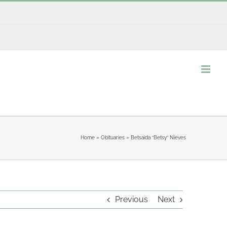
Home
»
Obituaries
»
Betsaida “Betsy” Nieves
Previous
Next