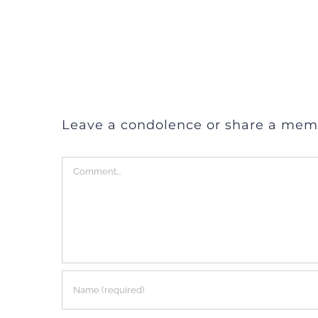
Leave a condolence or share a mem
Comment