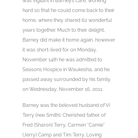
was vigilant in Barney’s care, working
hard so that he could come back to their
home, where they shared 62 wonderful
years together. Much to their delight,
Barney did make it home again, however
it was short-lived for on Monday,
November 14th he was admitted to
Seasons Hospice in Waukesha, and he
passed away surrounded by his family
on Wednesday, November 16, 2011.
Barney was the beloved husband of Vi
Terry (nee Smith). Cherished father of
Fred (Sharon) Terry, Carmen “Camie”
(Jerry) Camp and Tim Terry. Loving