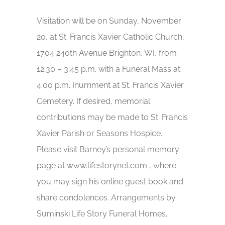
Visitation will be on Sunday, November
20, at St. Francis Xavier Catholic Church,
1704 240th Avenue Brighton, WI, from
12:30 – 3:45 p.m. with a Funeral Mass at
4:00 p.m. Inurnment at St. Francis Xavier
Cemetery. If desired, memorial
contributions may be made to St. Francis
Xavier Parish or Seasons Hospice.
Please visit Barney’s personal memory
page at www.lifestorynet.com , where
you may sign his online guest book and
share condolences. Arrangements by
Suminski Life Story Funeral Homes,