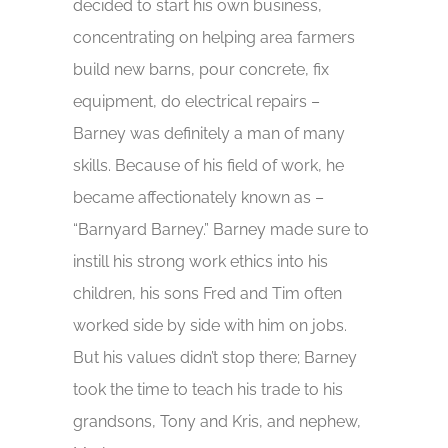
decided to start his own business,
concentrating on helping area farmers
build new barns, pour concrete, fix
equipment, do electrical repairs –
Barney was definitely a man of many
skills. Because of his field of work, he
became affectionately known as –
“Barnyard Barney.” Barney made sure to
instill his strong work ethics into his
children, his sons Fred and Tim often
worked side by side with him on jobs.
But his values didn’t stop there; Barney
took the time to teach his trade to his
grandsons, Tony and Kris, and nephew,