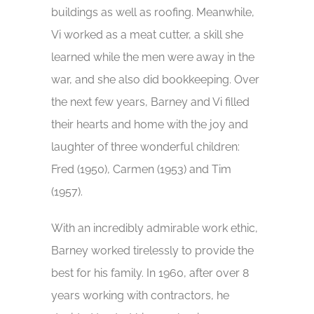
buildings as well as roofing. Meanwhile,
Vi worked as a meat cutter, a skill she
learned while the men were away in the
war, and she also did bookkeeping. Over
the next few years, Barney and Vi filled
their hearts and home with the joy and
laughter of three wonderful children:
Fred (1950), Carmen (1953) and Tim
(1957).
With an incredibly admirable work ethic,
Barney worked tirelessly to provide the
best for his family. In 1960, after over 8
years working with contractors, he