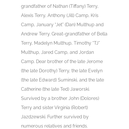
grandfather of Nathan (Tiffany) Terry,
Alexis Terry, Anthony (Jill) Camp, Kris
Camp, January “Jet” (Dan) Multhup and
Andrew Terry. Great-grandfather of Bella
Terry, Madelyn Multhup, Timothy “TJ”
Multhup, Jared Camp, and Jordan
Camp. Dear brother of the late Jerome
(the late Dorothy) Terry, the late Evelyn
(the late Edward) Suminski, and the late
Catherine (the late Ted) Jaworski.
Survived by a brother John (Dolores)
Terry and sister Virginia (Robert)
Jazdzewski. Further survived by
numerous relatives and friends.