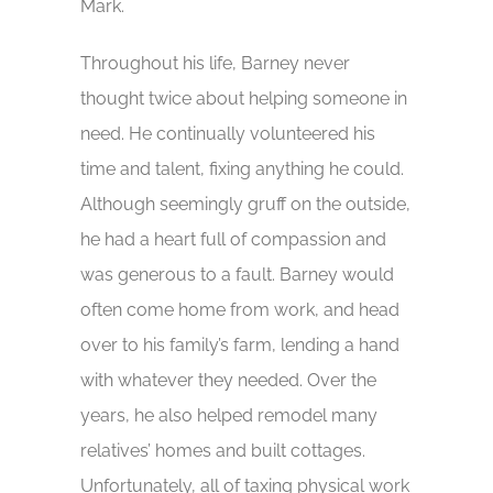
Mark.
Throughout his life, Barney never
thought twice about helping someone in
need. He continually volunteered his
time and talent, fixing anything he could.
Although seemingly gruff on the outside,
he had a heart full of compassion and
was generous to a fault. Barney would
often come home from work, and head
over to his family’s farm, lending a hand
with whatever they needed. Over the
years, he also helped remodel many
relatives’ homes and built cottages.
Unfortunately, all of taxing physical work