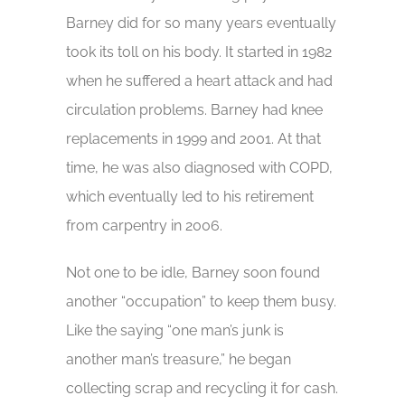
Barney did for so many years eventually
took its toll on his body. It started in 1982
when he suffered a heart attack and had
circulation problems. Barney had knee
replacements in 1999 and 2001. At that
time, he was also diagnosed with COPD,
which eventually led to his retirement
from carpentry in 2006.
Not one to be idle, Barney soon found
another “occupation” to keep them busy.
Like the saying “one man’s junk is
another man’s treasure,” he began
collecting scrap and recycling it for cash.