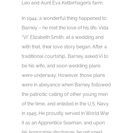
Leo and Aunt Eva Ketterhagen’s farm.
In 1944, a wonderful thing happened to
Barney – he met the love of his life, Vida
“Vi” Elizabeth Smith, at a wedding and
with that, their love story began. After a
traditional courtship, Barney asked Vi to
be his wife, and soon wedding plans
were underway. However, those plans
were in abeyance when Barney followed
the patriotic calling of other young men
of the time, and enlisted in the U.S. Navy
in 1945. He proudly served in World War
II as an Apprentice Seaman, and upon
his honorable discharge, he returned