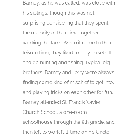
Barney, as he was called, was close with
his siblings, though this was not
surprising considering that they spent
the majority of their time together
working the farm. When it came to their
leisure time, they liked to play baseball
and go hunting and fishing. Typical big
brothers, Barney and Jerry were always
finding some kind of mischief to get into,
and playing tricks on each other for fun.
Barney attended St. Francis Xavier
Church School, a one-room
schoolhouse through the 8th grade, and
then left to work full-time on his Uncle