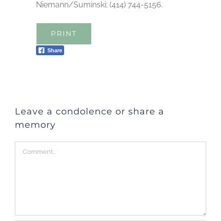
Niemann/Suminski; (414) 744-5156.
PRINT
Share
Leave a condolence or share a
memory
Comment