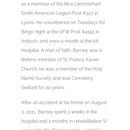
as a member of the Rice Lemmerhart
Smith American Legion Post #327 in
Lyons. He volunteered on Tuesdays for
Bingo night at the VFW Post #4551 in
Antioch, and once a month at the VA
Hospital. A man of faith, Barney was a
lifetime member of St. Francis Xavier
Church, he was a member of the Holy
Name Society and was Cemetery
Sextant for 20 years.
After an accident at his home on August
3, 2011, Barney spent 3 weeks in the
hospital and 2 months in rehabilitation. Vi