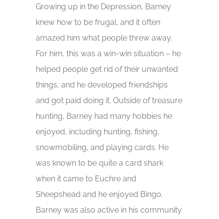
Growing up in the Depression, Barney
knew how to be frugal, and it often
amazed him what people threw away.
For him, this was a win-win situation – he
helped people get rid of their unwanted
things, and he developed friendships
and got paid doing it. Outside of treasure
hunting, Barney had many hobbies he
enjoyed, including hunting, fishing,
snowmobiling, and playing cards. He
was known to be quite a card shark
when it came to Euchre and
Sheepshead and he enjoyed Bingo.
Barney was also active in his community