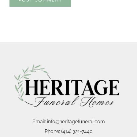
Email:
info@heritagefuneral.com
Phone:
(414) 321-7440