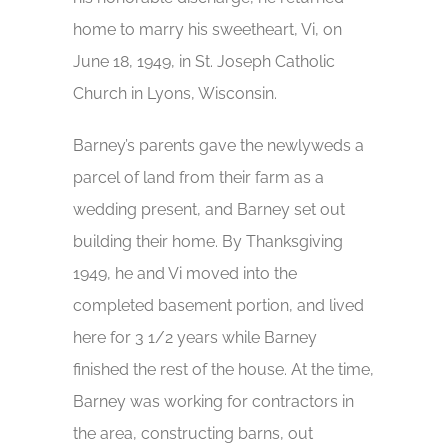
home to marry his sweetheart, Vi, on
June 18, 1949, in St. Joseph Catholic
Church in Lyons, Wisconsin.
Barney’s parents gave the newlyweds a
parcel of land from their farm as a
wedding present, and Barney set out
building their home. By Thanksgiving
1949, he and Vi moved into the
completed basement portion, and lived
here for 3 1/2 years while Barney
finished the rest of the house. At the time,
Barney was working for contractors in
the area, constructing barns, out