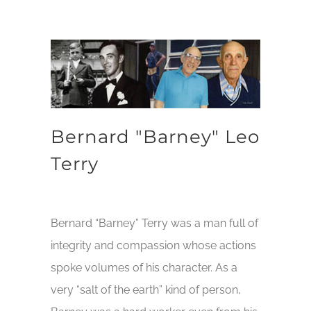
Bernard "Barney" Leo
Terry
Bernard “Barney” Terry was a man full of
integrity and compassion whose actions
spoke volumes of his character. As a
very “salt of the earth” kind of person,