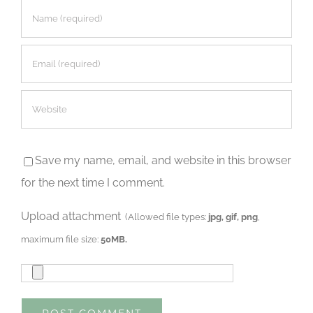
Save my name, email, and website in this browser
for the next time I comment.
Upload attachment
(Allowed file types:
jpg, gif, png
,
maximum file size:
50MB.