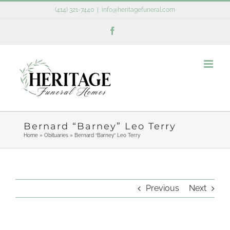
Skip
(414) 321-7440
|
info@heritagefuneral.com
to
Facebook
content
Bernard “Barney” Leo Terry
Home
»
Obituaries
»
Bernard “Barney” Leo Terry
Previous
Next