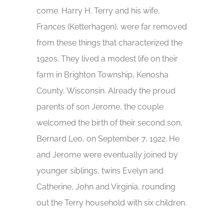
come. Harry H. Terry and his wife,
Frances (Ketterhagen), were far removed
from these things that characterized the
1920s. They lived a modest life on their
farm in Brighton Township, Kenosha
County, Wisconsin. Already the proud
parents of son Jerome, the couple
welcomed the birth of their second son,
Bernard Leo, on September 7, 1922. He
and Jerome were eventually joined by
younger siblings, twins Evelyn and
Catherine, John and Virginia, rounding
out the Terry household with six children.