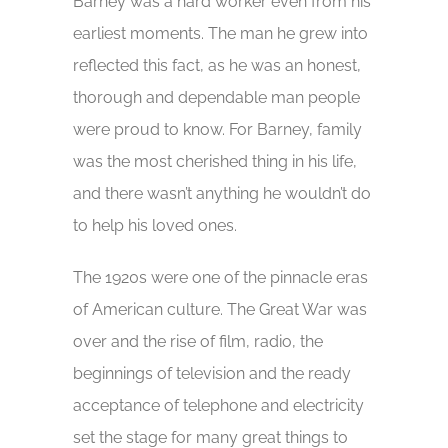
Barney was a hard worker even from his
earliest moments. The man he grew into
reflected this fact, as he was an honest,
thorough and dependable man people
were proud to know. For Barney, family
was the most cherished thing in his life,
and there wasn’t anything he wouldn’t do
to help his loved ones.
The 1920s were one of the pinnacle eras
of American culture. The Great War was
over and the rise of film, radio, the
beginnings of television and the ready
acceptance of telephone and electricity
set the stage for many great things to