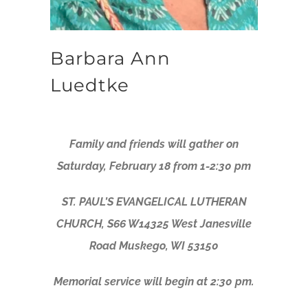
Barbara Ann
Luedtke
Family and friends will gather on
Saturday, February 18 from 1-2:30 pm
ST. PAUL’S EVANGELICAL LUTHERAN
CHURCH, S66 W14325 West Janesville
Road Muskego, WI 53150
Memorial service will begin at 2:30 pm.