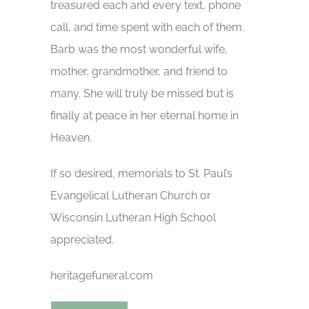
treasured each and every text, phone
call, and time spent with each of them.
Barb was the most wonderful wife,
mother, grandmother, and friend to
many. She will truly be missed but is
finally at peace in her eternal home in
Heaven.
If so desired, memorials to St. Paul’s
Evangelical Lutheran Church or
Wisconsin Lutheran High School
appreciated.
heritagefuneral.com