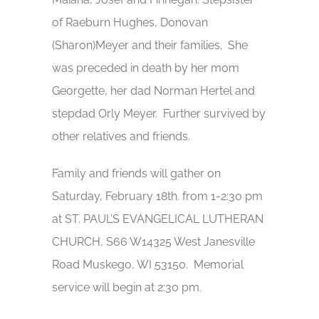
of Raeburn Hughes, Donovan
(Sharon)Meyer and their families. She
was preceded in death by her mom
Georgette, her dad Norman Hertel and
stepdad Orly Meyer. Further survived by
other relatives and friends.
Family and friends will gather on
Saturday, February 18th. from 1-2:30 pm
at ST. PAUL’S EVANGELICAL LUTHERAN
CHURCH, S66 W14325 West Janesville
Road Muskego, WI 53150. Memorial
service will begin at 2:30 pm.