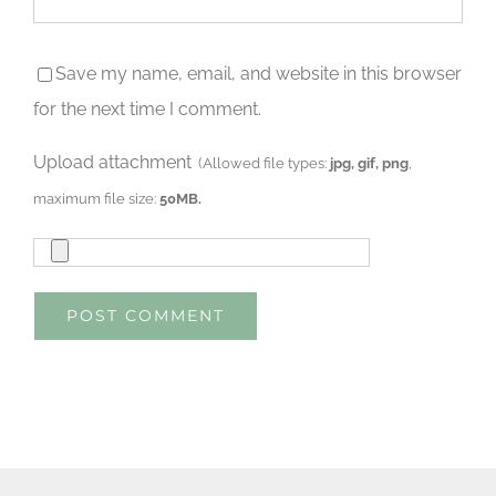
Save my name, email, and website in this browser
for the next time I comment.
Upload attachment
(Allowed file types:
jpg, gif, png
,
maximum file size:
50MB.