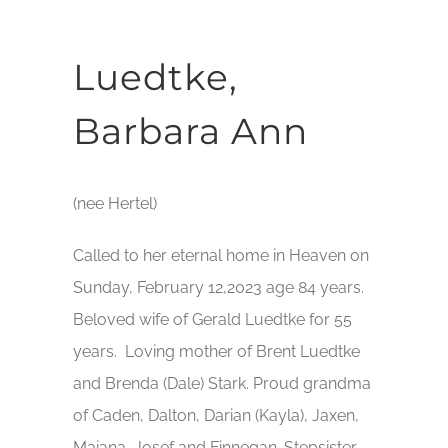
Luedtke,
Barbara Ann
(nee Hertel)
Called to her eternal home in Heaven on
Sunday, February 12,2023 age 84 years.
Beloved wife of Gerald Luedtke for 55
years. Loving mother of Brent Luedtke
and Brenda (Dale) Stark. Proud grandma
of Caden, Dalton, Darian (Kayla), Jaxen,
Maiana, Josef and Finnegan. Stepsister