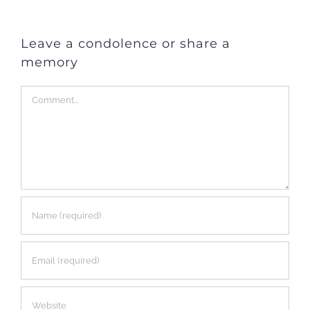
Leave a condolence or share a
memory
Comment