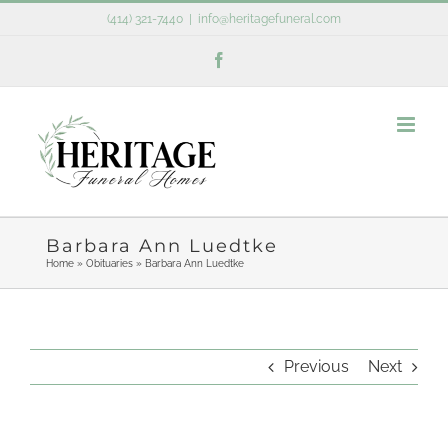
Skip
(414) 321-7440
|
info@heritagefuneral.com
to
Facebook
content
Barbara Ann Luedtke
Home
»
Obituaries
»
Barbara Ann Luedtke
Previous
Next