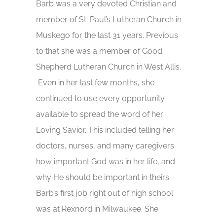
Barb was a very devoted Christian and
member of St. Paul’s Lutheran Church in
Muskego for the last 31 years. Previous
to that she was a member of Good
Shepherd Lutheran Church in West Allis.
Even in her last few months, she
continued to use every opportunity
available to spread the word of her
Loving Savior. This included telling her
doctors, nurses, and many caregivers
how important God was in her life, and
why He should be important in theirs.
Barb’s first job right out of high school
was at Rexnord in Milwaukee. She