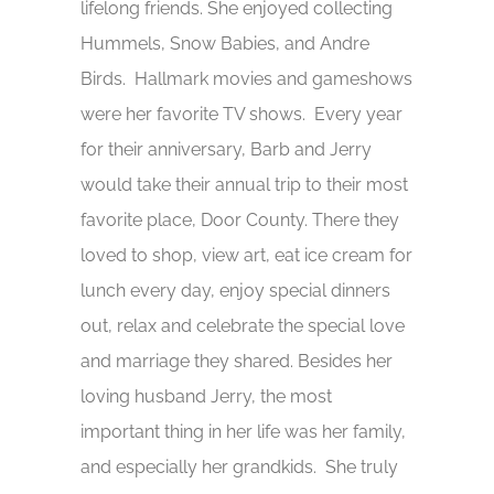
lifelong friends. She enjoyed collecting
Hummels, Snow Babies, and Andre
Birds. Hallmark movies and gameshows
were her favorite TV shows. Every year
for their anniversary, Barb and Jerry
would take their annual trip to their most
favorite place, Door County. There they
loved to shop, view art, eat ice cream for
lunch every day, enjoy special dinners
out, relax and celebrate the special love
and marriage they shared. Besides her
loving husband Jerry, the most
important thing in her life was her family,
and especially her grandkids. She truly