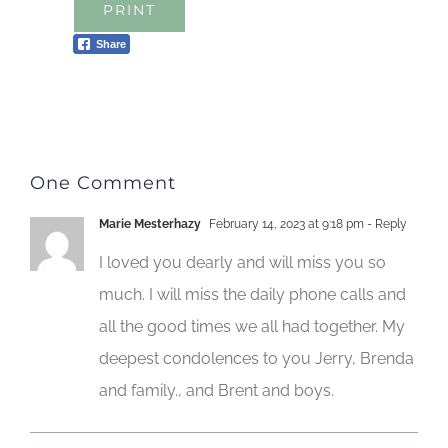
PRINT
Share
One Comment
Marie Mesterhazy
February 14, 2023 at 9:18 pm
- Reply
I loved you dearly and will miss you so
much. I will miss the daily phone calls and
all the good times we all had together. My
deepest condolences to you Jerry, Brenda
and family., and Brent and boys.