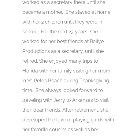
worked as a secretary there until she
became a mother. She stayed at home
with her 2 children until they were in
school. For the next 23 years, she
worked for her best friends at Rallye
Productions as a secretary, until she
retired. She enjoyed many trips to
Florida with her family visiting her mom
in St. Pete’s Beach during Thanksgiving
time. She always looked forward to
traveling with Jerry to Arkansas to visit
their dear friends. After retirement, she
developed the love of playing cards with
her favorite cousins as well as her