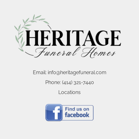
Email:
info@heritagefuneral.com
Phone:
(414) 321-7440
Locations