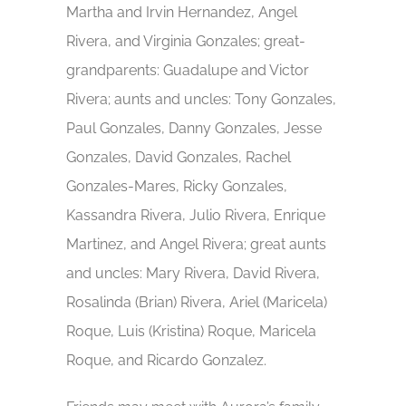
Martha and Irvin Hernandez, Angel
Rivera, and Virginia Gonzales; great-
grandparents: Guadalupe and Victor
Rivera; aunts and uncles: Tony Gonzales,
Paul Gonzales, Danny Gonzales, Jesse
Gonzales, David Gonzales, Rachel
Gonzales-Mares, Ricky Gonzales,
Kassandra Rivera, Julio Rivera, Enrique
Martinez, and Angel Rivera; great aunts
and uncles: Mary Rivera, David Rivera,
Rosalinda (Brian) Rivera, Ariel (Maricela)
Roque, Luis (Kristina) Roque, Maricela
Roque, and Ricardo Gonzalez.