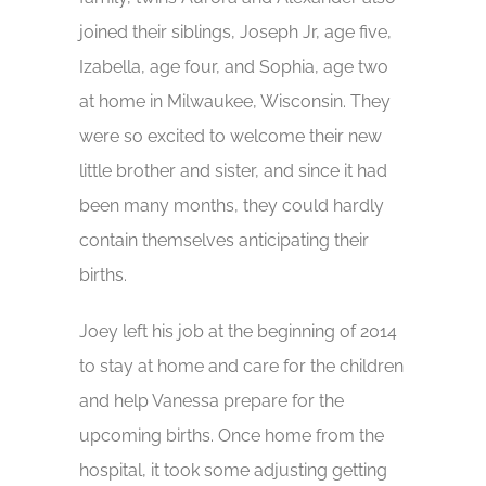
joined their siblings, Joseph Jr, age five,
Izabella, age four, and Sophia, age two
at home in Milwaukee, Wisconsin. They
were so excited to welcome their new
little brother and sister, and since it had
been many months, they could hardly
contain themselves anticipating their
births.
Joey left his job at the beginning of 2014
to stay at home and care for the children
and help Vanessa prepare for the
upcoming births. Once home from the
hospital, it took some adjusting getting