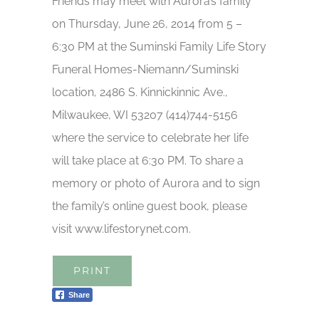
Friends may meet with Aurora’s family
on Thursday, June 26, 2014 from 5 –
6:30 PM at the Suminski Family Life Story
Funeral Homes-Niemann/Suminski
location, 2486 S. Kinnickinnic Ave.,
Milwaukee, WI 53207 (414)744-5156
where the service to celebrate her life
will take place at 6:30 PM. To share a
memory or photo of Aurora and to sign
the family’s online guest book, please
visit www.lifestorynet.com.
PRINT
Share