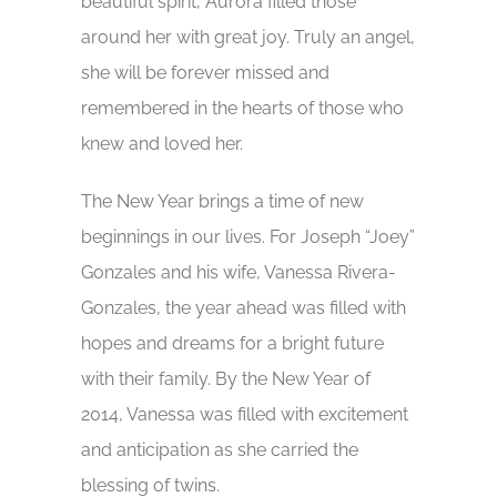
beautiful spirit, Aurora filled those
around her with great joy. Truly an angel,
she will be forever missed and
remembered in the hearts of those who
knew and loved her.
The New Year brings a time of new
beginnings in our lives. For Joseph “Joey”
Gonzales and his wife, Vanessa Rivera-
Gonzales, the year ahead was filled with
hopes and dreams for a bright future
with their family. By the New Year of
2014, Vanessa was filled with excitement
and anticipation as she carried the
blessing of twins.