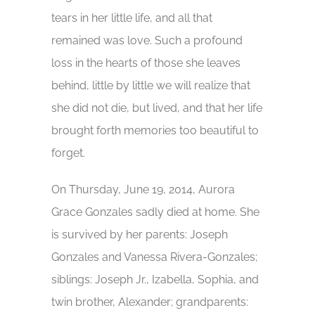
tears in her little life, and all that
remained was love. Such a profound
loss in the hearts of those she leaves
behind, little by little we will realize that
she did not die, but lived, and that her life
brought forth memories too beautiful to
forget.
On Thursday, June 19, 2014, Aurora
Grace Gonzales sadly died at home. She
is survived by her parents: Joseph
Gonzales and Vanessa Rivera-Gonzales;
siblings: Joseph Jr., Izabella, Sophia, and
twin brother, Alexander; grandparents: