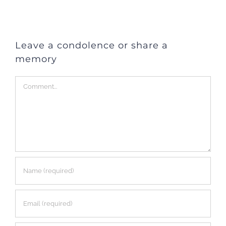
Leave a condolence or share a
memory
Comment