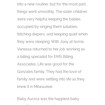
into a new routine, but for the most part,
things went smoothly. The older children
were very helpful keeping the babies
occupied by singing them lullabies,
fetching diapers, and keeping quiet when
they were sleeping. With Joey at home,
Vanessa returned to her job working as
a billing specialist for EMS Billing
Associates. Life was good for the
Gonzales family. They had the love of
family and were settling into life as they
knew it in Milwaukee.
Baby Aurora was the happiest baby