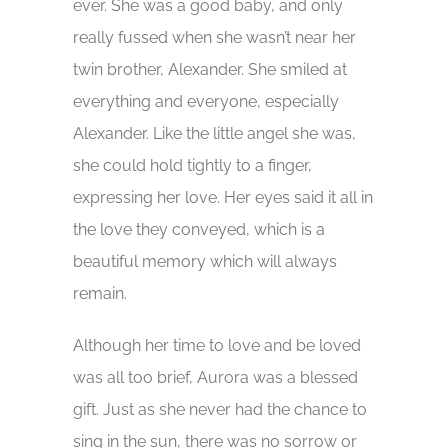
ever. She was a good baby, and only
really fussed when she wasn’t near her
twin brother, Alexander. She smiled at
everything and everyone, especially
Alexander. Like the little angel she was,
she could hold tightly to a finger,
expressing her love. Her eyes said it all in
the love they conveyed, which is a
beautiful memory which will always
remain.
Although her time to love and be loved
was all too brief, Aurora was a blessed
gift. Just as she never had the chance to
sing in the sun, there was no sorrow or