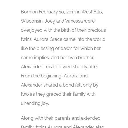
Born on February 10, 2014 in West Allis,
Wisconsin, Joey and Vanessa were
overjoyed with the birth of their precious
twins. Aurora Grace came into the world
like the blessing of dawn for which her
name implies, and her twin brother,
Alexander Luis followed shortly after.
From the beginning, Aurora and
Alexander shared a bond felt only by
two as they graced their family with
unending joy.
Along with their parents and extended
family, twins Aurora and Alexander also