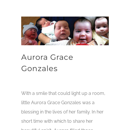
Aurora Grace
Gonzales
With a smile that could light up a room,
little Aurora Grace Gonzales was a
blessing in the lives of her family. In her
short time with which to share her