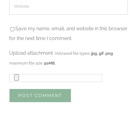
Save my name, email, and website in this browser
for the next time I comment.
Upload attachment
(Allowed file types:
jpg, gif, png
,
maximum file size:
50MB.