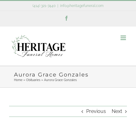
Skip
(414) 321-7440
|
info@heritagefuneral.com
to
Facebook
content
Aurora Grace Gonzales
Home
»
Obituaries
»
Aurora Grace Gonzales
Previous
Next