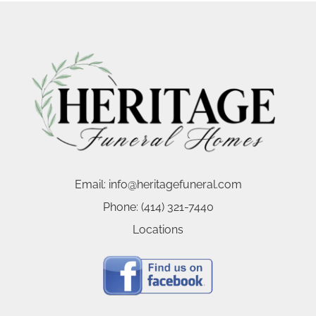
Email:
info@heritagefuneral.com
Phone:
(414) 321-7440
Locations