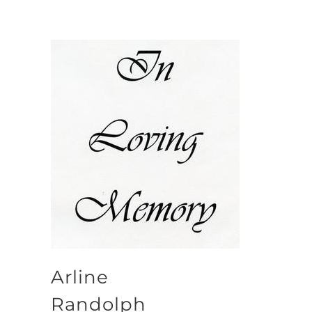
Arline
Randolph