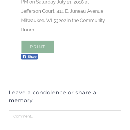
PM on Saturday July 21, 2018 at
Jefferson Court, 414 E. Juneau Avenue
Milwaukee, WI 53202 in the Community
Room.
PRINT
Share
Leave a condolence or share a
memory
Comment