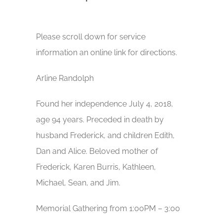
Please scroll down for service
information an online link for directions.
Arline Randolph
Found her independence July 4, 2018,
age 94 years. Preceded in death by
husband Frederick, and children Edith,
Dan and Alice. Beloved mother of
Frederick, Karen Burris, Kathleen,
Michael, Sean, and Jim.
Memorial Gathering from 1:00PM – 3:00