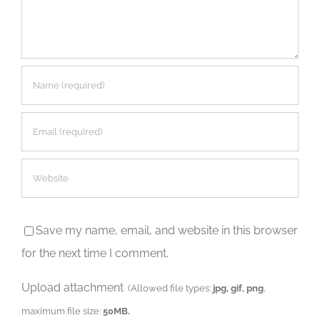
Save my name, email, and website in this browser
for the next time I comment.
Upload attachment
(Allowed file types:
jpg, gif, png
,
maximum file size:
50MB.