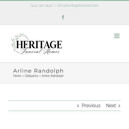
Skip
(414) 321-7440
|
info@heritagefuneral.com
to
Facebook
content
Arline Randolph
Home
»
Obituaries
»
Arline Randolph
Previous
Next