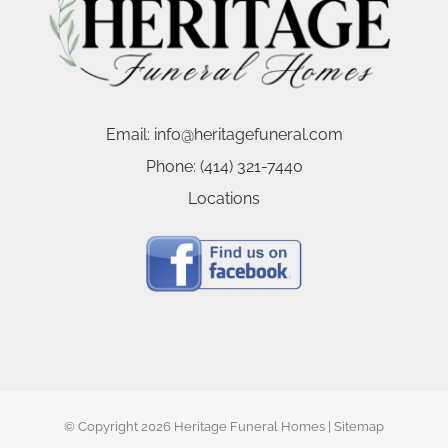
Email:
info@heritagefuneral.com
Phone:
(414) 321-7440
Locations
© Copyright
2026 Heritage Funeral Homes |
Sitemap