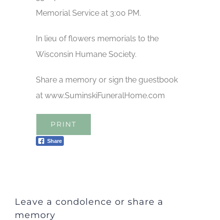
Memorial Service at 3:00 PM.
In lieu of flowers memorials to the
Wisconsin Humane Society.
Share a memory or sign the guestbook
at www.SuminskiFuneralHome.com
PRINT
Share
Leave a condolence or share a
memory