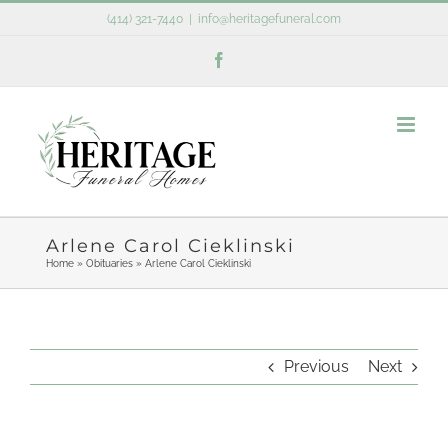
Skip
(414) 321-7440
|
info@heritagefuneral.com
to
Facebook
content
Arlene Carol Cieklinski
Home
»
Obituaries
»
Arlene Carol Cieklinski
Previous
Next