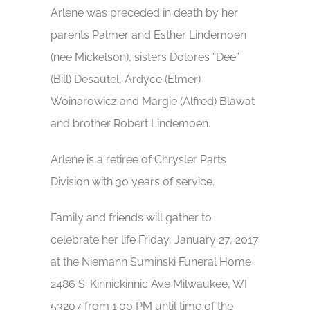
Arlene was preceded in death by her
parents Palmer and Esther Lindemoen
(nee Mickelson), sisters Dolores “Dee”
(Bill) Desautel, Ardyce (Elmer)
Woinarowicz and Margie (Alfred) Blawat
and brother Robert Lindemoen.
Arlene is a retiree of Chrysler Parts
Division with 30 years of service.
Family and friends will gather to
celebrate her life Friday, January 27, 2017
at the Niemann Suminski Funeral Home
2486 S. Kinnickinnic Ave Milwaukee, WI
53207 from 1:00 PM until time of the