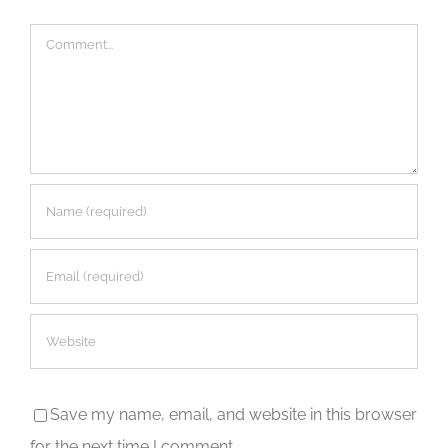
Comment
Save my name, email, and website in this browser
for the next time I comment.