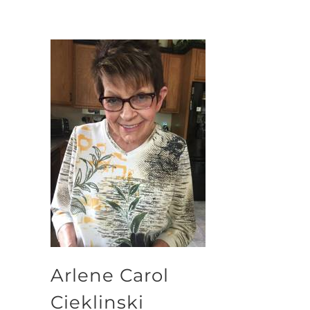
Arlene Carol
Cieklinski