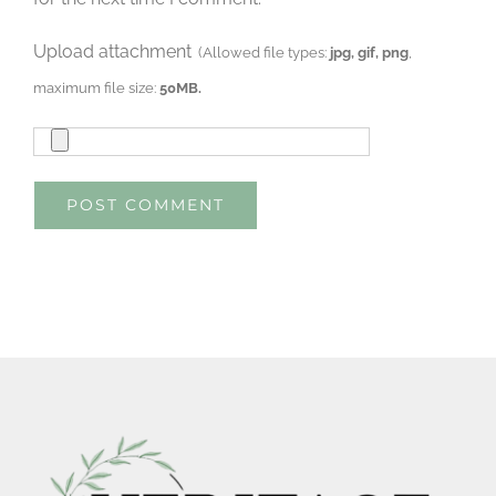
Upload attachment
(Allowed file types:
jpg, gif, png
,
maximum file size:
50MB.