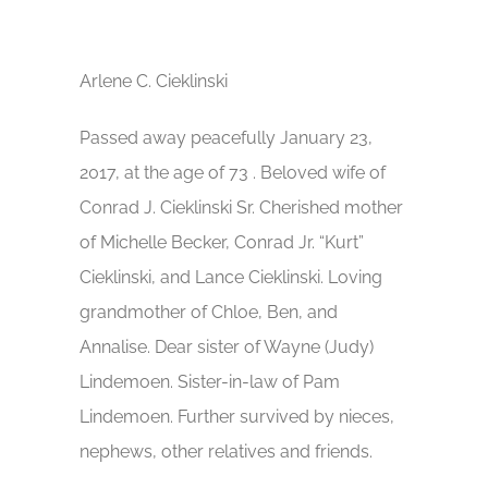
Arlene C. Cieklinski
Passed away peacefully January 23,
2017, at the age of 73 . Beloved wife of
Conrad J. Cieklinski Sr. Cherished mother
of Michelle Becker, Conrad Jr. “Kurt”
Cieklinski, and Lance Cieklinski. Loving
grandmother of Chloe, Ben, and
Annalise. Dear sister of Wayne (Judy)
Lindemoen. Sister-in-law of Pam
Lindemoen. Further survived by nieces,
nephews, other relatives and friends.