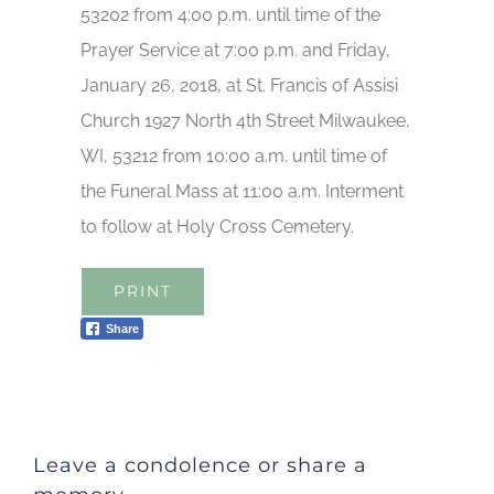
53202 from 4:00 p.m. until time of the
Prayer Service at 7:00 p.m. and Friday,
January 26, 2018, at St. Francis of Assisi
Church 1927 North 4th Street Milwaukee,
WI, 53212 from 10:00 a.m. until time of
the Funeral Mass at 11:00 a.m. Interment
to follow at Holy Cross Cemetery.
PRINT
Share
Leave a condolence or share a