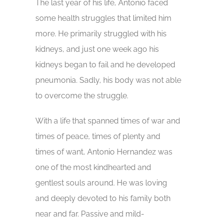
The last year of his life, Antonio faced
some health struggles that limited him
more. He primarily struggled with his
kidneys, and just one week ago his
kidneys began to fail and he developed
pneumonia. Sadly, his body was not able
to overcome the struggle.
With a life that spanned times of war and
times of peace, times of plenty and
times of want, Antonio Hernandez was
one of the most kindhearted and
gentlest souls around. He was loving
and deeply devoted to his family both
near and far. Passive and mild-