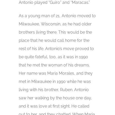
Antonio played “Guiro” and “Maracas.”
As a young man of 21, Antonio moved to
Milwaukee, Wisconsin, as he had older
brothers living there. This would be the
place that he would call home for the
rest of his life. Antonio’s move proved to
be quite fateful, too, as it was in 1990
that he met the woman of his dreams.
Her name was Maria Morales, and they
met in Milwaukee in 1990 while he was
living with his brother, Ruben. Antonio
saw her walking by the house one day,
and it was love at first sight. He called
out to her, and they chatted. When Maria