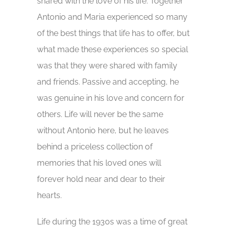
shared with the love of his life. Together
Antonio and Maria experienced so many
of the best things that life has to offer, but
what made these experiences so special
was that they were shared with family
and friends. Passive and accepting, he
was genuine in his love and concern for
others. Life will never be the same
without Antonio here, but he leaves
behind a priceless collection of
memories that his loved ones will
forever hold near and dear to their
hearts.
Life during the 1930s was a time of great