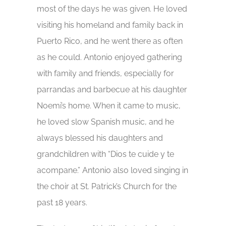
most of the days he was given. He loved
visiting his homeland and family back in
Puerto Rico, and he went there as often
as he could. Antonio enjoyed gathering
with family and friends, especially for
parrandas and barbecue at his daughter
Noemi’s home. When it came to music,
he loved slow Spanish music, and he
always blessed his daughters and
grandchildren with “Dios te cuide y te
acompane.” Antonio also loved singing in
the choir at St. Patrick’s Church for the
past 18 years.