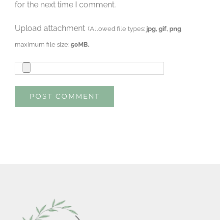
for the next time I comment.
Upload attachment
(Allowed file types:
jpg, gif, png
,
maximum file size:
50MB.