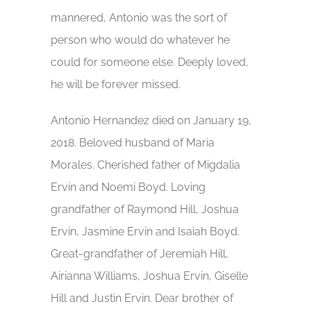
mannered, Antonio was the sort of
person who would do whatever he
could for someone else. Deeply loved,
he will be forever missed.
Antonio Hernandez died on January 19,
2018. Beloved husband of Maria
Morales. Cherished father of Migdalia
Ervin and Noemi Boyd. Loving
grandfather of Raymond Hill, Joshua
Ervin, Jasmine Ervin and Isaiah Boyd.
Great-grandfather of Jeremiah Hill,
Airianna Williams, Joshua Ervin, Giselle
Hill and Justin Ervin. Dear brother of