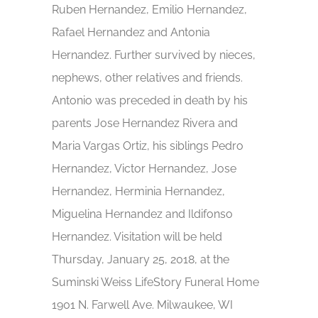
Ruben Hernandez, Emilio Hernandez,
Rafael Hernandez and Antonia
Hernandez. Further survived by nieces,
nephews, other relatives and friends.
Antonio was preceded in death by his
parents Jose Hernandez Rivera and
Maria Vargas Ortiz, his siblings Pedro
Hernandez, Victor Hernandez, Jose
Hernandez, Herminia Hernandez,
Miguelina Hernandez and Ildifonso
Hernandez. Visitation will be held
Thursday, January 25, 2018, at the
Suminski Weiss LifeStory Funeral Home
1901 N. Farwell Ave. Milwaukee, WI