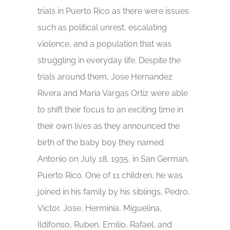
trials in Puerto Rico as there were issues
such as political unrest, escalating
violence, and a population that was
struggling in everyday life. Despite the
trials around them, Jose Hernandez
Rivera and Maria Vargas Ortiz were able
to shift their focus to an exciting time in
their own lives as they announced the
birth of the baby boy they named
Antonio on July 18, 1935, in San German,
Puerto Rico. One of 11 children, he was
joined in his family by his siblings, Pedro,
Victor, Jose, Herminia, Miguelina,
Ildifonso, Ruben, Emilio, Rafael, and