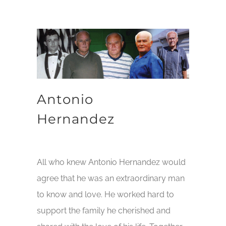
Antonio
Hernandez
All who knew Antonio Hernandez would
agree that he was an extraordinary man
to know and love. He worked hard to
support the family he cherished and