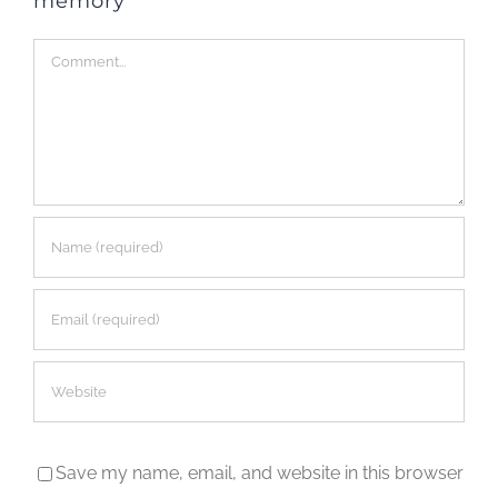
memory
Comment
Save my name, email, and website in this browser