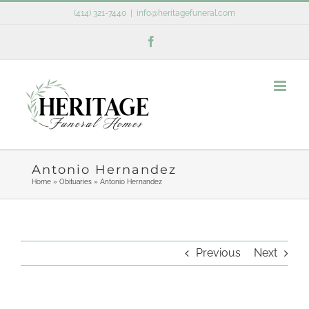
Skip
(414) 321-7440
|
info@heritagefuneral.com
to
Facebook
content
Antonio Hernandez
Home
»
Obituaries
»
Antonio Hernandez
Previous
Next