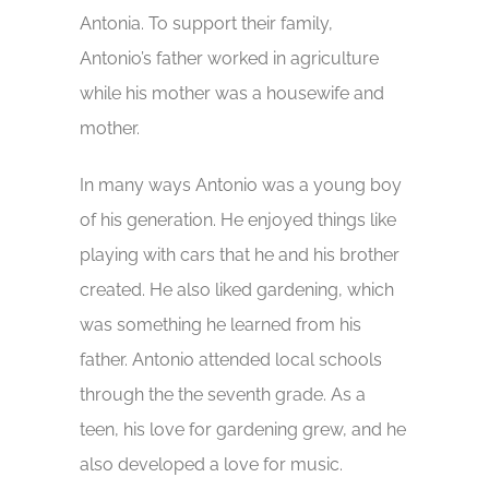
Antonia. To support their family,
Antonio’s father worked in agriculture
while his mother was a housewife and
mother.
In many ways Antonio was a young boy
of his generation. He enjoyed things like
playing with cars that he and his brother
created. He also liked gardening, which
was something he learned from his
father. Antonio attended local schools
through the the seventh grade. As a
teen, his love for gardening grew, and he
also developed a love for music.