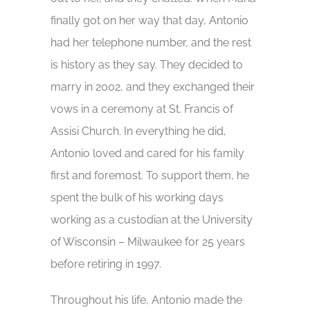
finally got on her way that day, Antonio
had her telephone number, and the rest
is history as they say. They decided to
marry in 2002, and they exchanged their
vows in a ceremony at St. Francis of
Assisi Church. In everything he did,
Antonio loved and cared for his family
first and foremost. To support them, he
spent the bulk of his working days
working as a custodian at the University
of Wisconsin – Milwaukee for 25 years
before retiring in 1997.
Throughout his life, Antonio made the