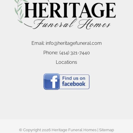
Email:
info@heritagefuneral.com
Phone:
(414) 321-7440
Locations
© Copyright
2026 Heritage Funeral Homes |
Sitemap