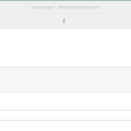
(414) 321-7440
|
info@heritagefuneral.com
Facebook