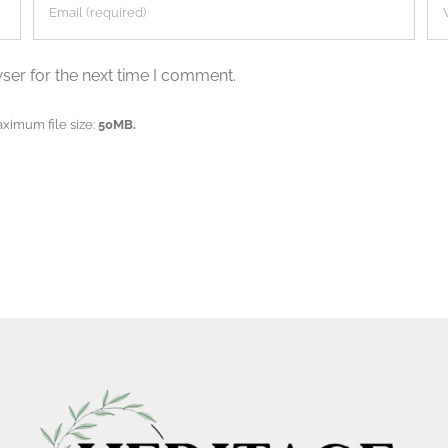
ser for the next time I comment.
aximum file size:
50MB.