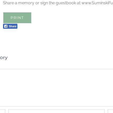
Share a memory or sign the guestbook at www.Suminski
PRINT
Share
ory