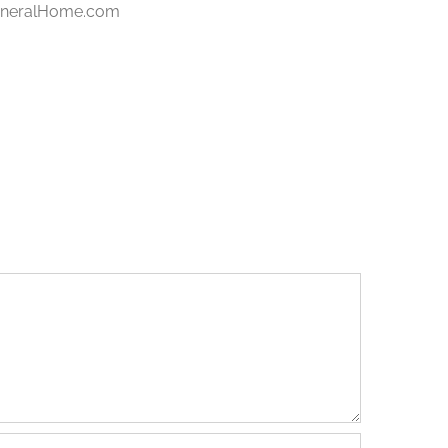
FuneralHome.com