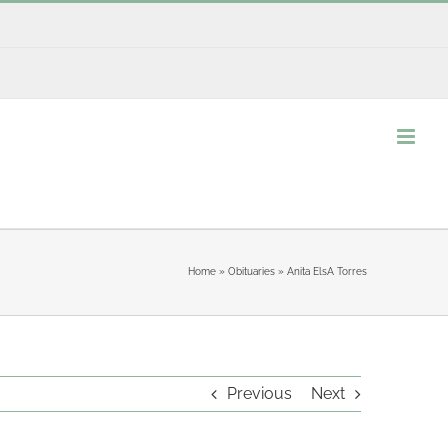
Home
»
Obituaries
»
Anita ElsA Torres
Previous
Next