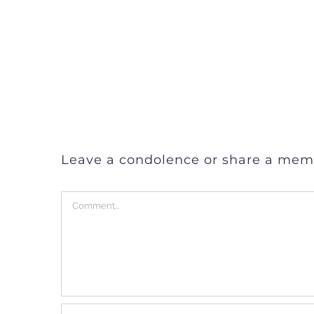
Leave a condolence or share a mem
Comment