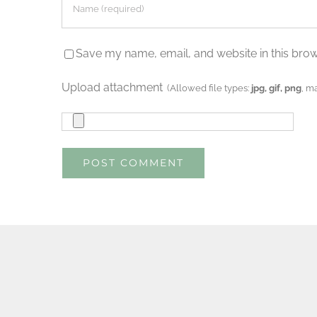
Save my name, email, and website in this brow
Upload attachment
(Allowed file types:
jpg, gif, png
, m