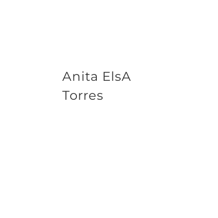
Anita ElsA
Torres