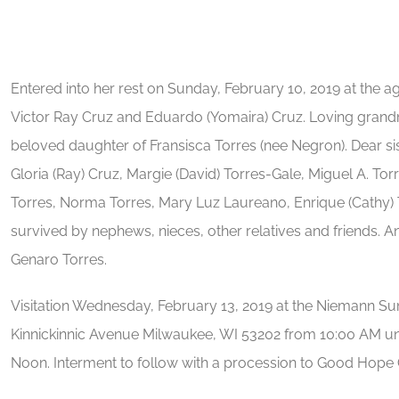
Entered into her rest on Sunday, February 10, 2019 at the ag
Victor Ray Cruz and Eduardo (Yomaira) Cruz. Loving grandm
beloved daughter of Fransisca Torres (nee Negron). Dear sist
Gloria (Ray) Cruz, Margie (David) Torres-Gale, Miguel A. Tor
Torres, Norma Torres, Mary Luz Laureano, Enrique (Cathy) T
survived by nephews, nieces, other relatives and friends. A
Genaro Torres.
Visitation Wednesday, February 13, 2019 at the Niemann Su
Kinnickinnic Avenue Milwaukee, WI 53202 from 10:00 AM unti
Noon. Interment to follow with a procession to Good Hope 