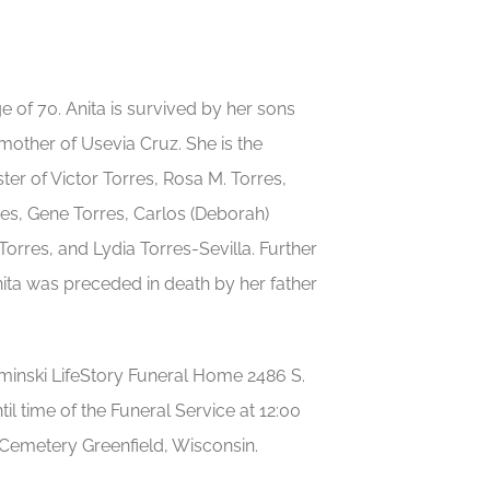
e of 70. Anita is survived by her sons
other of Usevia Cruz. She is the
er of Victor Torres, Rosa M. Torres,
res, Gene Torres, Carlos (Deborah)
orres, and Lydia Torres-Sevilla. Further
nita was preceded in death by her father
minski LifeStory Funeral Home 2486 S.
l time of the Funeral Service at 12:00
Cemetery Greenfield, Wisconsin.