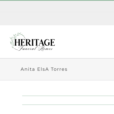
Skip
to
content
Anita ElsA Torres