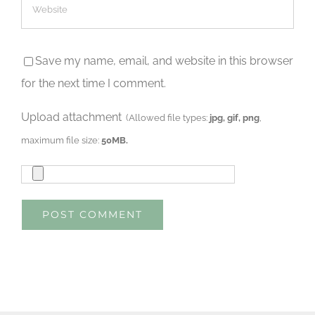
Save my name, email, and website in this browser
for the next time I comment.
Upload attachment
(Allowed file types:
jpg, gif, png
,
maximum file size:
50MB.