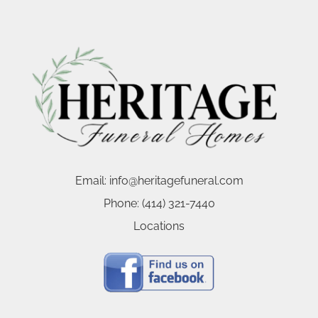
Email:
info@heritagefuneral.com
Phone:
(414) 321-7440
Locations