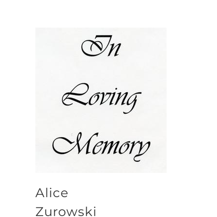
Alice
Zurowski