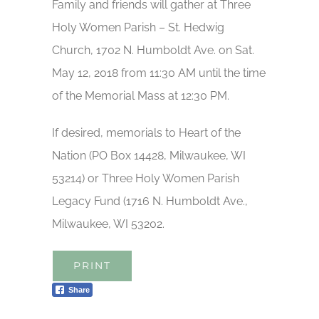
Family and friends will gather at Three
Holy Women Parish – St. Hedwig
Church, 1702 N. Humboldt Ave. on Sat.
May 12, 2018 from 11:30 AM until the time
of the Memorial Mass at 12:30 PM.
If desired, memorials to Heart of the
Nation (PO Box 14428, Milwaukee, WI
53214) or Three Holy Women Parish
Legacy Fund (1716 N. Humboldt Ave.,
Milwaukee, WI 53202.
PRINT
Share