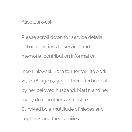
Alice Zurowski
Please scroll down for service details,
online directions to service, and
memorial contribution information.
(nee Liniewski) Born to Eternal Life April
21, 2018, age 97 years. Preceded in death
by her beloved husband, Martin and her
many dear brothers and sisters.
Survived by a multitude of nieces and
nephews and their families.