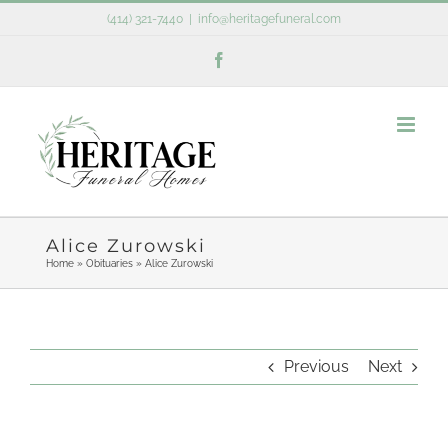
Skip
(414) 321-7440
|
info@heritagefuneral.com
to
Facebook
content
Alice Zurowski
Home
»
Obituaries
»
Alice Zurowski
Previous
Next