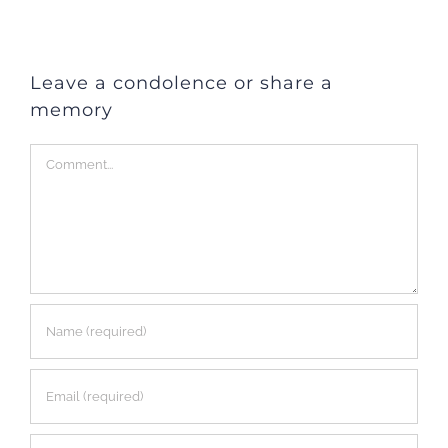
Leave a condolence or share a
memory
Comment