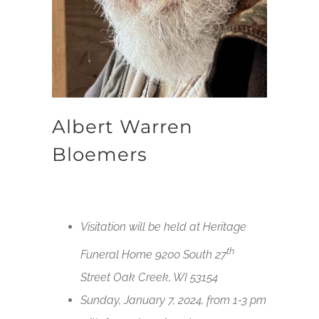
Albert Warren
Bloemers
Visitation will be held at Heritage
th
Funeral Home 9200 South 27
Street Oak Creek, WI 53154
Sunday, January 7, 2024, from 1-3 pm