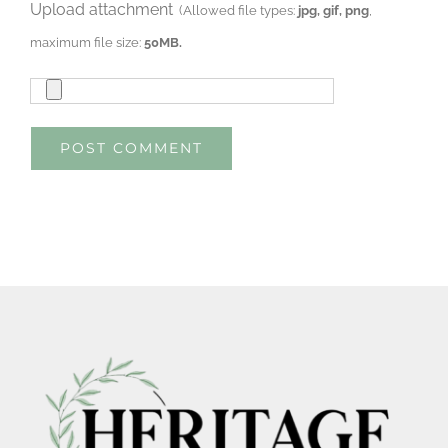
Upload attachment
(Allowed file types:
jpg, gif, png
,
maximum file size:
50MB.