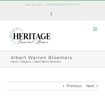
Skip
(414) 321-7440
|
info@heritagefuneral.com
to
Facebook
content
Albert Warren Bloemers
Home
»
Obituaries
»
Albert Warren Bloemers
Previous
Next