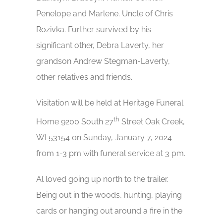
Penelope and Marlene. Uncle of Chris
Rozivka. Further survived by his
significant other, Debra Laverty, her
grandson Andrew Stegman-Laverty,
other relatives and friends.
Visitation will be held at Heritage Funeral
th
Home 9200 South 27
Street Oak Creek,
WI 53154 on Sunday, January 7, 2024
from 1-3 pm with funeral service at 3 pm.
Al loved going up north to the trailer.
Being out in the woods, hunting, playing
cards or hanging out around a fire in the