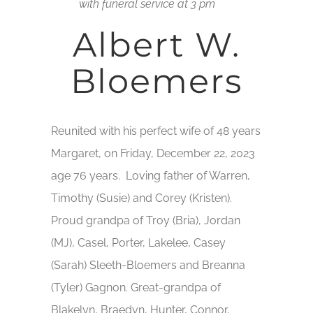
with funeral service at 3 pm
Albert W.
Bloemers
Reunited with his perfect wife of 48 years
Margaret, on Friday, December 22, 2023
age 76 years. Loving father of Warren,
Timothy (Susie) and Corey (Kristen).
Proud grandpa of Troy (Bria), Jordan
(MJ), Casel, Porter, Lakelee, Casey
(Sarah) Sleeth-Bloemers and Breanna
(Tyler) Gagnon. Great-grandpa of
Blakelyn, Braedyn, Hunter, Connor,