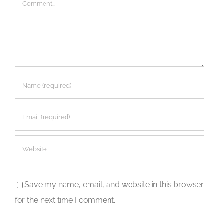
Comment
Save my name, email, and website in this browser
for the next time I comment.