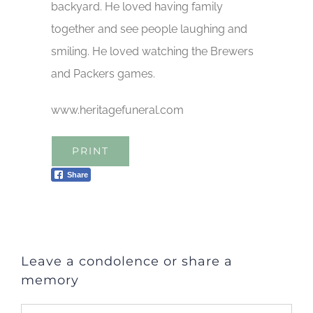
backyard. He loved having family
together and see people laughing and
smiling. He loved watching the Brewers
and Packers games.
www.heritagefuneral.com
PRINT
Share
Leave a condolence or share a
memory