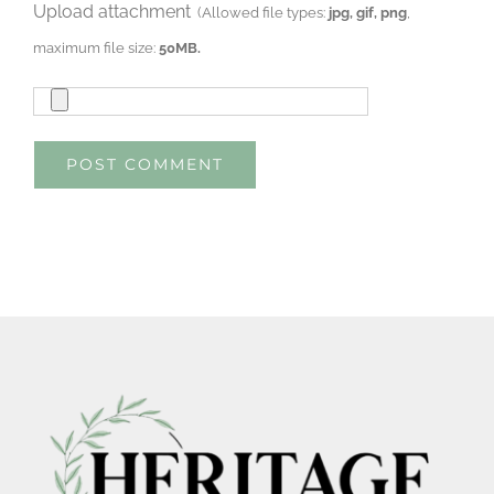
Upload attachment
(Allowed file types:
jpg, gif, png
,
maximum file size:
50MB.