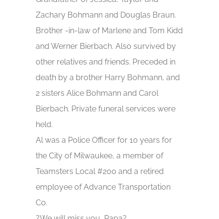
Zachary Bohmann and Douglas Braun.
Brother -in-law of Marlene and Tom Kidd
and Werner Bierbach. Also survived by
other relatives and friends. Preceded in
death by a brother Harry Bohmann, and
2 sisters Alice Bohmann and Carol
Bierbach. Private funeral services were
held.
Al was a Police Officer for 10 years for
the City of Milwaukee, a member of
Teamsters Local #200 and a retired
employee of Advance Transportation
Co.
?We will miss you, Papa?