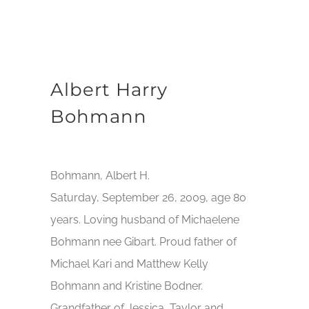
Albert Harry
Bohmann
Bohmann, Albert H.
Saturday, September 26, 2009, age 80
years. Loving husband of Michaelene
Bohmann nee Gibart. Proud father of
Michael Kari and Matthew Kelly
Bohmann and Kristine Bodner.
Grandfather of Jessica, Taylor and