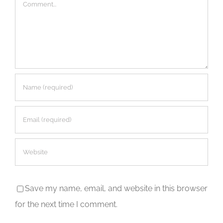
Comment
Save my name, email, and website in this browser
for the next time I comment.