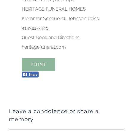
HERITAGE FUNERAL HOMES
Klemmer Scheuerell Johnson Reiss
414321-7440
Guest Book and Directions
heritagefuneral.com
PRINT
Share
Leave a condolence or share a
memory