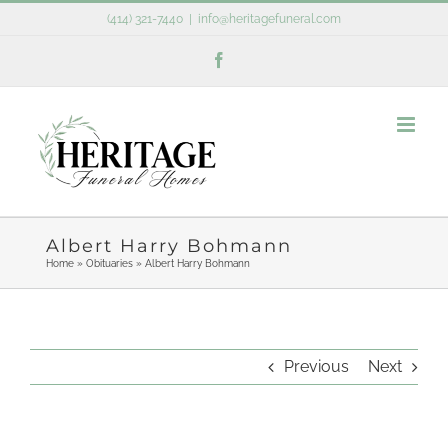
Skip
(414) 321-7440
|
info@heritagefuneral.com
to
Facebook
content
Albert Harry Bohmann
Home
»
Obituaries
»
Albert Harry Bohmann
Previous
Next