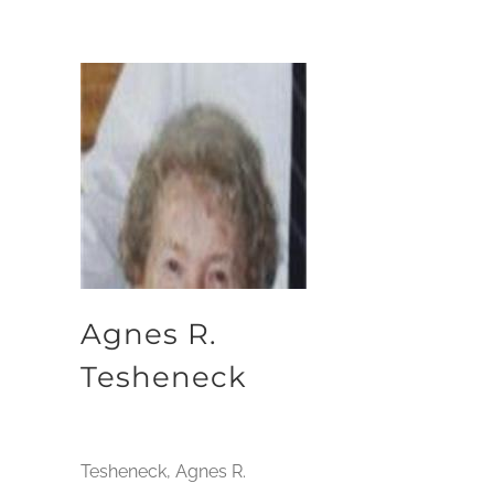
Agnes R.
Tesheneck
Tesheneck, Agnes R.