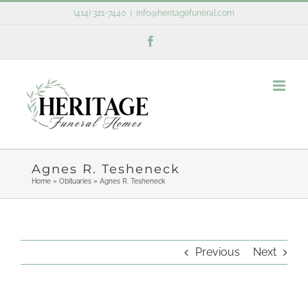
Skip
(414) 321-7440
|
info@heritagefuneral.com
to
Facebook
content
Agnes R. Tesheneck
Home
»
Obituaries
»
Agnes R. Tesheneck
Previous
Next