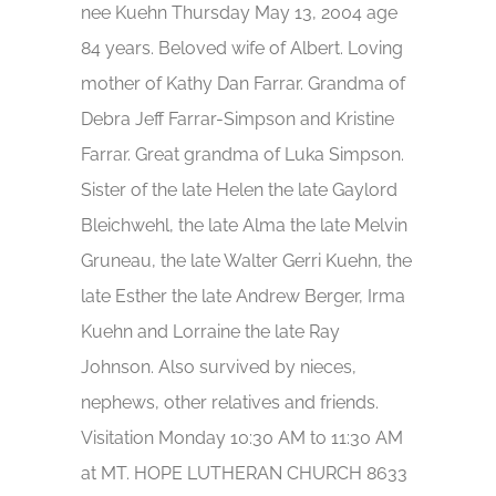
nee Kuehn Thursday May 13, 2004 age
84 years. Beloved wife of Albert. Loving
mother of Kathy Dan Farrar. Grandma of
Debra Jeff Farrar-Simpson and Kristine
Farrar. Great grandma of Luka Simpson.
Sister of the late Helen the late Gaylord
Bleichwehl, the late Alma the late Melvin
Gruneau, the late Walter Gerri Kuehn, the
late Esther the late Andrew Berger, Irma
Kuehn and Lorraine the late Ray
Johnson. Also survived by nieces,
nephews, other relatives and friends.
Visitation Monday 10:30 AM to 11:30 AM
at MT. HOPE LUTHERAN CHURCH 8633