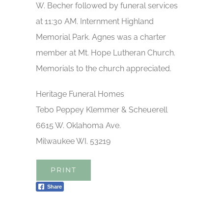
W. Becher followed by funeral services
at 11:30 AM. Internment Highland
Memorial Park. Agnes was a charter
member at Mt. Hope Lutheran Church.
Memorials to the church appreciated.
Heritage Funeral Homes
Tebo Peppey Klemmer & Scheuerell
6615 W. Oklahoma Ave.
Milwaukee WI. 53219
PRINT
Share