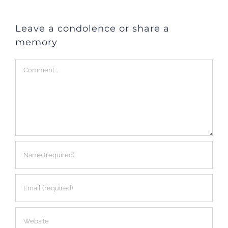
Leave a condolence or share a
memory
Comment