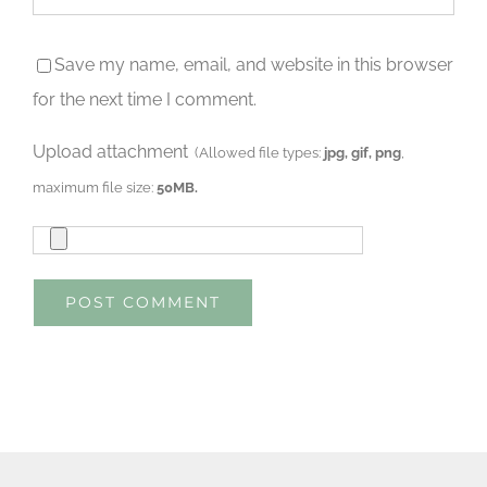
Save my name, email, and website in this browser
for the next time I comment.
Upload attachment
(Allowed file types:
jpg, gif, png
,
maximum file size:
50MB.