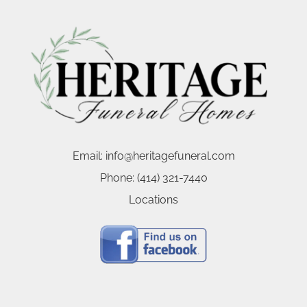
Email:
info@heritagefuneral.com
Phone:
(414) 321-7440
Locations