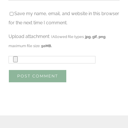
Save my name, email, and website in this browser
for the next time I comment.
Upload attachment
(Allowed file types:
jpg, gif, png
,
maximum file size:
50MB.