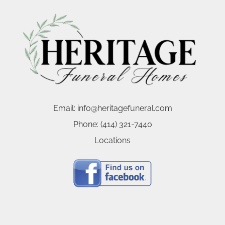
Email:
info@heritagefuneral.com
Phone:
(414) 321-7440
Locations