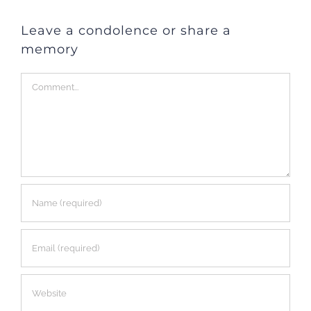
Leave a condolence or share a
memory
Comment