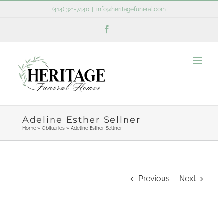
Skip
(414) 321-7440
|
info@heritagefuneral.com
to
Facebook
content
Adeline Esther Sellner
Home
»
Obituaries
»
Adeline Esther Sellner
Previous
Next