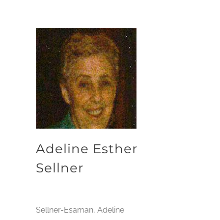
Adeline Esther
Sellner
Sellner-Esaman, Adeline