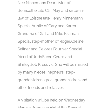
Nee Ninnemann Dear sister of
Bernicethe late Cliff May and sister-in-
law of Loisthe late Henry Ninnemann.
Special Auntie of Cary and Karen.
Grandma of Gail and Mike Esaman.
Special step-mother of RogerAdeline
Sellner and Delores Fournier. Special
friend of JudySteve Gyuro and
ShirleyBob Kresovic. She will be missed
by many nieces, nephews, step-
grandchildren, great grandchildren and
other friends and relatives.
A visitation will be held on Wednesday
May 30, from 9-11AM at the Funeral