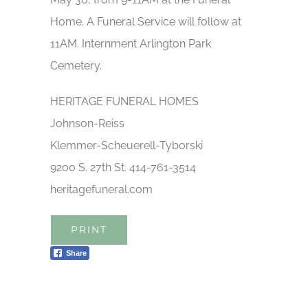
Home. A Funeral Service will follow at
11AM. Internment Arlington Park
Cemetery.
HERITAGE FUNERAL HOMES
Johnson-Reiss
Klemmer-Scheuerell-Tyborski
9200 S. 27th St. 414-761-3514
heritagefuneral.com
PRINT
Share